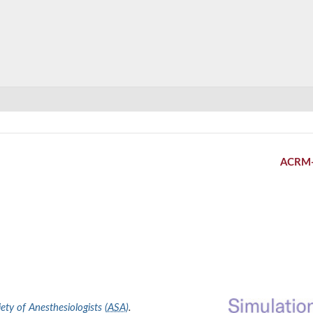
ACRM
ty of Anesthesiologists (
ASA
)
.