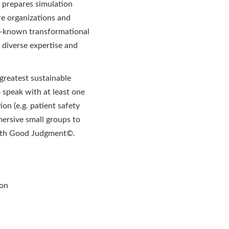
prepares simulation
re organizations and
ll-known transformational
 diverse expertise and
greatest sustainable
 speak with at least one
on (e.g. patient safety
mersive small groups to
 with Good Judgment©.
ion