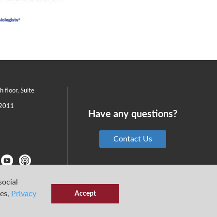
th floor, Suite
2011
Have any questions?
Contact Us
social
ies,
Privacy
Accept
6 Center for Medical Simulation
Privacy Policy
Terms & Conditions