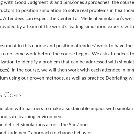
ng with Good Judgment ® and SimZones approaches, the course 
uctors to position simulation to solve real problems in healthca
s. Attendees can expect the Center for Medical Simulation’s we
rovided by a team of the world’s leading simulation experts with
estment in this course and position attendees’ work to have the 
 to do some work before the course begins. We ask attendees to
nization to identify a problem that can be addressed with simulati
nges). In the course, we will then work with each attendee in im
ulum using our proven methods, as well as practice Debriefing
s Goals
ic plan with partners to make a sustainable impact with simulat
 and safe learning environment
nd debrief simulations across the SimZones
ood Judgment” approach to change behavior