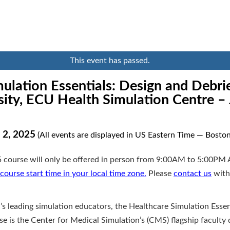
This event has passed.
ulation Essentials: Design and Debrie
ity, ECU Health Simulation Centre –
 2, 2025
(All events are displayed in US Eastern Time — Boston
 course will only be offered in person from 9:00AM to 5:00PM 
course start time in your local time zone.
Please
contact us
with
’s leading simulation educators, the Healthcare Simulation Essen
e is the Center for Medical Simulation’s (CMS) flagship faculty