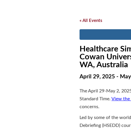
« All Events
Healthcare Sim
Cowan Univers
WA, Australia
April 29, 2025
-
May
The April 29-May 2, 2025
Standard Time.
View the 
concerns.
Led by some of the world
Debriefing (HSEDD) cours