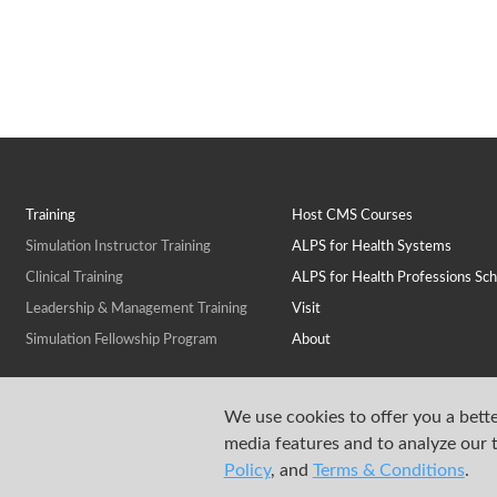
Training
Host CMS Courses
Simulation Instructor Training
ALPS for Health Systems
Clinical Training
ALPS for Health Professions Sch
Leadership & Management Training
Visit
Simulation Fellowship Program
About
We use cookies to offer you a bette
media features and to analyze our t
Policy
, and
Terms & Conditions
.