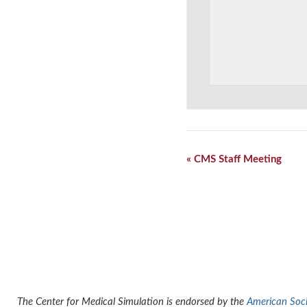
Event
«
CMS Staff Meeting
Navigation
The Center for Medical Simulation is endorsed by the
American Socie