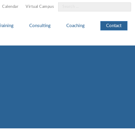
Search
Calendar
Virtual Campus
for:
Training
Consulting
Coaching
Contact