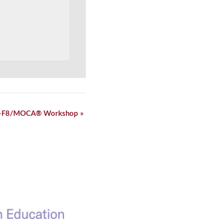
-F8/MOCA® Workshop
»