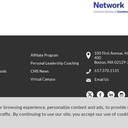
100 First Avenue
, 4
Affiliate Program
400
Boston
,
MA
02129-
Personal Leadership Coaching
617.370.1131
ools
CMS News
Virtual Campus
Email Us
r browsing experience, personalize content and ads, to provide 
raffic. By continuing to use our site, you accept our use of cook
Copyright © 202