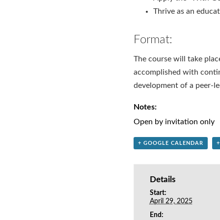
Thrive as an educa
Format:
The course will take place
accomplished with contin
development of a peer-le
Notes:
Open by invitation only
+ GOOGLE CALENDAR
Details
Start:
April 29, 2025
End: