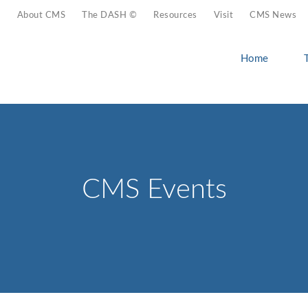
About CMS
The DASH ©
Resources
Visit
CMS News
Home
CMS Events