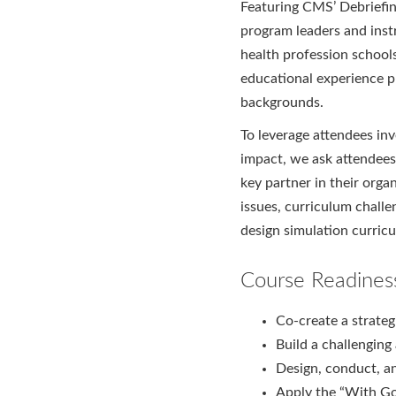
Featuring CMS’ Debriefi
program leaders and instr
health profession school
educational experience p
backgrounds.
To leverage attendees inv
impact, we ask attendees
key partner in their orga
issues, curriculum challe
design simulation curric
Course Readines
Co-create a strateg
Build a challenging
Design, conduct, a
Apply the “With G