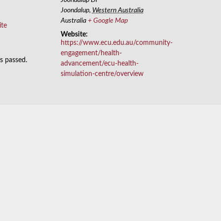
Joondalup
,
Western Australia
Australia
+ Google Map
ite
Website:
https://www.ecu.edu.au/community-
engagement/health-
as passed.
advancement/ecu-health-
simulation-centre/overview