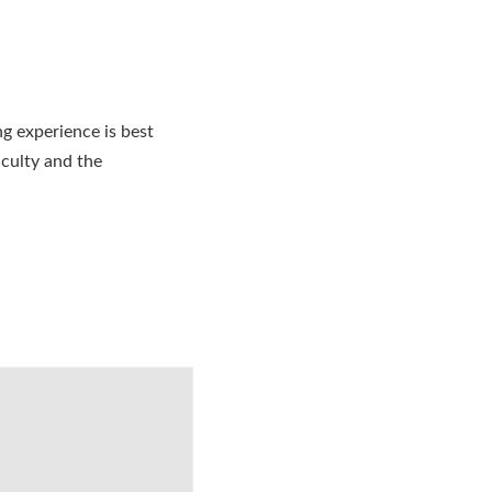
ng experience is best
culty and the