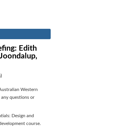
fing: Edith
 Joondalup,
)
Australian Western
 any questions or
tials: Design and
 development course.