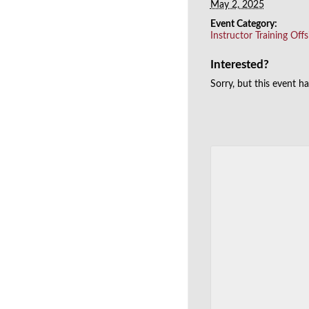
May 2, 2025
Event Category:
Instructor Training Offs
Interested?
Sorry, but this event h