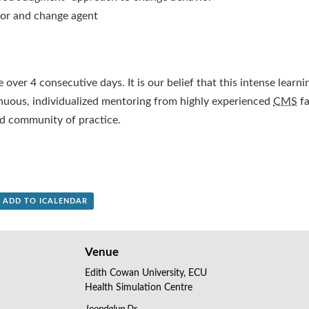
tor and change agent
 over 4 consecutive days. It is our belief that this intense learni
uous, individualized mentoring from highly experienced
CMS
fa
d community of practice.
+ ADD TO ICALENDAR
Venue
Edith Cowan University, ECU
Health Simulation Centre
Joondalup Dr