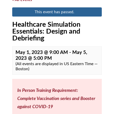
This event has passed.
Healthcare Simulation
Essentials: Design and
Debriefing
May 1, 2023 @ 9:00 AM
-
May 5,
2023 @ 5:00 PM
(All events are displayed in US Eastern Time —
Boston)
In Person Training Requirement:
Complete Vaccination series and Booster
against COVID-19