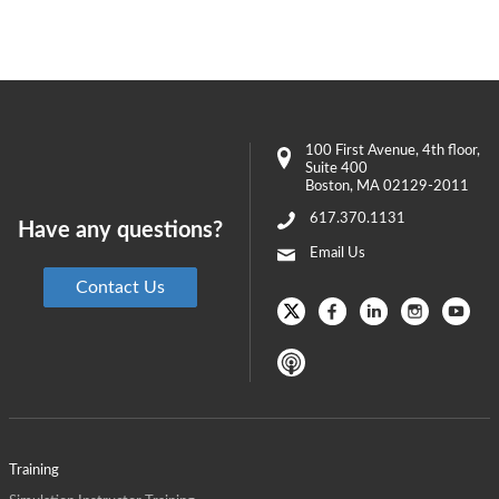
100 First Avenue
, 4th floor,
Suite 400
Boston
,
MA
02129-2011
617.370.1131
Have any questions?
Email Us
Contact Us
Training