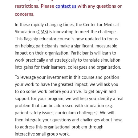
restrictions. Please
contact us
with any questions or
concerns.
In these rapidly changing times, the Center for Medical
Simulation (
CMS
) is innovating to meet the challenge.
This flagship educator course is now updated to focus
on helping participants make a significant, measurable
impact on their organization. Participants will learn to
work practically and strategically to translate simulation
into gains for their learners, colleagues and organization.
To leverage your investment in this course and position
your work to have the greatest impact, we will ask you
to do some work before you arrive. To get buy-in and
support for your program, we will help you identify a real
problem that can be addressed with simulation (e.g.
patient safety issues, curriculum challenges). We will
then integrate your questions and challenges about how
to address this organizational problem through
interactive small group work.