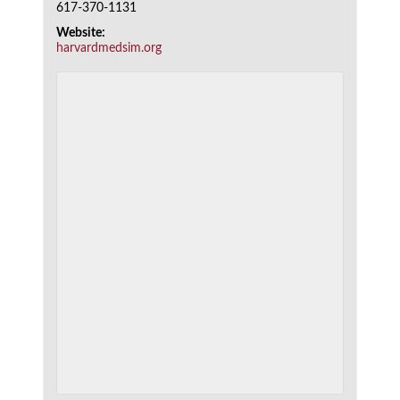
617-370-1131
Website:
harvardmedsim.org