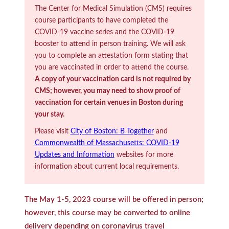
The Center for Medical Simulation (CMS) requires
course participants to have completed the
COVID-19 vaccine series and the COVID-19
booster to attend in person training. We will ask
you to complete an attestation form stating that
you are vaccinated in order to attend the course.
A copy of your vaccination card is not required by
CMS; however, you may need to show proof of
vaccination for certain venues in Boston during
your stay.
Please visit
City of Boston: B Together
and
Commonwealth of Massachusetts: COVID-19
Updates and Information
websites for more
information about current local requirements.
The May 1-5, 2023 course will be offered in person;
however, this course may be converted to online
delivery depending on coronavirus travel