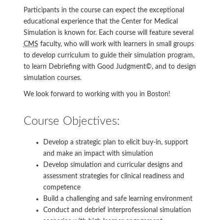
Participants in the course can expect the exceptional
educational experience that the Center for Medical
Simulation is known for. Each course will feature several
CMS
faculty, who will work with learners in small groups
to develop curriculum to guide their simulation program,
to learn Debriefing with Good Judgment©, and to design
simulation courses.
We look forward to working with you in Boston!
Course Objectives:
Develop a strategic plan to elicit buy-in, support
and make an impact with simulation
Develop simulation and curricular designs and
assessment strategies for clinical readiness and
competence
Build a challenging and safe learning environment
Conduct and debrief interprofessional simulation