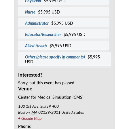
Physician
$5,995 USD
Nurse
$5,995 USD
Administrator
$5,995 USD
Educator/Researcher
$5,995 USD
Allied Health
$5,995 USD
Other (please specify in comments)
$5,995
USD
Interested?
Sorry, but this event has passed.
Venue
Center for Medical Simulation (CMS)
100 1st Ave, Suite# 400
Boston
,
MA
02129-2011
United States
+ Google Map
Phone: