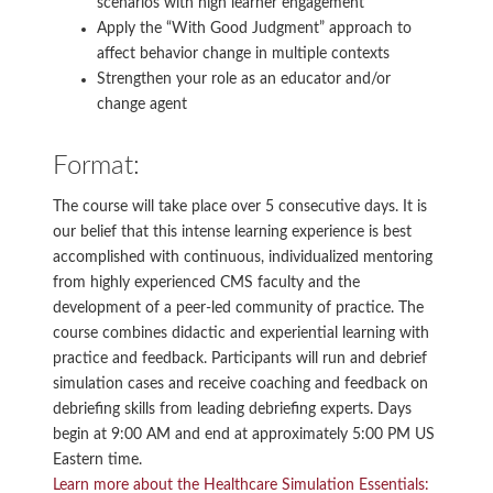
scenarios with high learner engagement
Apply the “With Good Judgment” approach to
affect behavior change in multiple contexts
Strengthen your role as an educator and/or
change agent
Format:
The course will take place over 5 consecutive days. It is
our belief that this intense learning experience is best
accomplished with continuous, individualized mentoring
from highly experienced CMS faculty and the
development of a peer-led community of practice. The
course combines didactic and experiential learning with
practice and feedback. Participants will run and debrief
simulation cases and receive coaching and feedback on
debriefing skills from leading debriefing experts. Days
begin at 9:00 AM and end at approximately 5:00 PM US
Eastern time.
Learn more about the Healthcare Simulation Essentials: