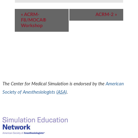
Event
«
ACRM-
ACRM-2
»
Navigation
F8/MOCA®
Workshop
The Center for Medical Simulation is endorsed by the
American
Society of Anesthesiologists (
ASA
)
.