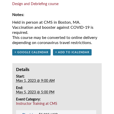
Design and Debriefing course
Notes:
Held in person at CMS in Boston, MA.
Vaccination and booster against COVID-19 is
required.
This course may be converted to online delivery
depending on coronavirus travel restrictions.
+ GOOGLE CALENDAR
+ ADD TO ICALENDAR
Details
Start:
May 1, 2023 @ 9:00 AM
End:
May 5, 2023 @ 5:00 PM
Event Category:
Instructor Training at CMS