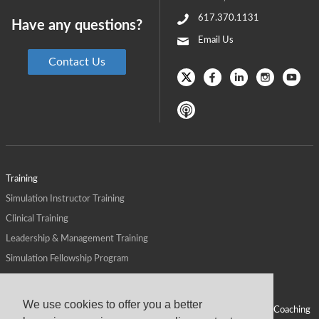
617.370.1131
Have any questions?
Email Us
Contact Us
Training
Simulation Instructor Training
Clinical Training
Leadership & Management Training
Simulation Fellowship Program
Host CMS Courses
Affiliate Program
We use cookies to offer you a better
ALPS for Health Systems
Personal Leadership Coaching