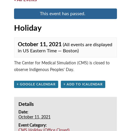
This event has passed.
Holiday
October 11, 2021
(All events are displayed
in US Eastern Time — Boston)
The Center for Medical Simulation (CMS) is closed to
observe Indigenous Peoples’ Day.
+ GOOGLE CALENDAR
+ ADD TO ICALENDAR
Details
Date:
October 11, 2021
Event Category:
CMS Holiday (Office Closed)