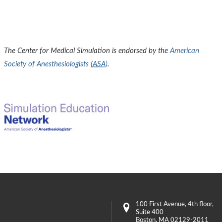
The Center for Medical Simulation is endorsed by the
American
Society of Anesthesiologists (
ASA
)
.
100 First Avenue
, 4th floor,
Suite 400
Boston
,
MA
02129-2011