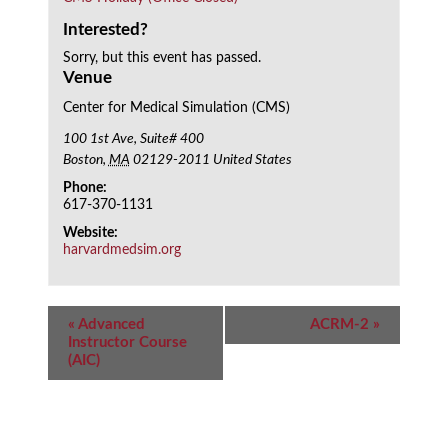
Interested?
Sorry, but this event has passed.
Venue
Center for Medical Simulation (CMS)
100 1st Ave, Suite# 400
Boston
,
MA
02129-2011
United States
Phone:
617-370-1131
Website:
harvardmedsim.org
Event
«
Advanced
ACRM-2
»
Navigation
Instructor Course
(AIC)