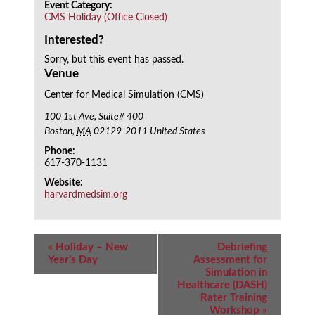
Event Category:
CMS Holiday (Office Closed)
Interested?
Sorry, but this event has passed.
Venue
Center for Medical Simulation (CMS)
100 1st Ave, Suite# 400
Boston
,
MA
02129-2011
United States
Phone:
617-370-1131
Website:
harvardmedsim.org
Event
«
Holiday – New
Debriefing
Navigation
Year’s Day
Assessment for
Simulation in
Healthcare (DASH)
Rater Training
Workshop
»