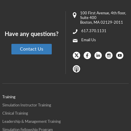
100 First Avenue
, 4th floor,
Suite 400
Boston
,
MA
02129-2011
617.370.1131
Have any questions?
Email Us
Contact Us
Training
Simulation Instructor Training
Clinical Training
Leadership & Management Training
Simulation Fellowship Program