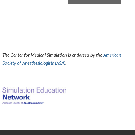
The Center for Medical Simulation is endorsed by the
American
Society of Anesthesiologists (
ASA
)
.