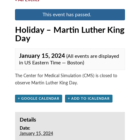
This event has passed.
Holiday – Martin Luther King
Day
January 15, 2024
(All events are displayed
in US Eastern Time — Boston)
The Center for Medical Simulation (CMS) is closed to
observe Martin Luther King Day.
+ GOOGLE CALENDAR
+ ADD TO ICALENDAR
Details
Date:
January 15, 2024