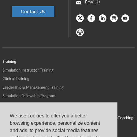
Email Us
Contact Us
Training
Simulation Instructor Training
Clinical Training
Leadership & Management Training
Simulation Fellowship Program
Host CMS Courses
Affiliate Program
We use cookies to offer you a better
ALPS for Health Systems
Personal Leadership Coaching
browsing experience, personalize content
ALPS for Health Professions Schools
CMS News
and ads, to provide social media features
Visit
Virtual Campus