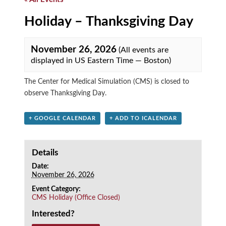
Holiday – Thanksgiving Day
November 26, 2026
(All events are
displayed in US Eastern Time — Boston)
The Center for Medical Simulation (CMS) is closed to
observe Thanksgiving Day.
+ GOOGLE CALENDAR
+ ADD TO ICALENDAR
Details
Date:
November 26, 2026
Event Category:
CMS Holiday (Office Closed)
Interested?