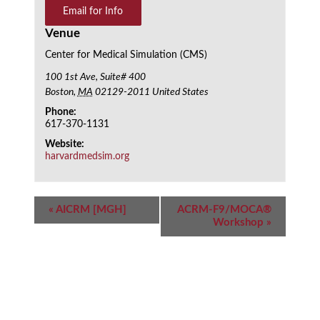
Email for Info
Venue
Center for Medical Simulation (CMS)
100 1st Ave, Suite# 400
Boston
,
MA
02129-2011
United States
Phone:
617-370-1131
Website:
harvardmedsim.org
Event
«
AICRM [MGH]
ACRM-F9/MOCA®
Navigation
Workshop
»