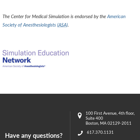
The Center for Medical Simulation is endorsed by the
American
Society of Anesthesiologists (
ASA
)
.
100 First Avenue
, 4th floor,
Suite 400
Boston
,
MA
02129-2011
617.370.1131
Have any questions?