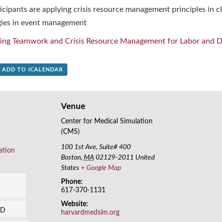
cipants are applying crisis resource management principles in cl
ies in event management
ing Teamwork and Crisis Resource Management for Labor and De
+ ADD TO ICALENDAR
Venue
Center for Medical Simulation
(CMS)
100 1st Ave, Suite# 400
ation
Boston
,
MA
02129-2011
United
States
+ Google Map
Phone:
617-370-1131
Website:
SD
harvardmedsim.org