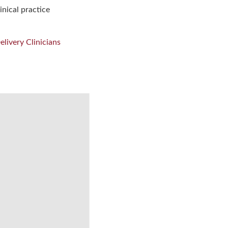
inical practice
livery Clinicians