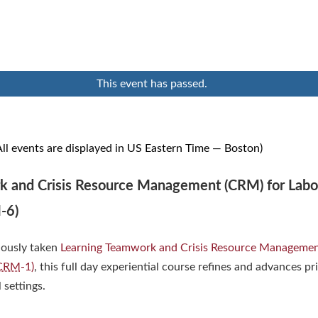
This event has passed.
ll events are displayed in US Eastern Time — Boston)
 and Crisis Resource Management (CRM) for Labo
-6)
iously taken
Learning Teamwork and Crisis Resource Managemen
CRM
-1)
, this full day experiential course refines and advances pr
l settings.