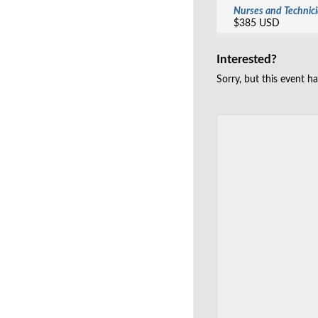
Nurses and Technic
$385 USD
Interested?
Sorry, but this event h