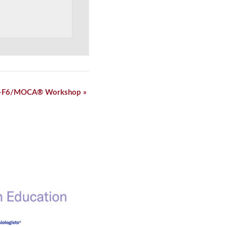
-F6/MOCA® Workshop
»