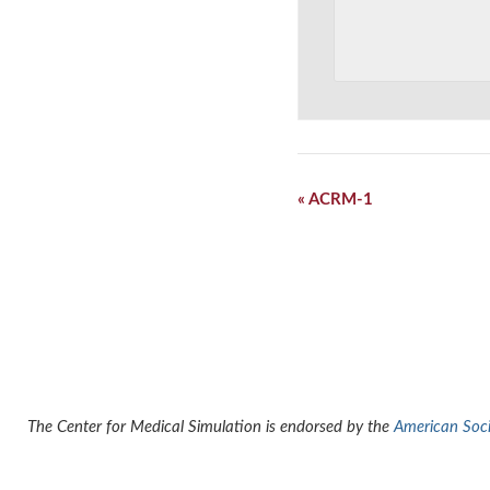
Event
«
ACRM-1
Navigation
The Center for Medical Simulation is endorsed by the
American Socie