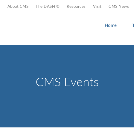
About CMS
The DASH ©
Resources
Visit
CMS News
Home
CMS Events