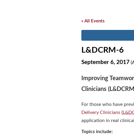
« All Events
L&DCRM-6
September 6, 2017
(A
Improving Teamwork
Clinicians (L&DCRM
For those who have prev
Delivery Clinicians (
L&D
application in real clinica
Topics include: