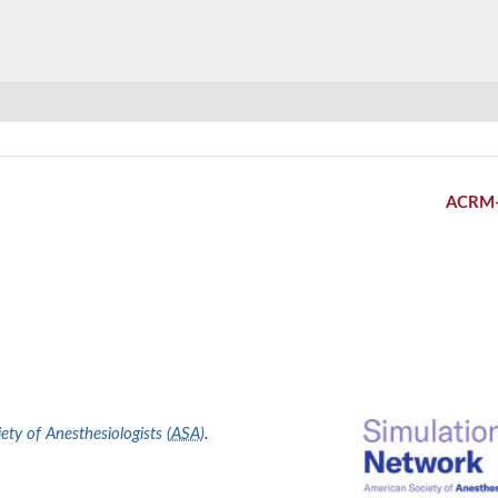
ACRM
ty of Anesthesiologists (
ASA
)
.