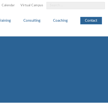
Search
Calendar
Virtual Campus
for:
Training
Consulting
Coaching
Contact