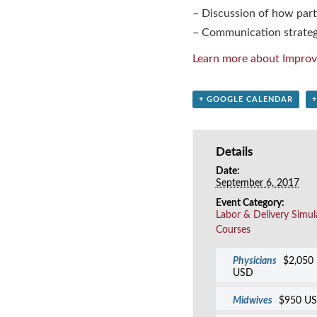
– Discussion of how parti
– Communication strateg
Learn more about Improv
+ GOOGLE CALENDAR
Details
Date:
September 6, 2017
Event Category:
Labor & Delivery Simul
Courses
Physicians
$2,050
USD
Midwives
$950 U