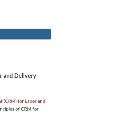
r and Delivery
t (
CRM
) for Labor and
inciples of
CRM
for