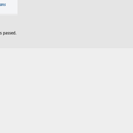
ians
as passed.