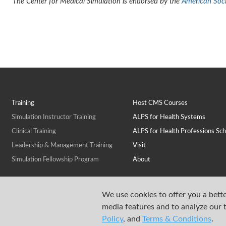
The Center for Medical Simulation is endorsed by the
American Socie
Training
Host CMS Courses
Simulation Instructor Training
ALPS for Health Systems
Clinical Training
ALPS for Health Professions Sch
Leadership & Management Training
Visit
Simulation Fellowship Program
About
We use cookies to offer you a bette
media features and to analyze our t
Policy
, and
Terms & Conditions
.