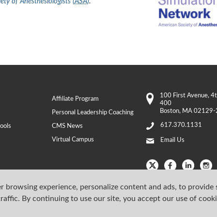
ty of Anesthesiologists (
ASA
)
.
100 First Avenue
, 4
Affiliate Program
400
Boston
,
MA
02129-
Personal Leadership Coaching
617.370.1131
ools
CMS News
Virtual Campus
Email Us
r browsing experience, personalize content and ads, to provide 
raffic. By continuing to use our site, you accept our use of cook
Copyright © 202