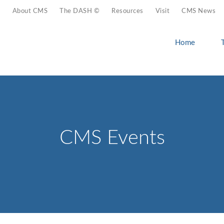
About CMS
The DASH ©
Resources
Visit
CMS News
Home
CMS Events