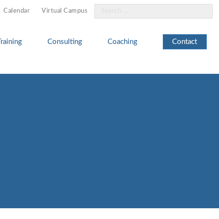
Search
Calendar
Virtual Campus
for:
Training
Consulting
Coaching
Contact