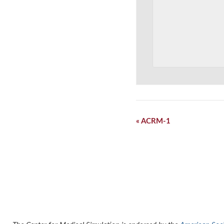
Event
«
ACRM-1
Navigation