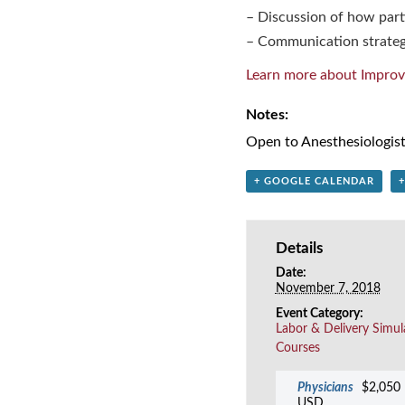
– Discussion of how parti
– Communication strateg
Learn more about Improv
Notes:
Open to Anesthesiologist
+ GOOGLE CALENDAR
Details
Date:
November 7, 2018
Event Category:
Labor & Delivery Simul
Courses
Physicians
$2,050
USD