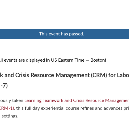
This event has passed.
ll events are displayed in US Eastern Time — Boston)
 and Crisis Resource Management (CRM) for Labo
-7)
iously taken
Learning Teamwork and Crisis Resource Managemen
CRM
-1)
, this full day experiential course refines and advances pr
l settings.