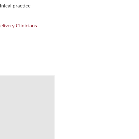
inical practice
livery Clinicians