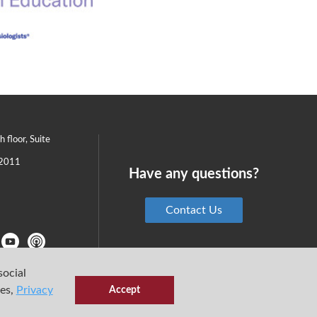
th floor, Suite
2011
Have any questions?
Contact Us
social
ies,
Privacy
Accept
6 Center for Medical Simulation
Privacy Policy
Terms & Conditions