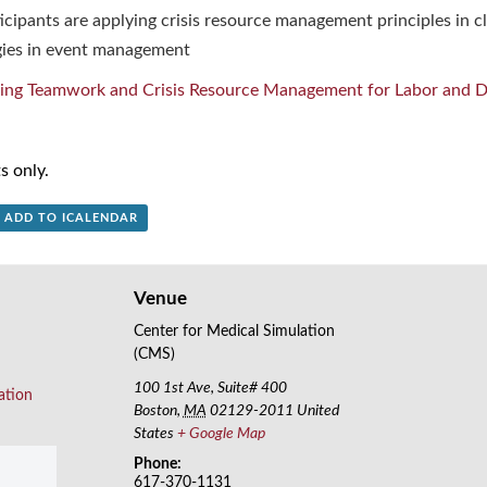
cipants are applying crisis resource management principles in cl
ies in event management
ing Teamwork and Crisis Resource Management for Labor and De
s only.
+ ADD TO ICALENDAR
Venue
Center for Medical Simulation
(CMS)
100 1st Ave, Suite# 400
ation
Boston
,
MA
02129-2011
United
States
+ Google Map
Phone:
617-370-1131