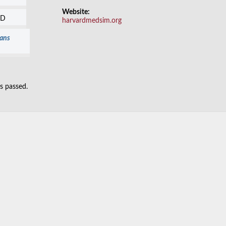
Website:
SD
harvardmedsim.org
ians
as passed.