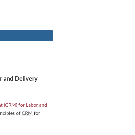
r and Delivery
t (
CRM
) for Labor and
inciples of
CRM
for