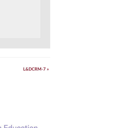
L&DCRM-7
»