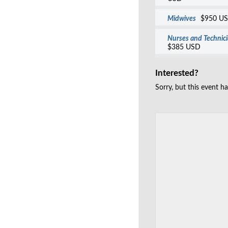
Midwives
$950 U
Nurses and Technic
$385 USD
Interested?
Sorry, but this event h