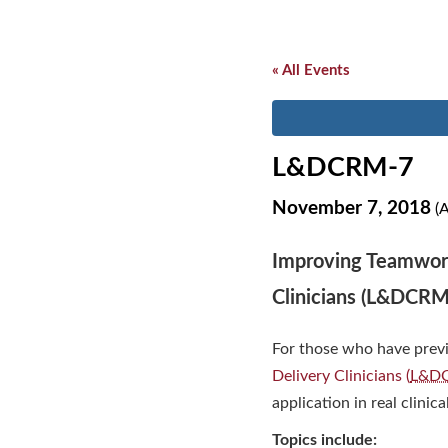
« All Events
L&DCRM-7
November 7, 2018
(A
Improving Teamwork
Clinicians (L&DCRM
For those who have prev
Delivery Clinicians (
L&D
application in real clinica
Topics include: