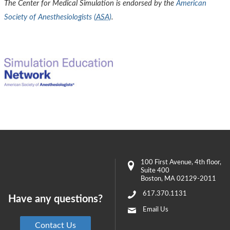
The Center for Medical Simulation is endorsed by the
American
Society of Anesthesiologists (
ASA
)
.
100 First Avenue
, 4th floor,
Suite 400
Boston
,
MA
02129-2011
617.370.1131
Have any questions?
Email Us
Contact Us