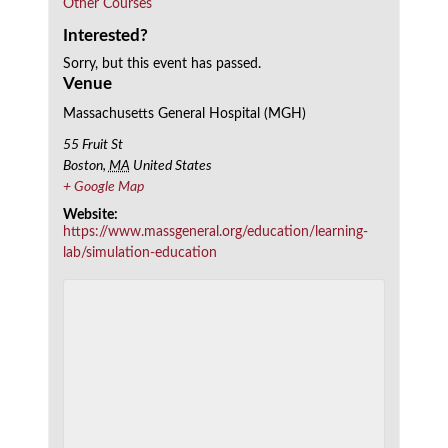
Other Courses
Interested?
Sorry, but this event has passed.
Venue
Massachusetts General Hospital (MGH)
55 Fruit St
Boston
,
MA
United States
+ Google Map
Website:
https://www.massgeneral.org/education/learning-
lab/simulation-education