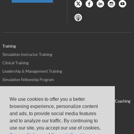
Training
Simulation Instructor Training
Clinical Training
Leadership & Management Training
Simulation Fellowship Program
Host CMS Courses
Affiliate Program
We use cookies to offer you a better
ALPS for Health Systems
Personal Leadership Coaching
browsing experience, personalize content
ALPS for Health Professions Schools
CMS News
and ads, to provide social media features
Visit
Virtual Campus
and to analyze our traffic. By continuing to
About
use our site, you accept our use of cookies,