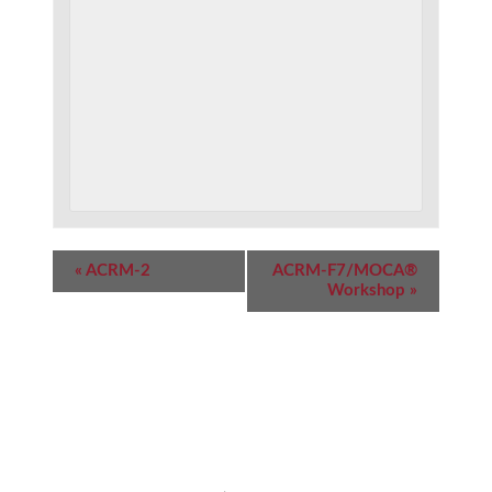
Event
«
ACRM-2
ACRM-F7/MOCA®
Navigation
Workshop
»