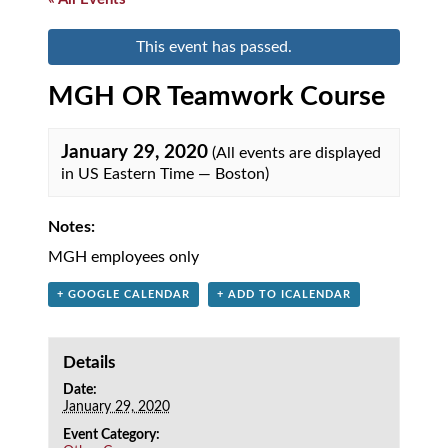
This event has passed.
MGH OR Teamwork Course
January 29, 2020
(All events are displayed
in US Eastern Time — Boston)
Notes:
MGH employees only
+ GOOGLE CALENDAR
+ ADD TO ICALENDAR
Details
Date:
January 29, 2020
Event Category: