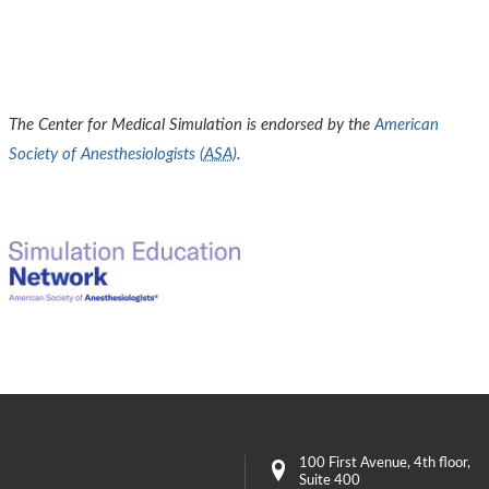
The Center for Medical Simulation is endorsed by the
American
Society of Anesthesiologists (
ASA
)
.
100 First Avenue
, 4th floor,
Suite 400