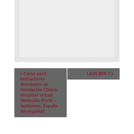
Event
«
Curso para
L&DCRM-7
»
Navigation
Instructores
Avanzados en
Simulación Clínica:
Hospital virtual
Valdecilla (HvV) –
Santander, España
(en español)