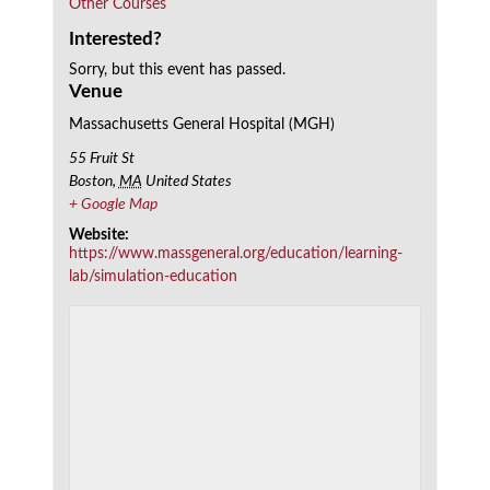
Other Courses
Interested?
Sorry, but this event has passed.
Venue
Massachusetts General Hospital (MGH)
55 Fruit St
Boston
,
MA
United States
+ Google Map
Website:
https://www.massgeneral.org/education/learning-
lab/simulation-education