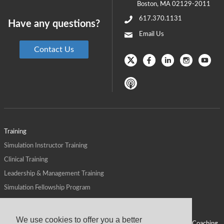
Boston
,
MA
02129-2011
617.370.1131
Have any questions?
Email Us
Contact Us
Training
Simulation Instructor Training
Clinical Training
Leadership & Management Training
Simulation Fellowship Program
Host CMS Courses
Affiliate Program
We use cookies to offer you a better
ALPS for Health Systems
Personal Leadership Coaching