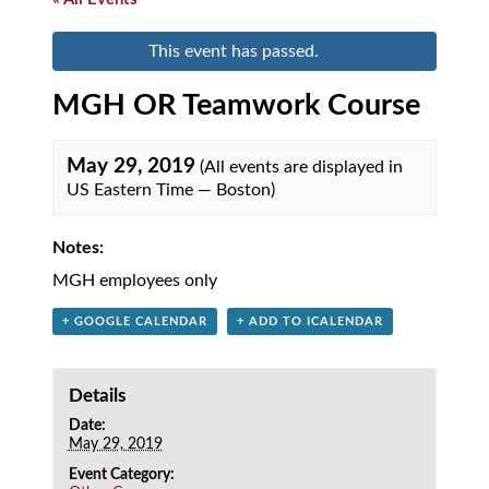
This event has passed.
MGH OR Teamwork Course
May 29, 2019
(All events are displayed in
US Eastern Time — Boston)
Notes:
MGH employees only
+ GOOGLE CALENDAR
+ ADD TO ICALENDAR
Details
Date:
May 29, 2019
Event Category: