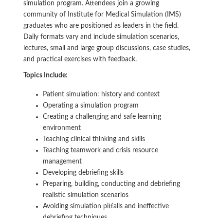
simulation program. Attendees join a growing
community of Institute for Medical Simulation (IMS)
graduates who are positioned as leaders in the field.
Daily formats vary and include simulation scenarios,
lectures, small and large group discussions, case studies,
and practical exercises with feedback.
Topics Include:
Patient simulation: history and context
Operating a simulation program
Creating a challenging and safe learning
environment
Teaching clinical thinking and skills
Teaching teamwork and crisis resource
management
Developing debriefing skills
Preparing, building, conducting and debriefing
realistic simulation scenarios
Avoiding simulation pitfalls and ineffective
debriefing techniques