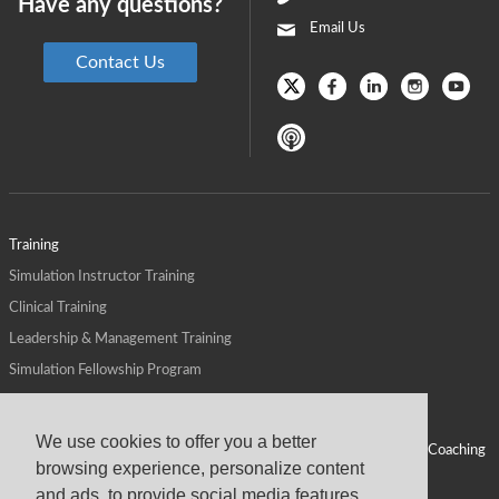
Have any questions?
Email Us
Contact Us
Training
Simulation Instructor Training
Clinical Training
Leadership & Management Training
Simulation Fellowship Program
Host CMS Courses
Affiliate Program
We use cookies to offer you a better
ALPS for Health Systems
Personal Leadership Coaching
browsing experience, personalize content
ALPS for Health Professions Schools
CMS News
and ads, to provide social media features