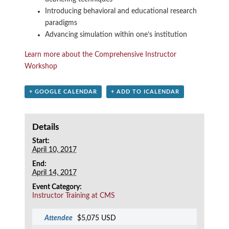
Introducing behavioral and educational research
paradigms
Advancing simulation within one’s institution
Learn more about the Comprehensive Instructor
Workshop
+ GOOGLE CALENDAR
+ ADD TO ICALENDAR
Details
Start:
April 10, 2017
End:
April 14, 2017
Event Category:
Instructor Training at CMS
Attendee
$5,075 USD