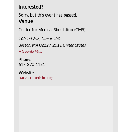
Interested?
Sorry, but this event has passed.
Venue
Center for Medical Simulation (CMS)
100 1st Ave, Suite# 400
Boston
,
MA
02129-2011
United States
+ Google Map
Phone:
617-370-1131
Website:
harvardmedsim.org