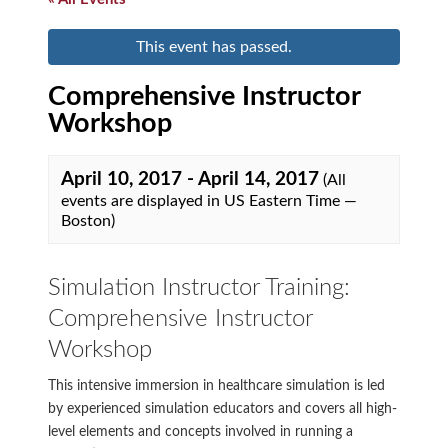
This event has passed.
Comprehensive Instructor
Workshop
April 10, 2017
-
April 14, 2017
(All
events are displayed in US Eastern Time —
Boston)
Simulation Instructor Training:
Comprehensive Instructor
Workshop
This intensive immersion in healthcare simulation is led
by experienced simulation educators and covers all high-
level elements and concepts involved in running a