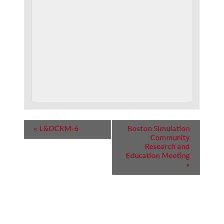
Event
«
L&DCRM-6
Boston Simulation
Navigation
Community
Research and
Education Meeting
»