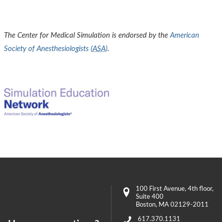
The Center for Medical Simulation is endorsed by the
American
Society of Anesthesiologists (
ASA
)
.
100 First Avenue
, 4th floor,
Suite 400
Boston
,
MA
02129-2011
617.370.1131