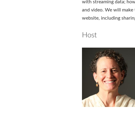
with streaming data; how
and video. We will make t
website, including sharin
Host