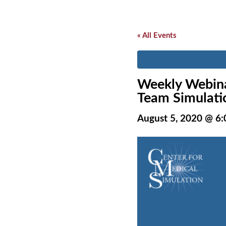
« All Events
Weekly Webina
Team Simulatio
August 5, 2020 @ 6