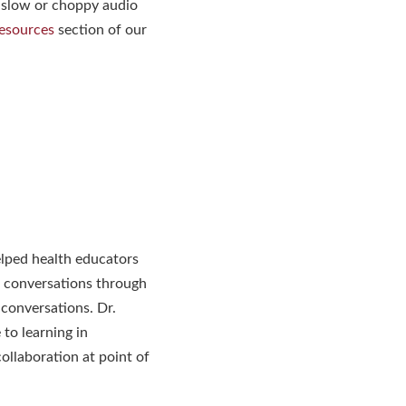
 slow or choppy audio
esources
section of our
elped health educators
 conversations through
 conversations. Dr.
 to learning in
ollaboration at point of