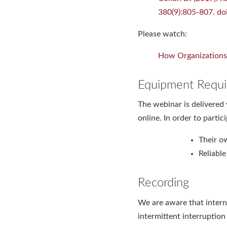
380(9):805-807. 
Please watch:
How Organizations 
Equipment Requi
The webinar is delivered 
online. In order to partic
Their o
Reliabl
Recording
We are aware that intern
intermittent interruptio