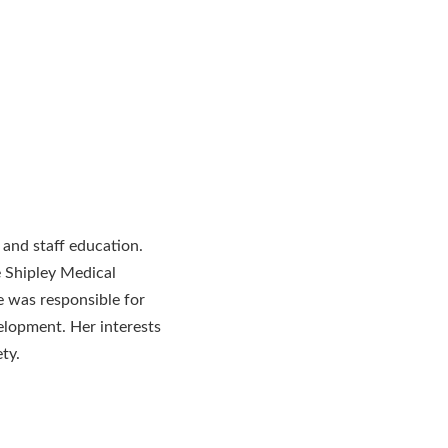
 and staff education.
 Shipley Medical
 was responsible for
elopment. Her interests
ty.