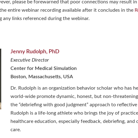
ever, please be forewarned that poor connections may result in
he entire webinar recording available after it concludes in the
R
g any links referenced during the webinar.
Jenny Rudolph, PhD
Executive Director
Center for Medical Simulation
Boston, Massachusetts, USA
Dr. Rudolph is an organization behavior scholar who has h
world-wide promote dynamic, honest, but non-threatening
the “debriefing with good judgment” approach to reflective
Rudolph is a life-long athlete who brings the joy of practice
healthcare education, especially feedback, debriefing, and c
care.