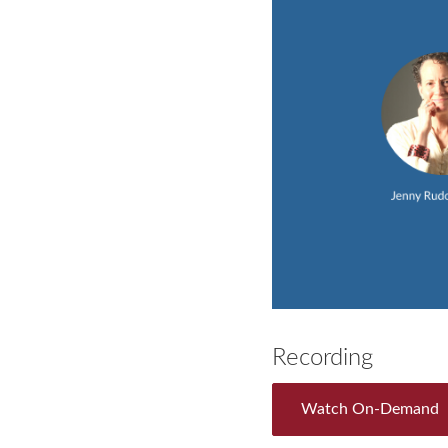
Recording
Watch On-Demand