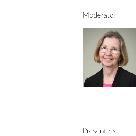
Moderator
Presenters