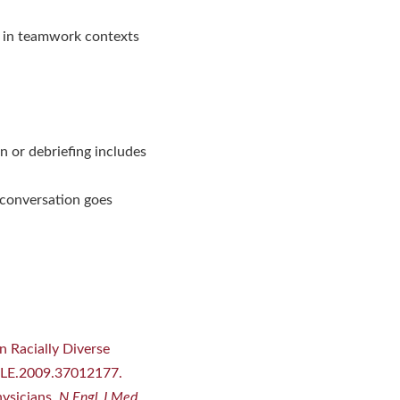
m in teamwork contexts
n or debriefing includes
 conversation goes
n Racially Diverse
MLE.2009.37012177.
hysicians.
N Engl J Med