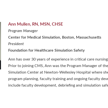
Ann Mullen, RN, MSN, CHSE
Program Manager
Center for Medical Simulation, Boston, Massachusetts
President
Foundation for Healthcare Simulation Safety
Ann has over 30 years of experience in critical care nursing
Prior to joining CMS, Ann was the Program Manager of the
Simulation Center at Newton-Wellesley Hospital where she
program planning, faculty training and ongoing faculty dev
include faculty development, debriefing and simulation safe