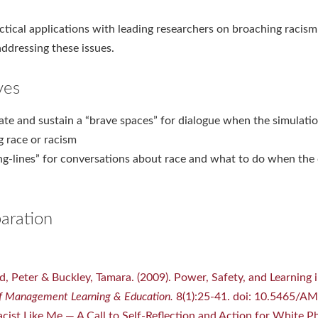
actical applications with leading researchers on broaching racis
ddressing these issues.
ves
te and sustain a “brave spaces” for dialogue when the simulatio
g race or racism
ng-lines” for conversations about race and what to do when the
aration
rd, Peter & Buckley, Tamara. (2009). Power, Safety, and Learning i
 Management Learning & Education.
8(1):25-41. doi: 10.5465/A
cist Like Me — A Call to Self-Reflection and Action for White P