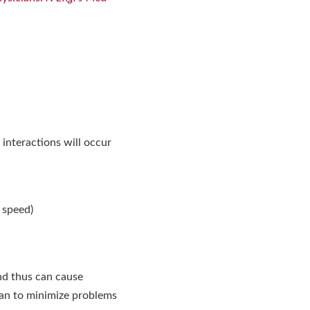
interactions will occur
 speed)
nd thus can cause
can to minimize problems