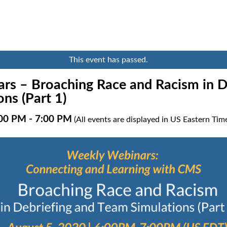
This event has passed.
rs – Broaching Race and Racism in D
ns (Part 1)
:00 PM
-
7:00 PM
(All events are displayed in US Eastern Ti