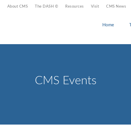
About CMS
The DASH ©
Resources
Visit
CMS News
Home
CMS Events