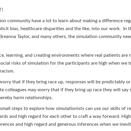
on
tion community have a lot to learn about making a difference re
licit bias, healthcare disparities and the like, into our work. In 
, Breanna Taylor, and many others, the simulation community need
ce, learning, and creating environments where real patients are
cial risks of simulation for the participants are high when we tr
racism.
orry that if they bring race up, responses will be predictably or
e colleagues may worry that if they bring up race they will say 
hereby harm relationships.
mall steps to explore how simulationists can use our skills of ref
ards and high regard for each other to craft a way forward. High
fferences and high regard and generous inferences when we inevi