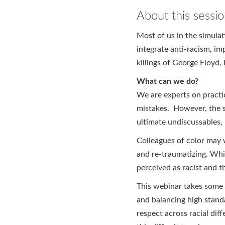
About this sessi
Most of us in the simula
integrate anti-racism, imp
killings of George Floyd
What can we do?
We are experts on practi
mistakes. However, the so
ultimate undiscussables, 
Colleagues of color may w
and re-traumatizing. Whit
perceived as racist and t
This webinar takes some s
and balancing high stand
respect across racial di