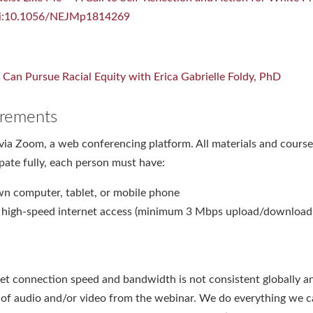
doi:10.1056/NEJMp1814269
Can Pursue Racial Equity with Erica Gabrielle Foldy, PhD
rements
via Zoom, a web conferencing platform. All materials and course 
ipate fully, each person must have:
wn computer, tablet, or mobile phone
e high-speed internet access (minimum 3 Mbps upload/download
et connection speed and bandwidth is not consistent globally a
n of audio and/or video from the webinar. We do everything we 