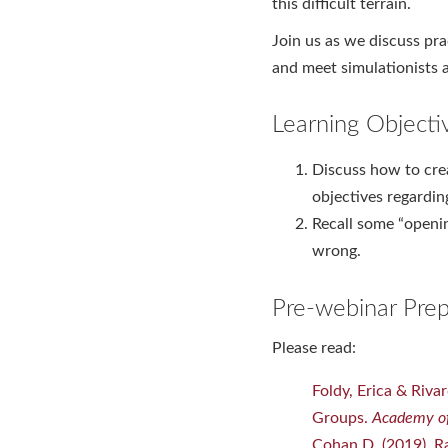
this difficult terrain.
Join us as we discuss pr
and meet simulationists a
Learning Objecti
Discuss how to crea
objectives regardin
Recall some “openi
wrong.
Pre-webinar Prep
Please read:
Foldy, Erica & Riva
Groups.
Academy of
Cohan D. (2019). Ra