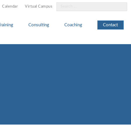
Search
Calendar
Virtual Campus
for:
Training
Consulting
Coaching
Contact