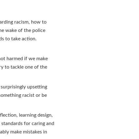
garding racism, how to
the wake of the police
s to take action.
 not harmed if we make
y to tackle one of the
 surprisingly upsetting
something racist or be
lection, learning design,
 standards for caring and
tably make mistakes in