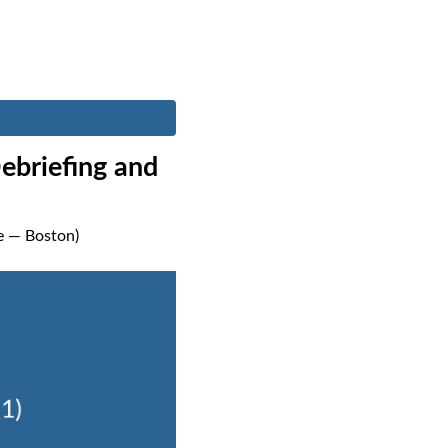
ebriefing and
me — Boston)