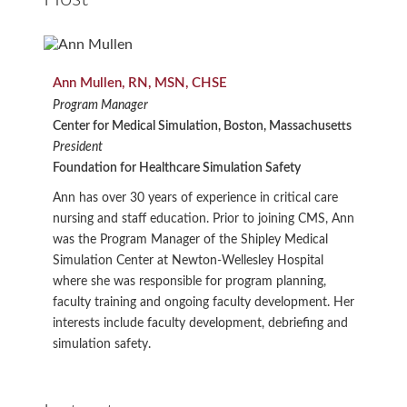
Ann Mullen, RN, MSN, CHSE
Program Manager
Center for Medical Simulation, Boston, Massachusetts
President
Foundation for Healthcare Simulation Safety
Ann has over 30 years of experience in critical care
nursing and staff education. Prior to joining CMS, Ann
was the Program Manager of the Shipley Medical
Simulation Center at Newton-Wellesley Hospital
where she was responsible for program planning,
faculty training and ongoing faculty development. Her
interests include faculty development, debriefing and
simulation safety.