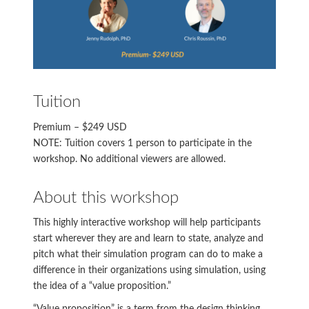
Tuition
Premium – $249 USD
NOTE: Tuition covers 1 person to participate in the
workshop. No additional viewers are allowed.
About this workshop
This highly interactive workshop will help participants
start wherever they are and learn to state, analyze and
pitch what their simulation program can do to make a
difference in their organizations using simulation, using
the idea of a “value proposition.”