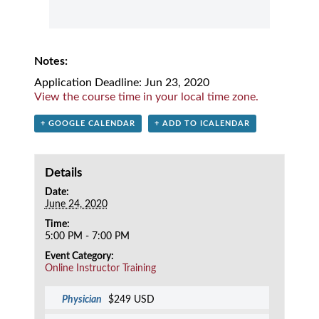
Notes:
Application Deadline: Jun 23, 2020
View the course time in your local time zone.
+ GOOGLE CALENDAR
+ ADD TO ICALENDAR
Details
Date:
June 24, 2020
Time:
5:00 PM - 7:00 PM
Event Category:
Online Instructor Training
Physician
$249 USD