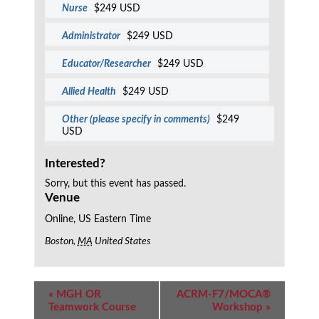
Nurse
$249 USD
Administrator
$249 USD
Educator/Researcher
$249 USD
Allied Health
$249 USD
Other (please specify in comments)
$249
USD
Interested?
Sorry, but this event has passed.
Venue
Online, US Eastern Time
Boston
,
MA
United States
Event
«
MGH OR
ACRM-F7/MOCA®
Navigation
Teamwork Course
Workshop
»