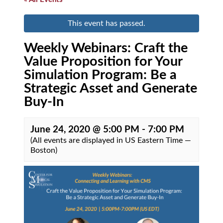
This event has passed.
Weekly Webinars: Craft the
Value Proposition for Your
Simulation Program: Be a
Strategic Asset and Generate
Buy-In
June 24, 2020 @ 5:00 PM
-
7:00 PM
(All events are displayed in US Eastern Time —
Boston)