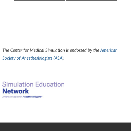
The Center for Medical Simulation is endorsed by the
American
Society of Anesthesiologists (
ASA
)
.