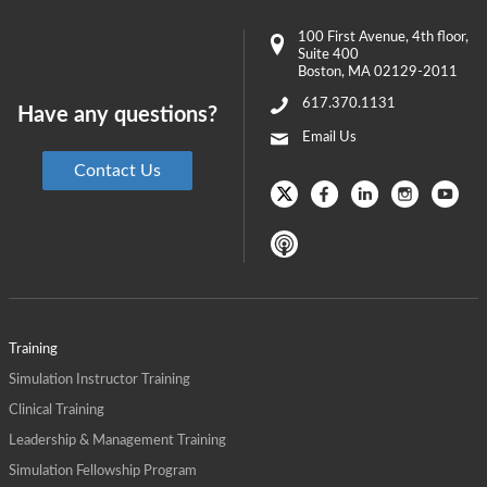
100 First Avenue
, 4th floor,
Suite 400
Boston
,
MA
02129-2011
617.370.1131
Have any questions?
Email Us
Contact Us
Training
Simulation Instructor Training
Clinical Training
Leadership & Management Training
Simulation Fellowship Program