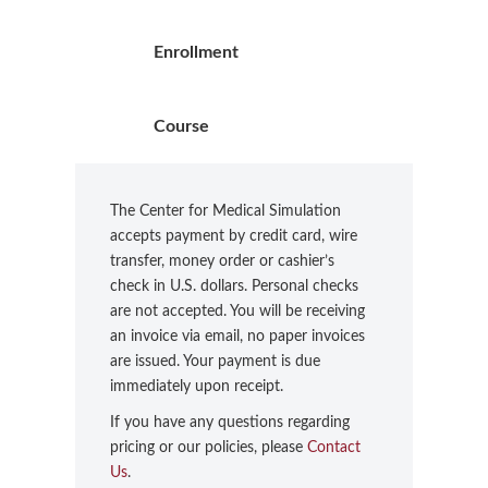
Enrollment
Course
The Center for Medical Simulation
accepts payment by credit card, wire
transfer, money order or cashier’s
check in U.S. dollars. Personal checks
are not accepted. You will be receiving
an invoice via email, no paper invoices
are issued. Your payment is due
immediately upon receipt.
If you have any questions regarding
pricing or our policies, please
Contact
Us
.