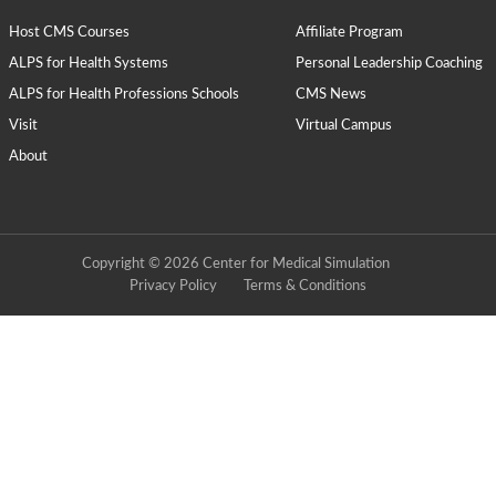
Host CMS Courses
Affiliate Program
ALPS for Health Systems
Personal Leadership Coaching
ALPS for Health Professions Schools
CMS News
Visit
Virtual Campus
About
Copyright © 2026 Center for Medical Simulation
Privacy Policy
Terms & Conditions