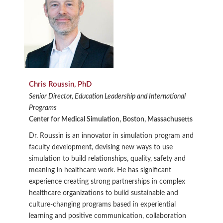
Chris Roussin, PhD
Senior Director, Education Leadership and International
Programs
Center for Medical Simulation, Boston, Massachusetts
Dr. Roussin is an innovator in simulation program and
faculty development, devising new ways to use
simulation to build relationships, quality, safety and
meaning in healthcare work. He has significant
experience creating strong partnerships in complex
healthcare organizations to build sustainable and
culture-changing programs based in experiential
learning and positive communication, collaboration