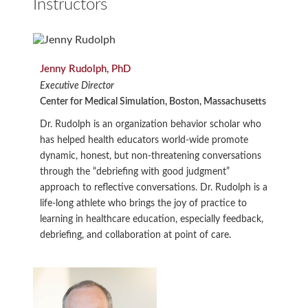
Instructors
Jenny Rudolph, PhD
Executive Director
Center for Medical Simulation, Boston, Massachusetts
Dr. Rudolph is an organization behavior scholar who
has helped health educators world-wide promote
dynamic, honest, but non-threatening conversations
through the “debriefing with good judgment”
approach to reflective conversations. Dr. Rudolph is a
life-long athlete who brings the joy of practice to
learning in healthcare education, especially feedback,
debriefing, and collaboration at point of care.