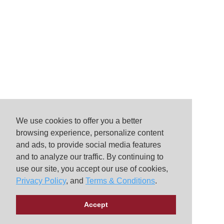
We use cookies to offer you a better
browsing experience, personalize content
and ads, to provide social media features
and to analyze our traffic. By continuing to
use our site, you accept our use of cookies,
Privacy Policy
, and
Terms & Conditions
.
Accept