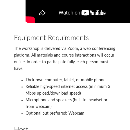
Equipment Requirements
The workshop is delivered via Zoom, a web conferencing
platform. All materials and course interactions will occur
online. In order to participate fully, each person must
have:
Their own computer, tablet, or mobile phone
Reliable high-speed internet access (minimum 3
Mbps upload/download speed)
Microphone and speakers (built-in, headset or
from webcam)
Optional but preferred: Webcam
Host