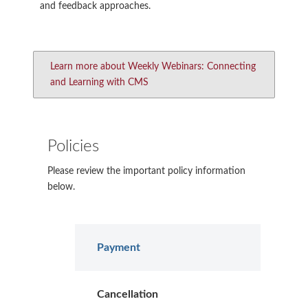
and feedback approaches.
Learn more about Weekly Webinars: Connecting
and Learning with CMS
Policies
Please review the important policy information
below.
Payment
Cancellation