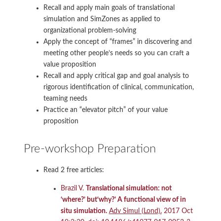
Recall and apply main goals of translational
simulation and SimZones as applied to
organizational problem-solving
Apply the concept of “frames” in discovering and
meeting other people’s needs so you can craft a
value proposition
Recall and apply critical gap and goal analysis to
rigorous identification of clinical, communication,
teaming needs
Practice an “elevator pitch” of your value
proposition
Pre-workshop Preparation
Read 2 free articles:
Brazil V.
Translational simulation: not
‘where?’ but‘why?’ A functional view of in
situ simulation.
Adv Simul (Lond).
2017 Oct