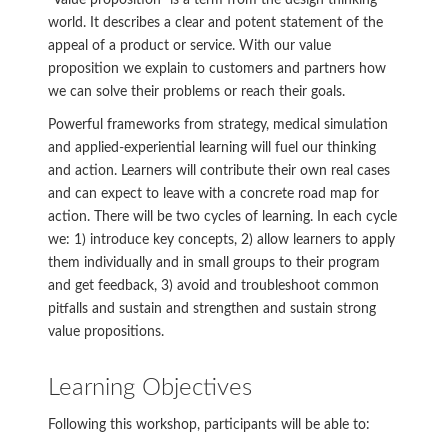
“Value proposition” is a term from the design thinking
world. It describes a clear and potent statement of the
appeal of a product or service. With our value
proposition we explain to customers and partners how
we can solve their problems or reach their goals.
Powerful frameworks from strategy, medical simulation
and applied-experiential learning will fuel our thinking
and action. Learners will contribute their own real cases
and can expect to leave with a concrete road map for
action. There will be two cycles of learning. In each cycle
we: 1) introduce key concepts, 2) allow learners to apply
them individually and in small groups to their program
and get feedback, 3) avoid and troubleshoot common
pitfalls and sustain and strengthen and sustain strong
value propositions.
Learning Objectives
Following this workshop, participants will be able to: