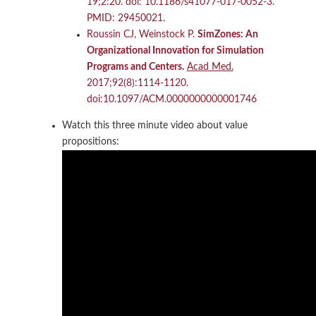
19;2:20. doi: 10.1186/s41077-017-0052-3.
PMID: 29450021.
Roussin CJ, Weinstock P.
SimZones: An
Organizational Innovation for Simulation
Programs and Centers.
Acad Med.
2017;92(8):1114‐1120.
doi:10.1097/ACM.0000000000001746
Watch this three minute video about value
propositions: