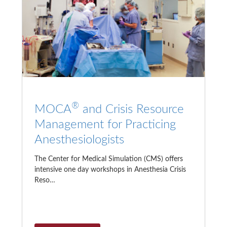
®
MOCA
and Crisis Resource
Management for Practicing
Anesthesiologists
The Center for Medical Simulation (CMS) offers
intensive one day workshops in Anesthesia Crisis
Reso…