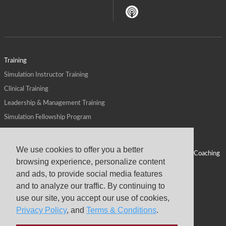
Training
Simulation Instructor Training
Clinical Training
Leadership & Management Training
Simulation Fellowship Program
Host CMS Courses
Affiliate Program
We use cookies to offer you a better
ALPS for Health Systems
Personal Leadership Coaching
browsing experience, personalize content
ALPS for Health Professions Schools
CMS News
and ads, to provide social media features
Visit
Virtual Campus
and to analyze our traffic. By continuing to
About
use our site, you accept our use of cookies,
Privacy Policy
, and
Terms & Conditions
.