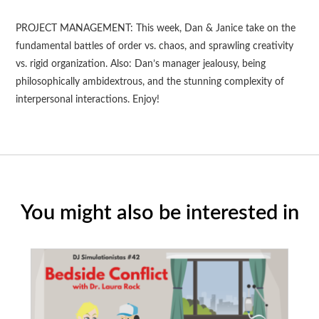
PROJECT MANAGEMENT: This week, Dan & Janice take on the
fundamental battles of order vs. chaos, and sprawling creativity
vs. rigid organization. Also: Dan’s manager jealousy, being
philosophically ambidextrous, and the stunning complexity of
interpersonal interactions. Enjoy!
You might also be interested in