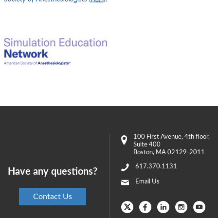
100 First Avenue
, 4th floor,
Suite 400
Boston
,
MA
02129-2011
617.370.1131
Have any questions?
Email Us
Contact Us