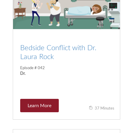
Bedside Conflict with Dr.
Laura Rock
Episode # 042
Dr.
Learn More
37 Minutes