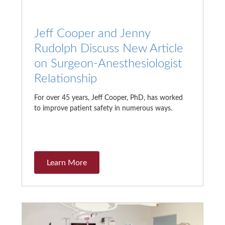
Jeff Cooper and Jenny
Rudolph Discuss New Article
on Surgeon-Anesthesiologist
Relationship
For over 45 years, Jeff Cooper, PhD, has worked
to improve patient safety in numerous ways.
Learn More