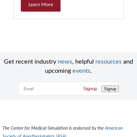
Learn More
Get recent industry
news
, helpful
resources
and
upcoming
events
.
Signup
Signup
The Center for Medical Simulation is endorsed by the
American
Society of Anesthesiologists (
ASA
)
.