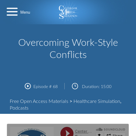
Skip
Center
to
for
content
Medical
Simulation
Overcoming Work-Style
Conflicts
Episode #
68
Duration:
15:00
Free Open Access Materials
>
Healthcare Simulation
,
Podcasts