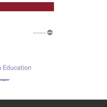
Powered by