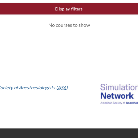
Display filters
No courses to show
ociety of Anesthesiologists (
ASA
)
.