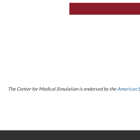
The Center for Medical Simulation is endorsed by the
American S