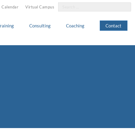
Search
Calendar
Virtual Campus
for:
raining
Consulting
Coaching
Contact