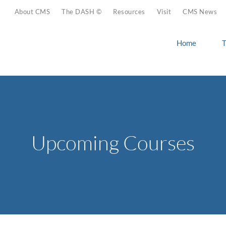
About CMS
The DASH ©
Resources
Visit
CMS News
Home
T
Upcoming Courses