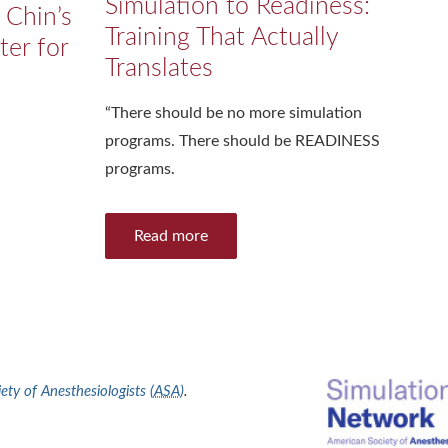
Simulation to Readiness:
 Chin’s
Training That Actually
ter for
Translates
“There should be no more simulation
programs. There should be READINESS
programs.
Read more
ty of Anesthesiologists (
ASA
)
.