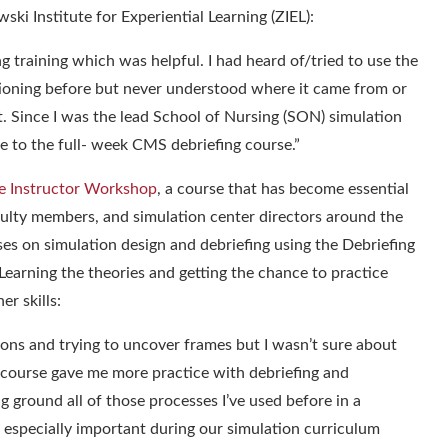
ski Institute for Experiential Learning (ZIEL)
:
 training which was helpful. I had heard of/tried to use the
ioning before but never understood where it came from or
. Since I was the lead School of Nursing (SON) simulation
e to the full- week CMS debriefing course.
”
 Instructor Workshop
, a course that has become essential
aculty members, and simulation center directors around the
uses on
simulation design and debriefing using the Debriefing
Learning the theories and getting the chance to practice
er skills:
ions and trying to uncover frames but I wasn’t sure about
s course gave me more practice with debriefing and
g ground all of those processes I’ve used before in a
 especially important during our simulation curriculum