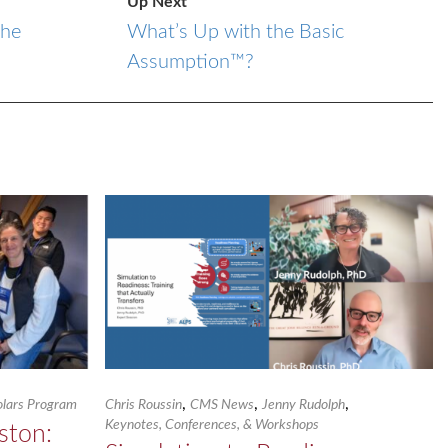
Up Next
the
What’s Up with the Basic
Assumption™?
,
,
,
holars Program
Chris Roussin
CMS News
Jenny Rudolph
Keynotes, Conferences, & Workshops
ston: