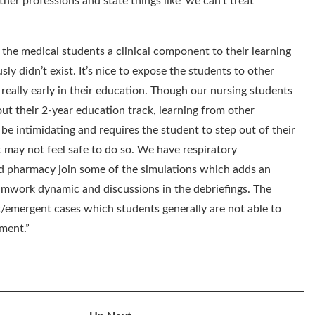
her professions and state things like ‘we can’t treat
 the medical students a clinical component to their learning
sly didn’t exist. It’s nice to expose the students to other
s really early in their education. Though our nursing students
out their
2-year
education track, learning from other
 be intimidating and requires the student to step out of their
 may not feel safe to do so. We have respiratory
 pharmacy join some of the simulations which adds an
eamwork dynamic and discussions in the debriefings. The
t/emergent cases which students generally are not able to
nment.
”