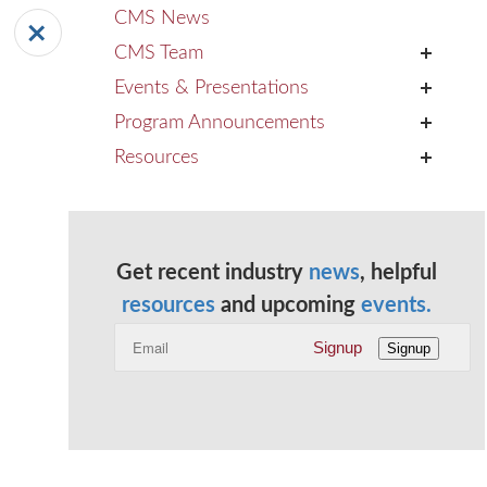
CMS News
CMS Team
+
Events & Presentations
+
Program Announcements
+
Resources
+
Get recent industry
news
, helpful
resources
and upcoming
events.
Signup
Signup