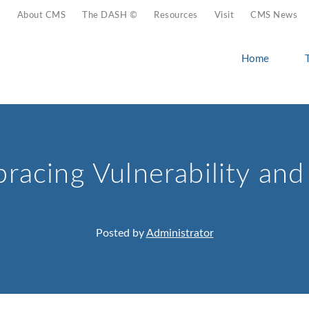
About CMS
The DASH ©
Resources
Visit
CMS News
Home
racing Vulnerability an
Posted by
Administrator