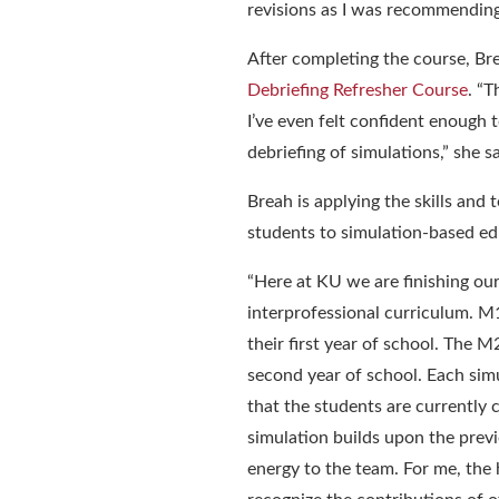
revisions as I was recommending 
After completing the course, Bre
Debriefing Refresher Course
. “
T
I’ve even felt confident enough 
debriefing of simulations
,” she s
Breah
is
applying the skills and
students to simulation-based e
“
Here at KU we are finishing our
interprofessional curriculum. M
their first year of school. The 
second year of school. Each si
that the students are currently 
simulation builds upon the prev
energy to the team. For me, the 