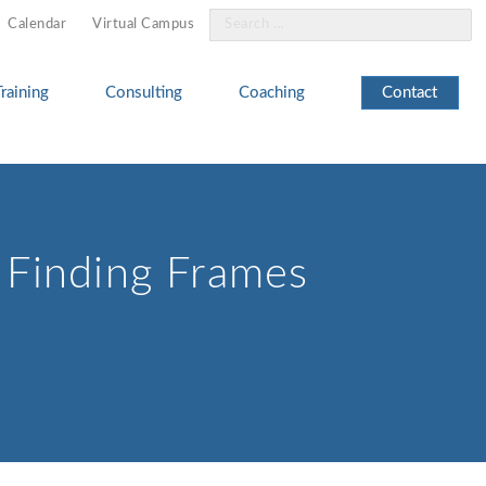
Search
Calendar
Virtual Campus
for:
Training
Consulting
Coaching
Contact
d Finding Frames