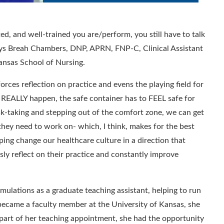
ed, and well-trained you are/perform, you still have to talk
ays
Breah Chambers, DNP, APRN, FNP-C, Clinical Assistant
Kansas School of Nursing
.
 forces reflection on practice and evens the playing field for
to REALLY happen, the safe container has to FEEL safe for
sk-taking and stepping out of the comfort zone, we can get
 they need to work on- which, I think, makes for the best
elping change our healthcare culture in a direction that
ly reflect on their practice and constantly improve
imulations as a graduate teaching assistant
, helping to run
ecame a faculty member at the University of Kansas,
she
part of her teaching appointment, s
he had the opportunity