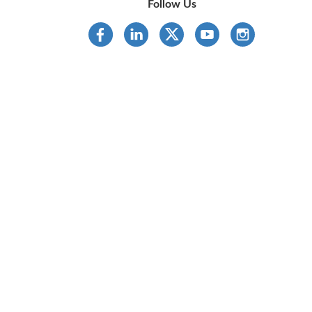
Follow Us