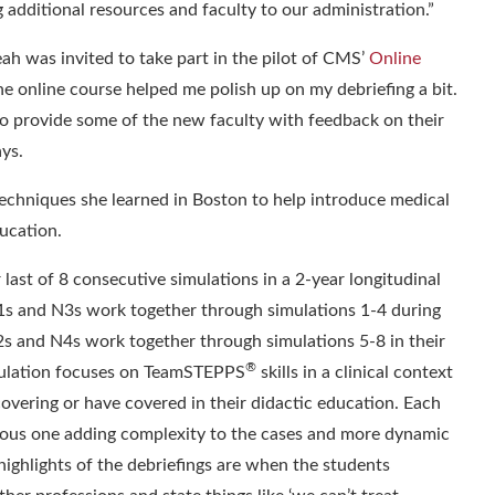
additional resources and faculty to our administration.
”
ah was invited to take part in the pilot of CMS’
Online
he online course helped me polish up on my debriefing a bit.
to provide some of the new faculty with feedback on their
ays.
 techniques she learned in Boston to help introduce medical
ducation.
 last of 8 consecutive simulations in a 2-year longitudinal
1s and N3s work together through simulations 1-4 during
M2s and N4s work together through simulations 5-8 in their
®
mulation focuses on TeamSTEPPS
skills in a clinical context
covering or have covered in their didactic education. Each
ious one adding complexity to the cases and more dynamic
highlights of the debriefings are when the students