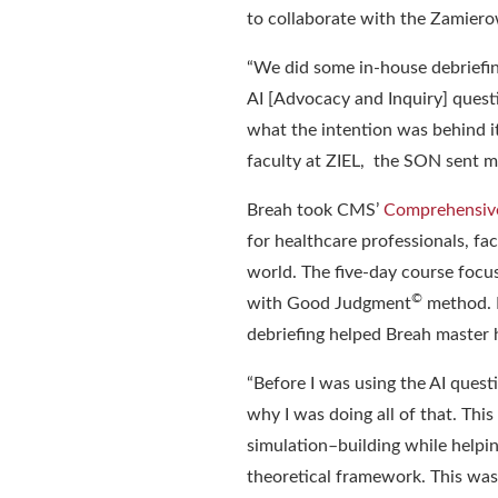
to
collaborate
with the
Zamierow
“
We did some in-house debriefing
AI
[Advocacy and Inquiry]
quest
what the intention was behind it
faculty at ZIEL, the SON sent m
Breah took
CMS’
Comprehensive
fo
r healthcare professionals, f
world. The five-day course foc
©
with Good Judgment
method.
debriefing helped Breah master h
“
Before I was using the AI quest
why I was doing all of that. Thi
simulation
–
building while helpin
theoretical framework. This was