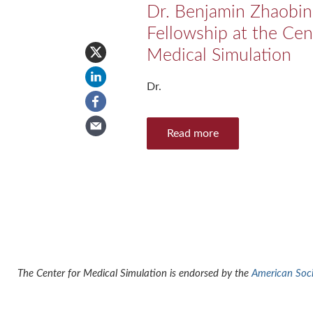
Dr. Benjamin Zhaobin
Fellowship at the Cen
Medical Simulation
Dr.
Read more
The Center for Medical Simulation is endorsed by the
American Socie