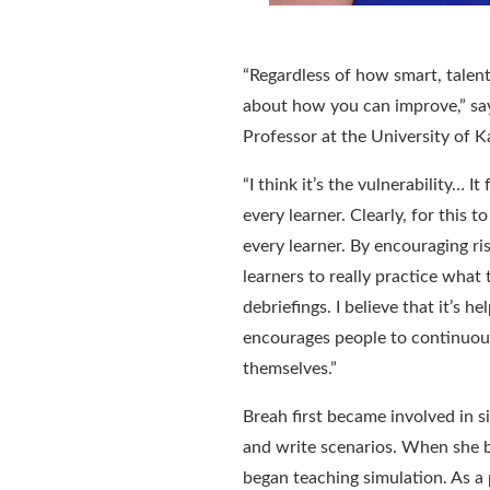
“
Regardless of how smart, talent
about how you can improve
,” s
Professor at the University of 
“
I think it’s the vulnerability
…
It
every learner. Clearly, for this 
every learner. By encouraging ri
learners to really practice what
debriefings. I believe that it’s h
encourages people to continuous
themselves.
”
Breah
first became involved in
s
and write scenarios
. When she b
began teaching simulation. As a 