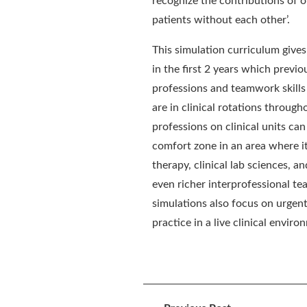
recognize the contributions of ot
patients without each other’.
This simulation curriculum gives
in the first 2 years which previou
professions and teamwork
skill
are in clinical rotations through
professions on clinical units can
comfort zone in an area where it
therapy,
c
linical lab sciences
,
and
even richer interprofessional t
simulations also focus on urgen
practice in a live clinical enviro