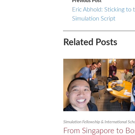
Previous Post
Eric Abhold: Sticking to 
Simulation Script
Related Posts
Simulation Fellowship & International Sc
From Singapore to Bo