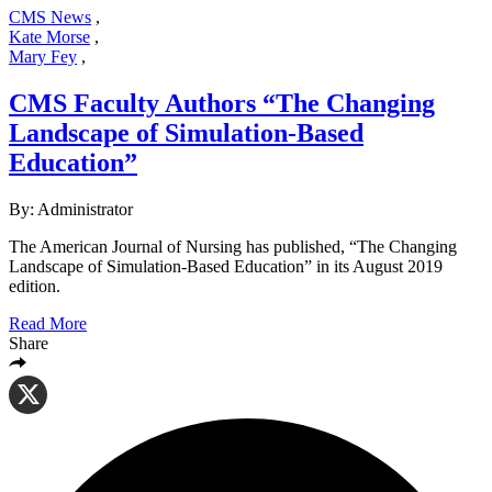
CMS News
,
Kate Morse
,
Mary Fey
,
CMS Faculty Authors “The Changing
Landscape of Simulation-Based
Education”
By: Administrator
The American Journal of Nursing has published, “The Changing
Landscape of Simulation-Based Education” in its August 2019
edition.
Read More
Share