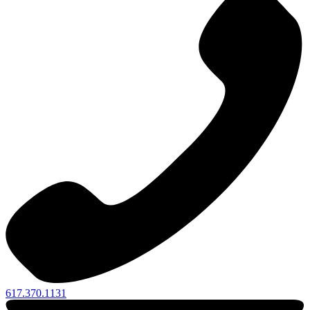
617.370.1131