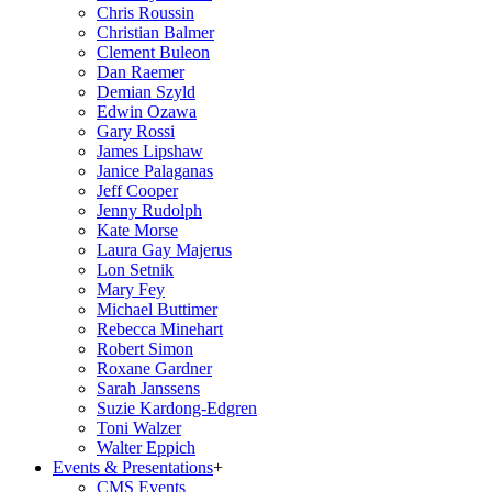
Chris Roussin
Christian Balmer
Clement Buleon
Dan Raemer
Demian Szyld
Edwin Ozawa
Gary Rossi
James Lipshaw
Janice Palaganas
Jeff Cooper
Jenny Rudolph
Kate Morse
Laura Gay Majerus
Lon Setnik
Mary Fey
Michael Buttimer
Rebecca Minehart
Robert Simon
Roxane Gardner
Sarah Janssens
Suzie Kardong-Edgren
Toni Walzer
Walter Eppich
Events & Presentations
+
CMS Events