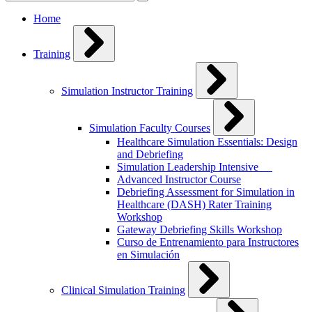
for:
Home
Training
Simulation Instructor Training
Simulation Faculty Courses
Healthcare Simulation Essentials: Design
and Debriefing
Simulation Leadership Intensive
Advanced Instructor Course
Debriefing Assessment for Simulation in
Healthcare (DASH) Rater Training
Workshop
Gateway Debriefing Skills Workshop
Curso de Entrenamiento para Instructores
en Simulación
Clinical Simulation Training