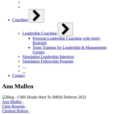
Coaching
Leadership Coaching
Personal Leadership Coaching with Jenny
Rudolph
Team Training for Leadership & Management
Groups
Simulation Leadership Intensive
Simulation Fellowship Program
⠀
⠀
Contact
Ann Mullen
Ann Mullen
,
Chris Roussin
,
Clement Buleon
,