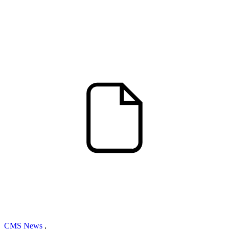
CMS News
,