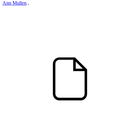
Ann Mullen
,