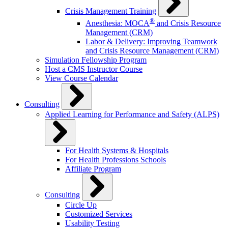
Crisis Management Training
®
Anesthesia: MOCA
and Crisis Resource
Management (CRM)
Labor & Delivery: Improving Teamwork
and Crisis Resource Management (CRM)
Simulation Fellowship Program
Host a CMS Instructor Course
View Course Calendar
Consulting
Applied Learning for Performance and Safety (ALPS)
For Health Systems & Hospitals
For Health Professions Schools
Affiliate Program
Consulting
Circle Up
Customized Services
Usability Testing