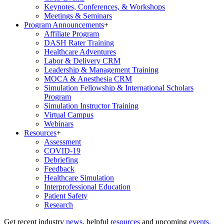
Keynotes, Conferences, & Workshops
Meetings & Seminars
Program Announcements
+
Affiliate Program
DASH Rater Training
Healthcare Adventures
Labor & Delivery CRM
Leadership & Management Training
MOCA & Anesthesia CRM
Simulation Fellowship & International Scholars
Program
Simulation Instructor Training
Virtual Campus
Webinars
Resources
+
Assessment
COVID-19
Debriefing
Feedback
Healthcare Simulation
Interprofessional Education
Patient Safety
Research
Get recent industry
news
, helpful
resources
and upcoming
events.