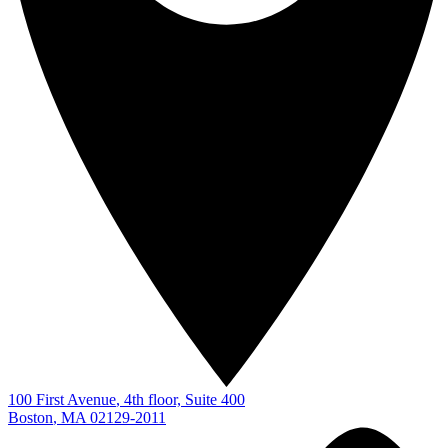
100 First Avenue
, 4th floor, Suite 400
Boston
,
MA
02129-2011