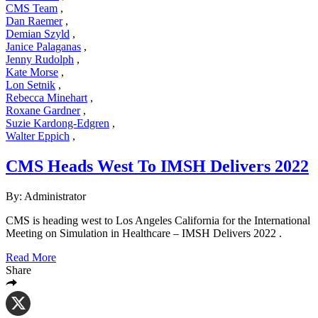
CMS Team
,
Dan Raemer
,
Demian Szyld
,
Janice Palaganas
,
Jenny Rudolph
,
Kate Morse
,
Lon Setnik
,
Rebecca Minehart
,
Roxane Gardner
,
Suzie Kardong-Edgren
,
Walter Eppich
,
CMS Heads West To IMSH Delivers 2022
By: Administrator
CMS is heading west to Los Angeles California for the International
Meeting on Simulation in Healthcare – IMSH Delivers 2022 .
Read More
Share