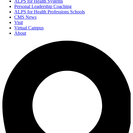
ALPS for Health Systems
Personal Leadership Coaching
ALPS for Health Professions Schools
CMS News
Visit
Virtual Campus
About