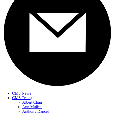
CMS News
CMS Team
+
Albert Chan
Ann Mullen
Anthony Dancel