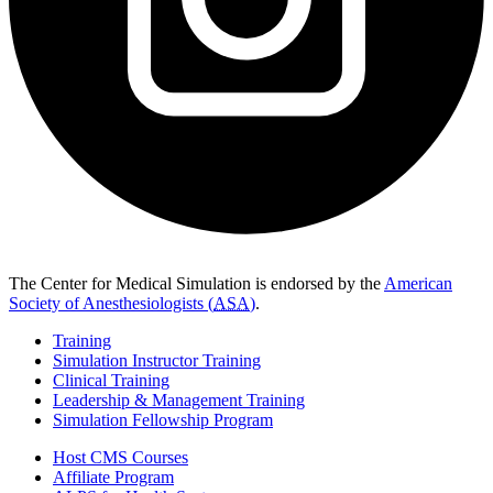
The Center for Medical Simulation is endorsed by the
American
Society of Anesthesiologists (
ASA
)
.
Training
Simulation Instructor Training
Clinical Training
Leadership & Management Training
Simulation Fellowship Program
Host CMS Courses
Affiliate Program