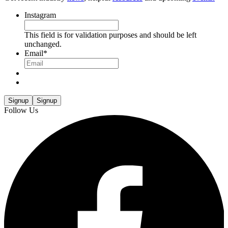
Instagram
This field is for validation purposes and should be left
unchanged.
Email
*
Signup
Signup
Follow Us