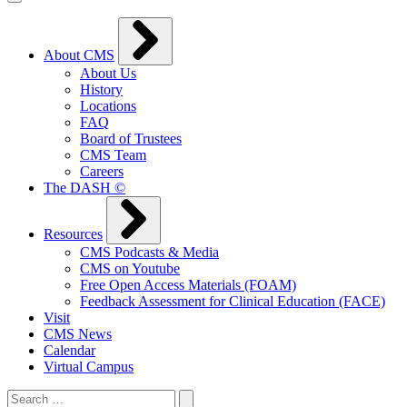
About CMS
About Us
History
Locations
FAQ
Board of Trustees
CMS Team
Careers
The DASH ©
Resources
CMS Podcasts & Media
CMS on Youtube
Free Open Access Materials (FOAM)
Feedback Assessment for Clinical Education (FACE)
Visit
CMS News
Calendar
Virtual Campus
Search