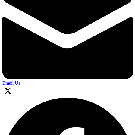
Email Us