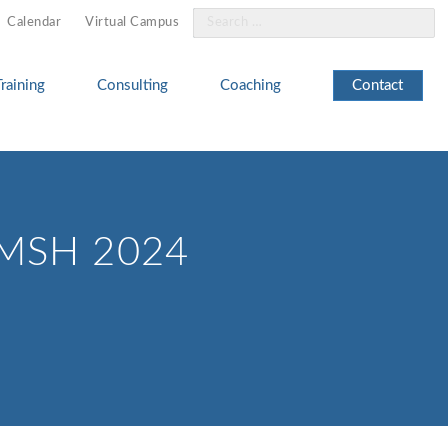
Search
Calendar
Virtual Campus
for:
Training
Consulting
Coaching
Contact
IMSH 2024