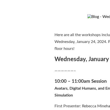
Here are all the workshops inclu
Wednesday, January 24, 2024. Pl
floor hours!
Wednesday, January
——————–
10:00 – 11:00am Session
Avatars, Digital Humans, and 
Simulation
First Presenter: Rebecca Minehar