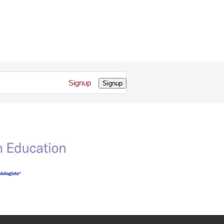
Signup
Signup