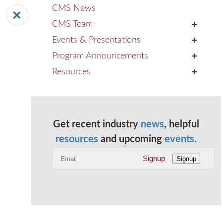
CMS News
CMS Team
+
Events & Presentations
+
Program Announcements
+
Resources
+
Get recent industry
news
, helpful
resources
and upcoming
events.
Signup
Signup