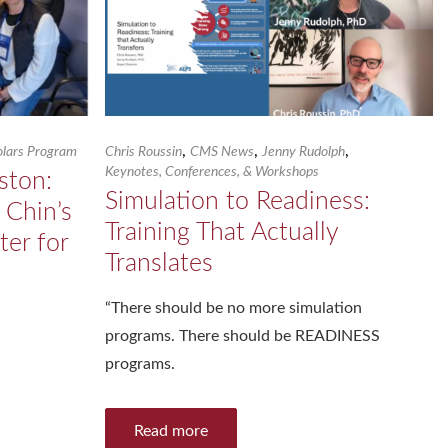
,
,
,
holars Program
Chris Roussin
CMS News
Jenny Rudolph
Keynotes, Conferences, & Workshops
ston:
Simulation to Readiness:
 Chin’s
Training That Actually
ter for
Translates
“There should be no more simulation
programs. There should be READINESS
programs.
Read more