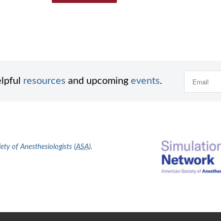
elpful
resources
and upcoming
events
.
ty of Anesthesiologists (
ASA
)
.