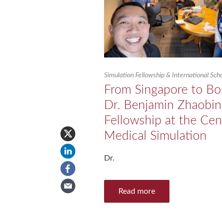
Simulation Fellowship & International Sc
From Singapore to Bo
Dr. Benjamin Zhaobin
Fellowship at the Cen
Medical Simulation
Dr.
Read more