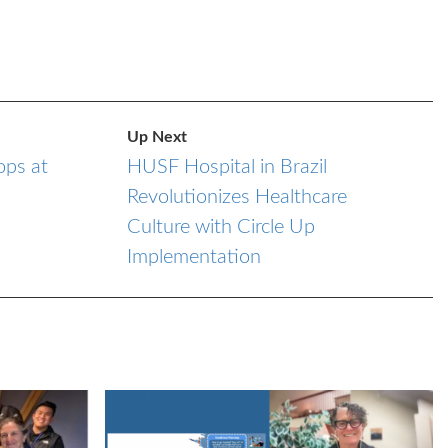
Up Next
ps at
HUSF Hospital in Brazil
Revolutionizes Healthcare
Culture with Circle Up
Implementation