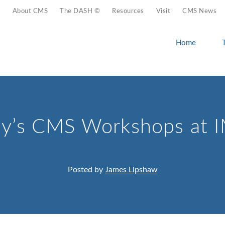
About CMS
The DASH ©
Resources
Visit
CMS News
Home
y’s CMS Workshops at 
Posted by
James Lipshaw