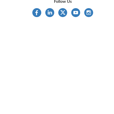
Follow Us