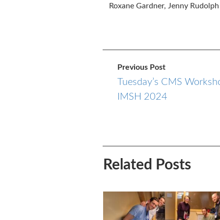
Roxane Gardner, Jenny Rudolph
Previous Post
Tuesday’s CMS Worksho
IMSH 2024
Related Posts