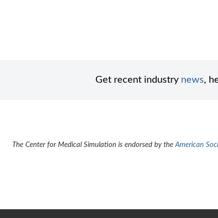
Get recent industry
news
, h
The Center for Medical Simulation is endorsed by the
American Socie