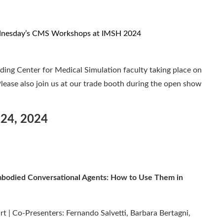
ding Center for Medical Simulation faculty taking place on
ease also join us at our trade booth during the open show
 24, 2024
Embodied Conversational Agents: How to Use Them in
t | Co-Presenters: Fernando Salvetti, Barbara Bertagni,