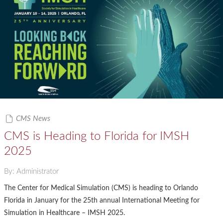
CMS News
CMS is Heading to Florida for IMSH
2025
By: Administrator
The Center for Medical Simulation (CMS) is heading to Orlando
Florida in January for the 25th annual International Meeting for
Simulation in Healthcare – IMSH 2025.