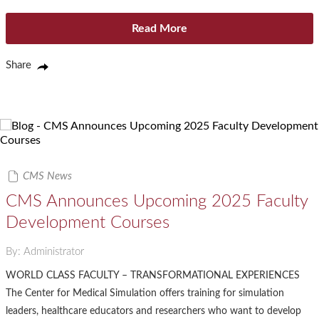
Read More
Share
CMS News
CMS Announces Upcoming 2025 Faculty
Development Courses
By: Administrator
WORLD CLASS FACULTY – TRANSFORMATIONAL EXPERIENCES
The Center for Medical Simulation offers training for simulation
leaders, healthcare educators and researchers who want to develop