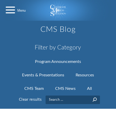
Skip
Center
to
for
content
Medical
Simulation
CMS Blog
Filter by Category
Program Announcements
Events & Presentations
Resources
CMS Team
CMS News
All
Search
Clear results
for: