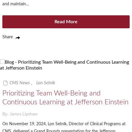
and maintain…
Read More
Share
CMS News
,
Lon Setnik
Prioritizing Team Well-Being and
Continuous Learning at Jefferson Einstein
By: James Lipshaw
On November 19, 2024, Lon Setnik, Director of Clinical Programs at
CMS, delivered a Grand Rounds presentation for the Jefferson