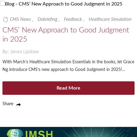
CMS News
,
Debriefing
,
Feedback
,
Healthcare Simulation
CMS’ New Approach to Good Judgment
in 2025
By: James Lipshaw
With March’s Healthcare Simulation Essentials in the books, let Grace
Ng introduce CMS’s new approach to Good Judgment in 2025!…
Read More
Share