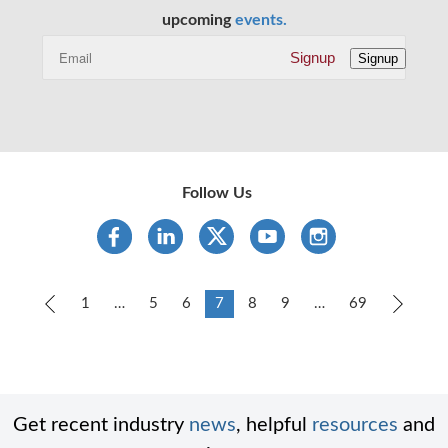
upcoming
events.
Signup
Signup
Follow Us
Previous
1
…
5
6
7
8
9
…
69
Next
Get recent industry
news
, helpful
resources
and