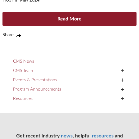
HUSF in May 2024.
Read More
Share
CMS News
+
CMS Team
+
Events & Presentations
+
Program Announcements
+
Resources
Get recent industry
news
, helpful
resources
and