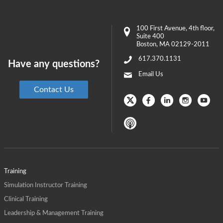
100 First Avenue
, 4th floor,
Suite 400
Boston
,
MA
02129-2011
617.370.1131
Have any questions?
Email Us
Contact Us
Training
Simulation Instructor Training
Clinical Training
Leadership & Management Training