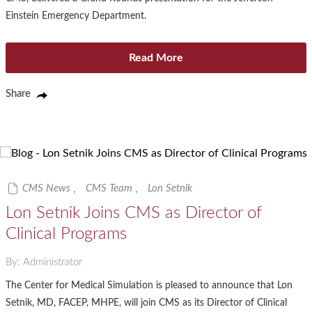
Einstein Emergency Department.
Read More
Share
CMS News
,
CMS Team
,
Lon Setnik
Lon Setnik Joins CMS as Director of
Clinical Programs
By: Administrator
The Center for Medical Simulation is pleased to announce that Lon
Setnik, MD, FACEP, MHPE, will join CMS as its Director of Clinical