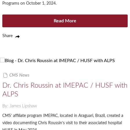
Programs on October 1, 2024.
Read More
Share
CMS News
Dr. Chris Roussin at IMEPAC / HUSF with
ALPS
By: James Lipshaw
CMS’ affiliate program IMEPAC, located in Araguari, Brazil, created a
video documenting Chris Roussin’s visit to their associated hospital