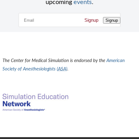
upcoming
events
.
Signup
Signup
The Center for Medical Simulation is endorsed by the
American
Society of Anesthesiologists (
ASA
)
.