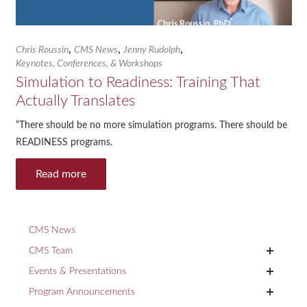
,
,
,
Chris Roussin
CMS News
Jenny Rudolph
Keynotes, Conferences, & Workshops
Simulation to Readiness: Training That
Actually Translates
“There should be no more simulation programs. There should be
READINESS programs.
Read more
CMS News
+
CMS Team
+
Events & Presentations
+
Program Announcements