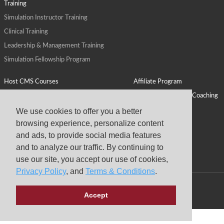
Training
Simulation Instructor Training
Clinical Training
Leadership & Management Training
Simulation Fellowship Program
Host CMS Courses
Affiliate Program
ALPS for Health Systems
Personal Leadership Coaching
ALPS for Health Professions Schools
CMS News
We use cookies to offer you a better
browsing experience, personalize content
Visit
Virtual Campus
and ads, to provide social media features
About
and to analyze our traffic. By continuing to
use our site, you accept our use of cookies,
Privacy Policy
, and
Terms & Conditions
.
Copyright © 2026 Center for Medical Simulation
Accept
Privacy Policy
Terms & Conditions