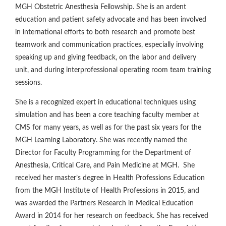
MGH Obstetric Anesthesia Fellowship. She is an ardent
education and patient safety advocate and has been involved
in international efforts to both research and promote best
teamwork and communication practices, especially involving
speaking up and giving feedback, on the labor and delivery
unit, and during interprofessional operating room team training
sessions.
She is a recognized expert in educational techniques using
simulation and has been a core teaching faculty member at
CMS for many years, as well as for the past six years for the
MGH Learning Laboratory. She was recently named the
Director for Faculty Programming for the Department of
Anesthesia, Critical Care, and Pain Medicine at MGH. She
received her master’s degree in Health Professions Education
from the MGH Institute of Health Professions in 2015, and
was awarded the Partners Research in Medical Education
Award in 2014 for her research on feedback. She has received