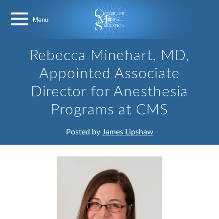
Skip
Center
to
for
content
Medical
Simulation
Rebecca Minehart, MD,
Appointed Associate
Director for Anesthesia
Programs at CMS
Posted by
James Lipshaw