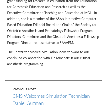
grant funding for research in education from the Foundation
for Anesthesia Education and Research as well as the
Executive Committee on Teaching and Education at MGH. In
addition, she is a member of the ASA’s Interactive Computer-
Based Education Editorial Board, the Chair of the Society for
Obstetric Anesthesia and Perinatology Fellowship Program
Directors’ Committee, and the Obstetric Anesthesia Fellowship
Program Director representative to SAAAPM.
The Center for Medical Simulation looks forward to our
continued collaboration with Dr. Minehart in our clinical
anesthesia programming.
Previous Post
CMS Welcomes Simulation Technician
Daniel Guzman