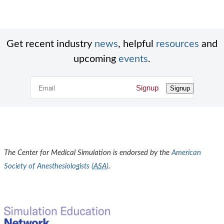
Get recent industry
news
, helpful
resources
and
upcoming
events
.
Signup
Signup
The Center for Medical Simulation is endorsed by the
American
Society of Anesthesiologists (
ASA
)
.