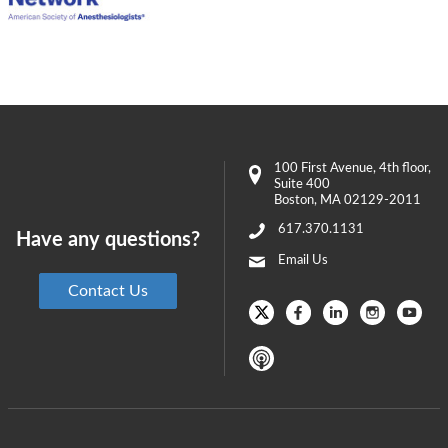
100 First Avenue
, 4th floor,
Suite 400
Boston
,
MA
02129-2011
617.370.1131
Have any questions?
Email Us
Contact Us