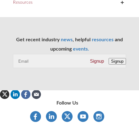
+
Resources
Get recent industry
news
, helpful
resources
and
upcoming
events.
Signup
Signup
Follow Us