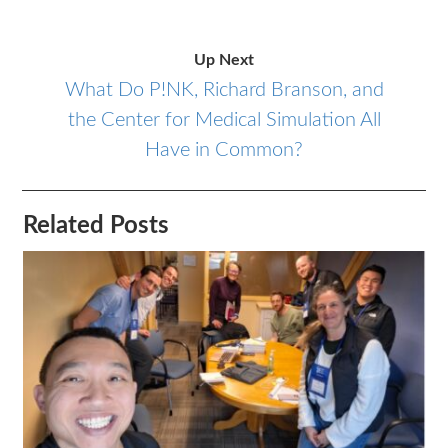
Up Next
What Do P!NK, Richard Branson, and
the Center for Medical Simulation All
Have in Common?
Related Posts