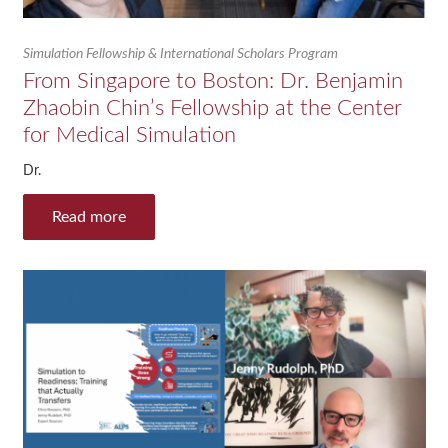
Simulation Fellowship & International Scholars Program
From Singapore to Boston: Dr. Benjamin
Zhaobin Chin’s Fellowship at the Center
for Medical Simulation
Dr.
Read more