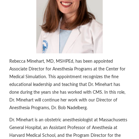
Rebecca Minehart, MD, MSHPEd, has been appointed
Associate Director for Anesthesia Programs at the Center for
Medical Simulation. This appointment recognizes the fine
educational leadership and teaching that Dr. Minehart has
done during the years she has worked with CMS. In this role,
Dr. Minehart will continue her work with our Director of
Anesthesia Programs, Dr. Bob Nadelberg.
Dr. Minehart is an obstetric anesthesiologist at Massachusetts
General Hospital, an Assistant Professor of Anesthesia at
Harvard Medical School, and the Program Director for the