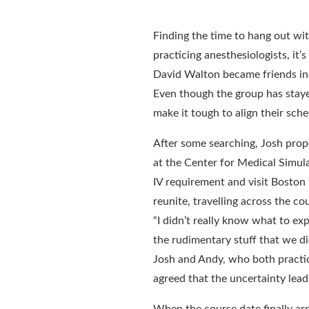
Finding the time to hang out with
practicing anesthesiologists, it
David Walton became friends in 
Even though the group has stayed
make it tough to align their sche
After some searching, Josh prop
at the Center for Medical Simul
IV requirement and visit Boston 
reunite, travelling across the co
“I didn’t really know what to ex
the rudimentary stuff that we di
Josh and Andy, who both practice
agreed that the uncertainty lead