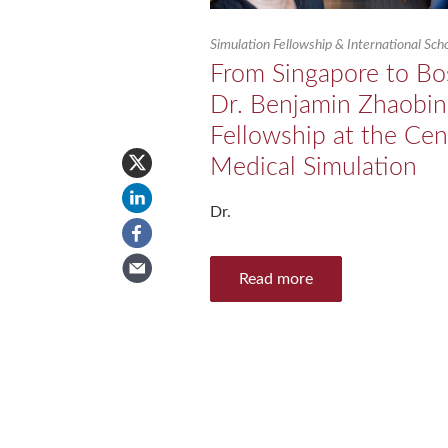
Simulation Fellowship & International Sc
From Singapore to Bo
Dr. Benjamin Zhaobin
Fellowship at the Cen
Medical Simulation
Dr.
Read more