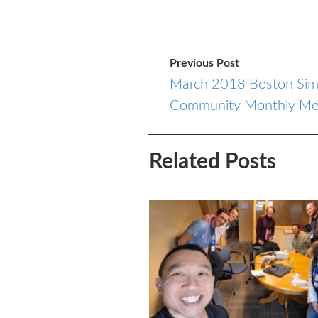
Previous Post
March 2018 Boston Sim
Community Monthly Me
Related Posts