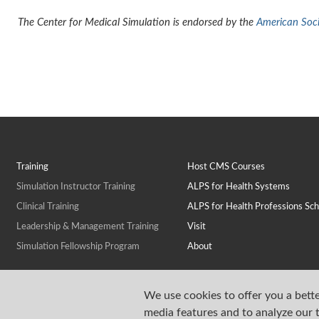
The Center for Medical Simulation is endorsed by the
American Socie
Training
Host CMS Courses
Simulation Instructor Training
ALPS for Health Systems
Clinical Training
ALPS for Health Professions Sch
Leadership & Management Training
Visit
Simulation Fellowship Program
About
We use cookies to offer you a bette
media features and to analyze our t