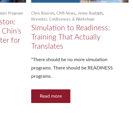
,
,
,
holars Program
Chris Roussin
CMS News
Jenny Rudolph
Keynotes, Conferences, & Workshops
ston:
Simulation to Readiness:
 Chin’s
Training That Actually
ter for
Translates
“There should be no more simulation
programs. There should be READINESS
programs.
Read more