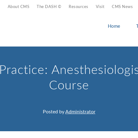
About CMS
The DASH ©
Resources
Visit
CMS News
Home
Practice: Anesthesiologi
Course
Posted by
Administrator