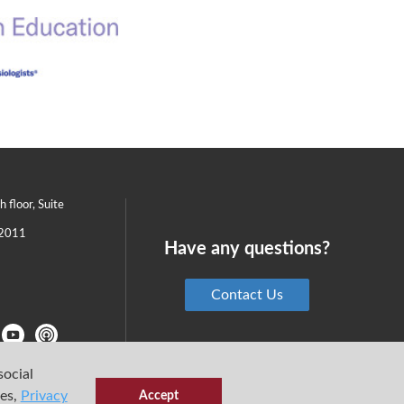
th floor, Suite
2011
Have any questions?
Contact Us
social
ies,
Privacy
Accept