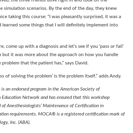
ived, the three friends dove right in and took on the
e simulation scenarios. By the end of the day, they knew
ce taking this course: “I was pleasantly surprised, it was a
d learned some things that I will definitely implement into
e, come up with a diagnosis and let’s see if you ‘pass or fail’
ion but it was more about the approach on how you handle
e problem that the patient has,” says David.
s of solving the problem’ is the problem itself,” adds Andy.
 is an endorsed program in the American Society of
n Education Network and has ensured that this workshop
of Anesthesiologists’ Maintenance of Certification in
ion requirements. MOCA® is a registered certification mark of
ogy, Inc. (ABA).