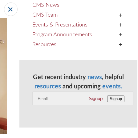
CMS News
CMS Team
+
Events & Presentations
+
Program Announcements
+
Resources
+
Get recent industry
news
, helpful
resources
and upcoming
events.
Signup
Signup