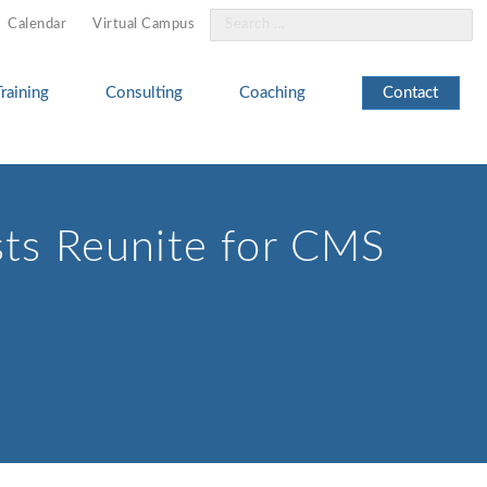
Search
Calendar
Virtual Campus
for:
Training
Consulting
Coaching
Contact
sts Reunite for CMS