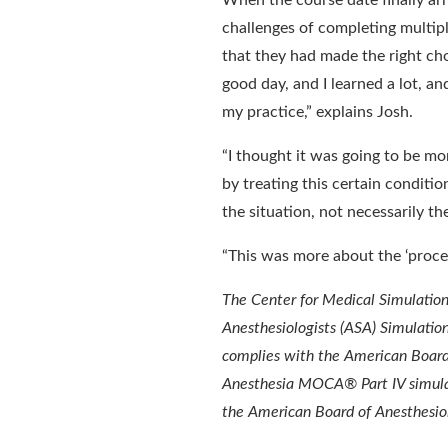
When the course date finally arr
challenges of completing multipl
that they had made the right choi
good day, and I learned a lot, an
my practice,” explains Josh.
“I thought it was going to be mor
by treating this certain condit
the situation, not necessarily th
“This was more about the ‘proces
The Center for Medical Simulation
Anesthesiologists (ASA) Simulatio
complies with the American Board 
Anesthesia MOCA® Part IV simulat
the American Board of Anesthesiol