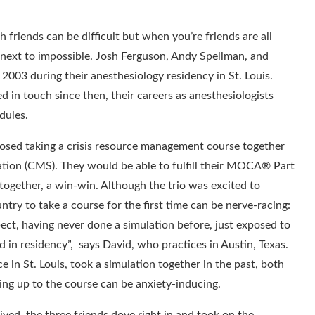
 friends can be difficult but when you’re friends are all
’s next to impossible. Josh Ferguson, Andy Spellman, and
2003 during their anesthesiology residency in St. Louis.
 in touch since then, their careers as anesthesiologists
dules.
osed taking a crisis resource management course together
ation (CMS). They would be able to fulfill their MOCA® Part
together, a win-win. Although the trio was excited to
untry to take a course for the first time can be nerve-racing:
pect, having never done a simulation before, just exposed to
d in residency”, says David, who practices in Austin, Texas.
 in St. Louis, took a simulation together in the past, both
ing up to the course can be anxiety-inducing.