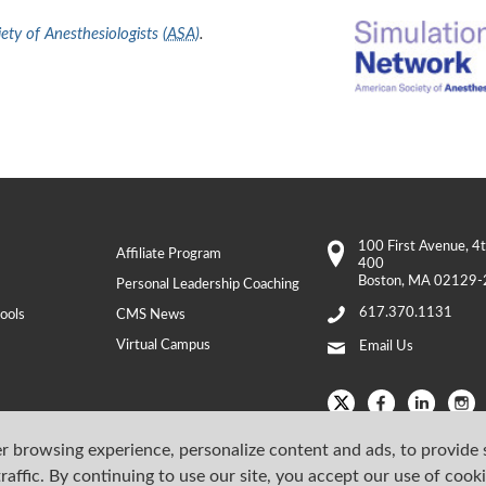
ty of Anesthesiologists (
ASA
)
.
100 First Avenue
, 4
Affiliate Program
400
Boston
,
MA
02129-
Personal Leadership Coaching
617.370.1131
ools
CMS News
Virtual Campus
Email Us
r browsing experience, personalize content and ads, to provide 
raffic. By continuing to use our site, you accept our use of cook