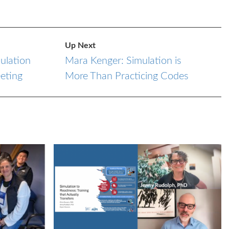
Up Next
ulation
Mara Kenger: Simulation is
eting
More Than Practicing Codes