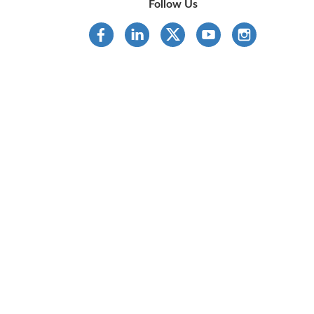
Follow Us