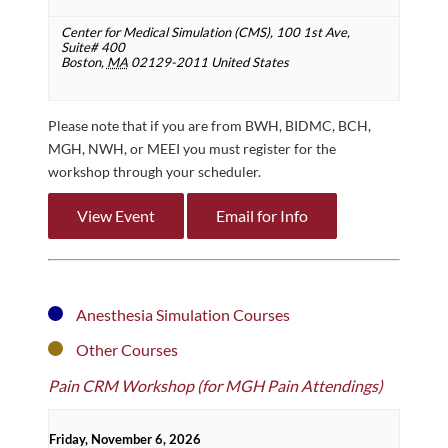
Center for Medical Simulation (CMS),
100 1st Ave,
Suite# 400
Boston
,
MA
02129-2011
United States
Please note that if you are from BWH, BIDMC, BCH,
MGH, NWH, or MEEI you must register for the
workshop through your scheduler.
View Event
Email for Info
Anesthesia Simulation Courses
Other Courses
Pain CRM Workshop (for MGH Pain Attendings)
Friday, November 6, 2026