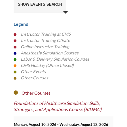
Search
SHOW EVENTS SEARCH
and
Views
Navigation
Legend
Instructor Training at CMS
color
Instructor Training Offsite
color
Online Instructor Training
color
Anesthesia Simulation Courses
color
Labor & Delivery Simulation Courses
color
CMS Holiday (Office Closed)
color
Other Events
color
Other Courses
color
Other Courses
Foundations of Healthcare Simulation: Skills,
Strategies, and Applications Course [BIDMC]
Monday, August 10, 2026 - Wednesday, August 12, 2026