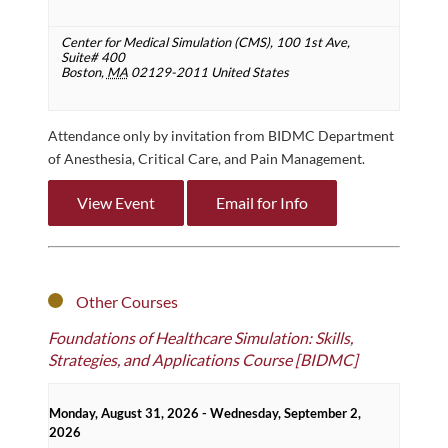
Center for Medical Simulation (CMS),
100 1st Ave,
Suite# 400
Boston
,
MA
02129-2011
United States
Attendance only by invitation from BIDMC Department
of Anesthesia, Critical Care, and Pain Management.
View Event
Email for Info
Other Courses
Foundations of Healthcare Simulation: Skills,
Strategies, and Applications Course [BIDMC]
Monday, August 31, 2026 - Wednesday, September 2,
2026