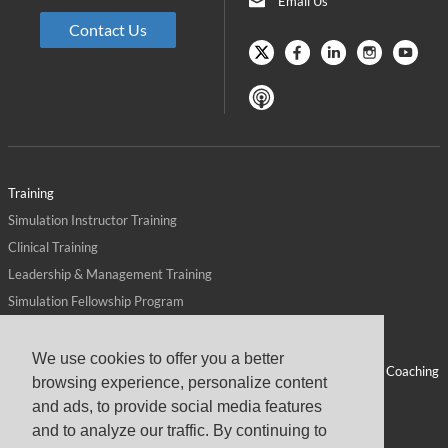
Email Us
Contact Us
Training
Simulation Instructor Training
Clinical Training
Leadership & Management Training
Simulation Fellowship Program
Host CMS Courses
Affiliate Program
We use cookies to offer you a better
ALPS for Health Systems
Personal Leadership Coaching
browsing experience, personalize content
ALPS for Health Professions Schools
CMS News
and ads, to provide social media features
Visit
Virtual Campus
and to analyze our traffic. By continuing to