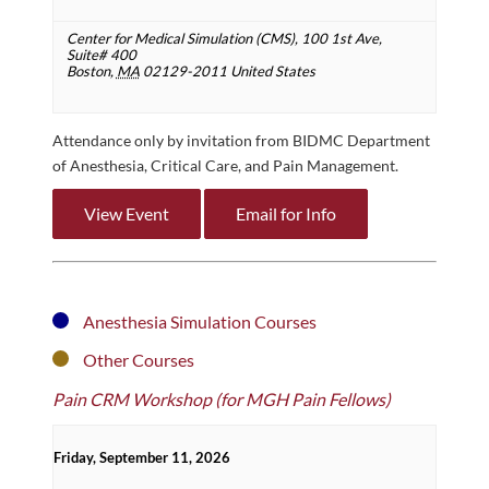
Center for Medical Simulation (CMS),
100 1st Ave,
Suite# 400
Boston
,
MA
02129-2011
United States
Attendance only by invitation from BIDMC Department
of Anesthesia, Critical Care, and Pain Management.
View Event
Email for Info
Anesthesia Simulation Courses
Other Courses
Pain CRM Workshop (for MGH Pain Fellows)
Friday, September 11, 2026