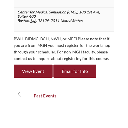
Center for Medical Simulation (CMS),
100 1st Ave,
Suite# 400
Boston
,
MA
02129-2011
United States
BWH, BIDMC, BCH, NWH, or MEEI Please note that if
you are from MGH you must register for the workshop
through your scheduler. For non-MGH faculty, please
contact us to inquire about registering for this course.
View Event
Email for Info
Events
List
Past Events
Navigation