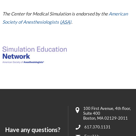
The Center for Medical Simulation is endorsed by the
American
Society of Anesthesiologists (
ASA
)
.
100 First Avenue
, 4th floor,
Suite 400
Boston
,
MA
02129-2011
617.370.1131
Have any questions?