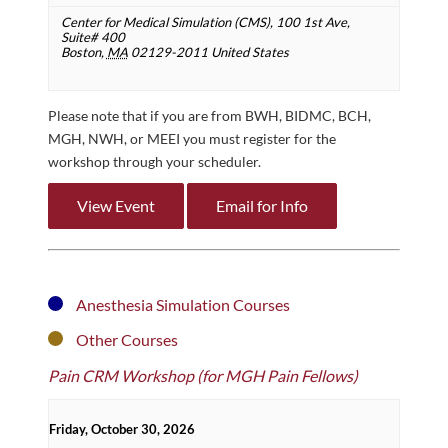
Center for Medical Simulation (CMS),
100 1st Ave,
Suite# 400
Boston
,
MA
02129-2011
United States
Please note that if you are from BWH, BIDMC, BCH,
MGH, NWH, or MEEI you must register for the
workshop through your scheduler.
View Event
Email for Info
Anesthesia Simulation Courses
Other Courses
Pain CRM Workshop (for MGH Pain Fellows)
Friday, October 30, 2026