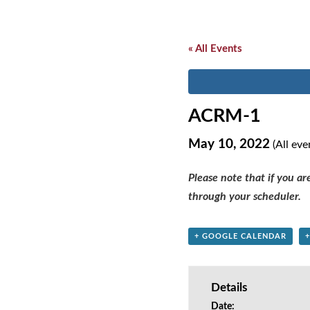
« All Events
ACRM-1
May 10, 2022
(All eve
Please note that if you a
through your scheduler.
+ GOOGLE CALENDAR
Details
Date: