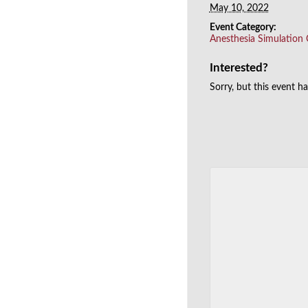
May 10, 2022
Event Category:
Anesthesia Simulation
Interested?
Sorry, but this event h