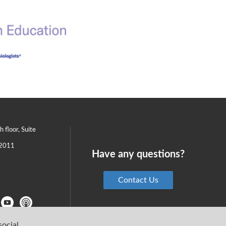
th floor, Suite
2011
Have any questions?
Contact Us
social