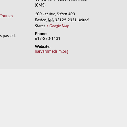
(CMS)
100 1st Ave, Suite# 400
 Courses
Boston
,
MA
02129-2011
United
States
+ Google Map
Phone:
as passed.
617-370-1131
Website:
harvardmedsim.org