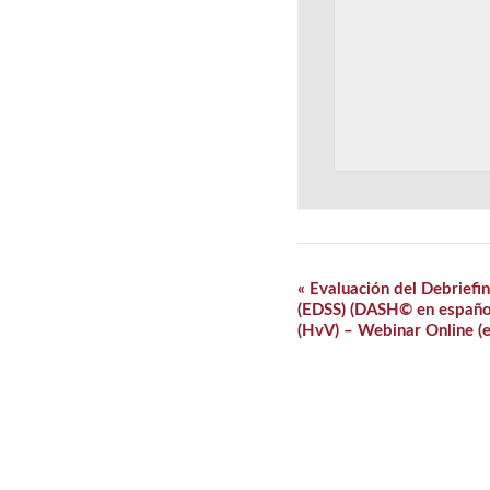
Event
«
Evaluación del Debriefin
Navigation
(EDSS) (DASH© en español)
(HvV) – Webinar Online (e