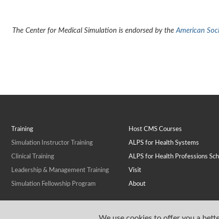
The Center for Medical Simulation is endorsed by the
American Socie
Training
Host CMS Courses
Simulation Instructor Training
ALPS for Health Systems
Clinical Training
ALPS for Health Professions Sch
Leadership & Management Training
Visit
Simulation Fellowship Program
About
We use cookies to offer you a bette