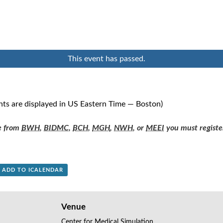
This event has passed.
nts are displayed in US Eastern Time — Boston)
re from
BWH
,
BIDMC
,
BCH
,
MGH
,
NWH
, or
MEEI
you must registe
+ ADD TO ICALENDAR
Venue
Center for Medical Simulation