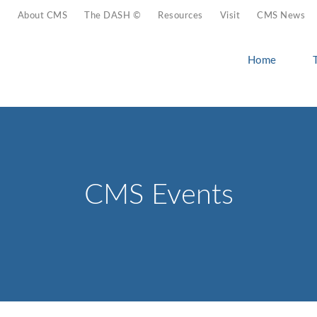
About CMS
The DASH ©
Resources
Visit
CMS News
Home
CMS Events