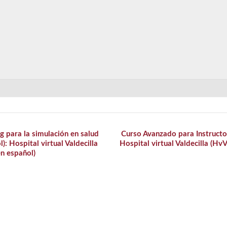
g para la simulación en salud
Curso Avanzado para Instructor
: Hospital virtual Valdecilla
Hospital virtual Valdecilla (Hv
n español)