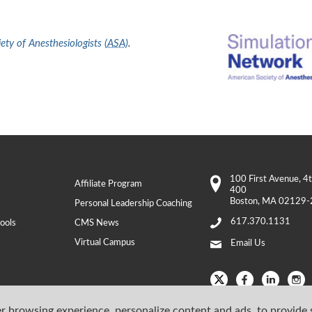
ty of Anesthesiologists (
ASA
)
.
100 First Avenue
, 4
Affiliate Program
400
Boston
,
MA
02129-
Personal Leadership Coaching
617.370.1131
ools
CMS News
Virtual Campus
Email Us
r browsing experience, personalize content and ads, to provide 