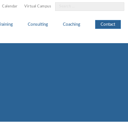
Search
Calendar
Virtual Campus
for:
Training
Consulting
Coaching
Contact