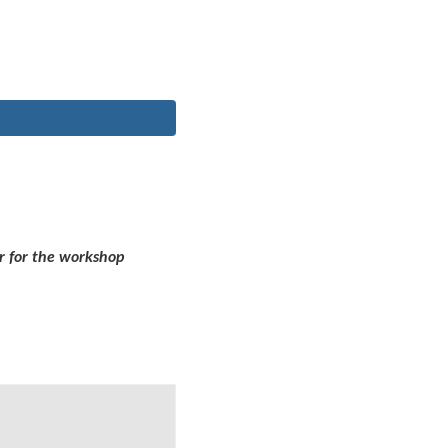
r for the workshop