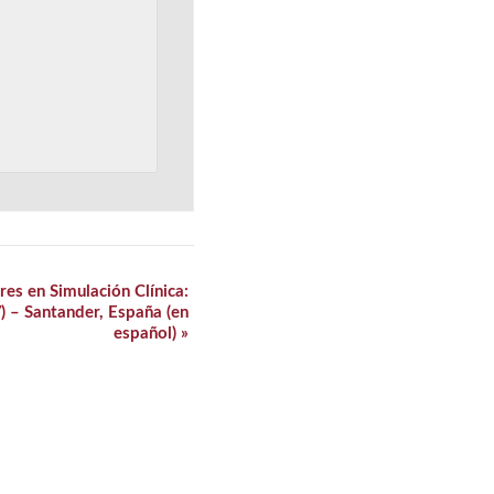
es en Simulación Clínica:
V) – Santander, España (en
español)
»