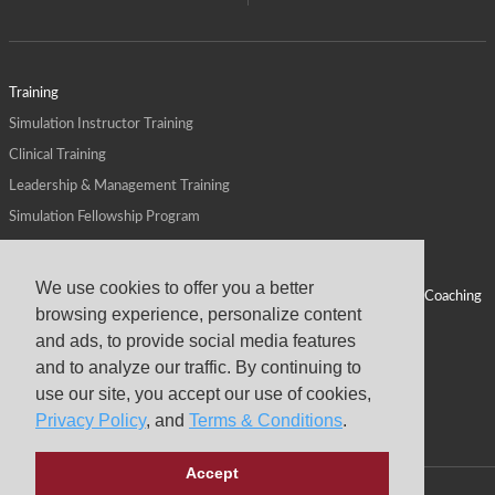
Training
Simulation Instructor Training
Clinical Training
Leadership & Management Training
Simulation Fellowship Program
Host CMS Courses
Affiliate Program
We use cookies to offer you a better
ALPS for Health Systems
Personal Leadership Coaching
browsing experience, personalize content
ALPS for Health Professions Schools
CMS News
and ads, to provide social media features
Visit
Virtual Campus
and to analyze our traffic. By continuing to
About
use our site, you accept our use of cookies,
Privacy Policy
, and
Terms & Conditions
.
Accept