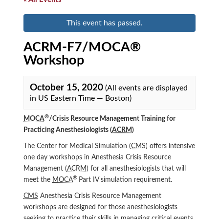
This event has passed.
ACRM-F7/MOCA®
Workshop
October 15, 2020
(All events are displayed
in US Eastern Time — Boston)
®
MOCA
/Crisis Resource Management Training for
Practicing Anesthesiologists (
ACRM
)
The Center for Medical Simulation (
CMS
) offers intensive
one day workshops in Anesthesia Crisis Resource
Management (
ACRM
) for all anesthesiologists that will
®
meet the
MOCA
Part IV simulation requirement.
CMS
Anesthesia Crisis Resource Management
workshops are designed for those anesthesiologists
seeking to practice their skills in managing critical events.