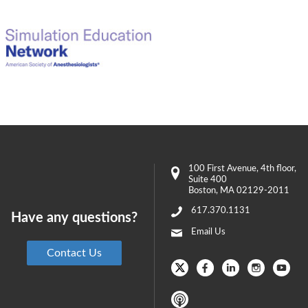
100 First Avenue
, 4th floor,
Suite 400
Boston
,
MA
02129-2011
617.370.1131
Have any questions?
Email Us
Contact Us