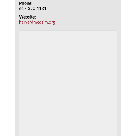
Phone:
617-370-1131
Website:
harvardmedsim.org