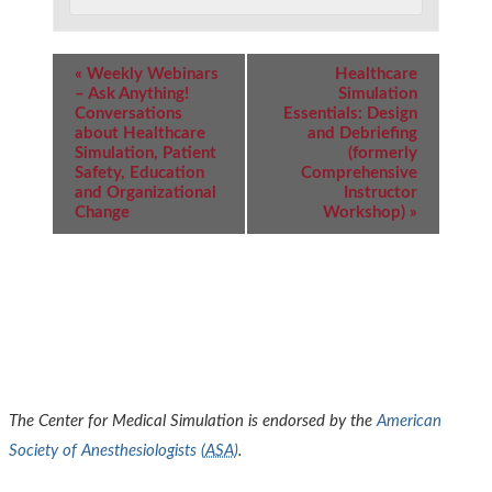
Event
«
Weekly Webinars
Healthcare
Navigation
– Ask Anything!
Simulation
Conversations
Essentials: Design
about Healthcare
and Debriefing
Simulation, Patient
(formerly
Safety, Education
Comprehensive
and Organizational
Instructor
Change
Workshop)
»
The Center for Medical Simulation is endorsed by the
American
Society of Anesthesiologists (
ASA
)
.