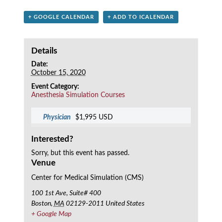
+ GOOGLE CALENDAR
+ ADD TO ICALENDAR
Details
Date:
October 15, 2020
Event Category:
Anesthesia Simulation Courses
Physician
$1,995 USD
Interested?
Sorry, but this event has passed.
Venue
Center for Medical Simulation (CMS)
100 1st Ave, Suite# 400
Boston
,
MA
02129-2011
United States
+ Google Map