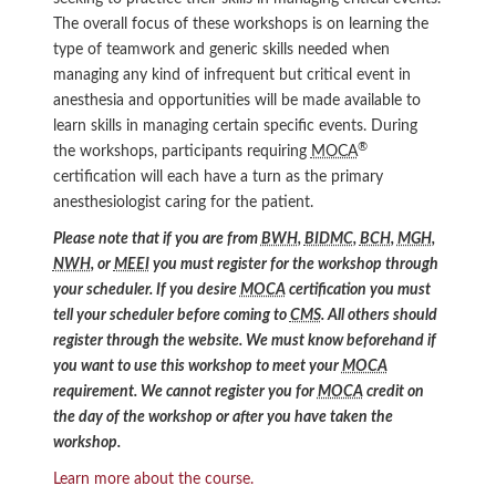
The overall focus of these workshops is on learning the
type of teamwork and generic skills needed when
managing any kind of infrequent but critical event in
anesthesia and opportunities will be made available to
learn skills in managing certain specific events. During
®
the workshops, participants requiring
MOCA
certification will each have a turn as the primary
anesthesiologist caring for the patient.
Please note that if you are from
BWH
,
BIDMC
,
BCH
,
MGH
,
NWH
, or
MEEI
you must register for the workshop through
your scheduler. If you desire
MOCA
certification you must
tell your scheduler before coming to
CMS
. All others should
register through the website. We must know beforehand if
you want to use this workshop to meet your
MOCA
requirement. We cannot register you for
MOCA
credit on
the day of the workshop or after you have taken the
workshop.
Learn more about the course.