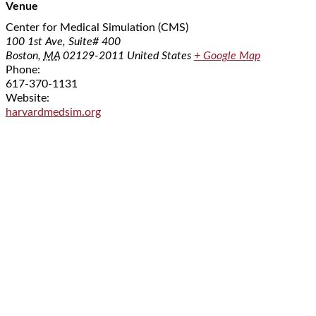
Venue
Center for Medical Simulation (CMS)
100 1st Ave, Suite# 400
Boston
,
MA
02129-2011
United States
+ Google Map
Phone:
617-370-1131
Website:
harvardmedsim.org