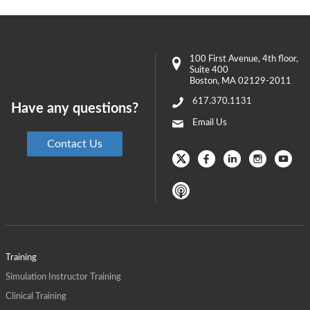
100 First Avenue
, 4th floor,
Suite 400
Boston
,
MA
02129-2011
617.370.1131
Have any questions?
Email Us
Contact Us
Training
Simulation Instructor Training
Clinical Training