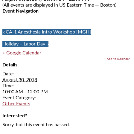
(All events are displayed in US Eastern Time — Boston)
Event Navigation
«
CA-1 Anesthesia Intro Workshop [MGH]
Holiday – Labor Day
»
+ Google Calendar
+ Add to iCalendar
Details
Date:
August 30, 2018
Time:
10:00 AM - 12:00 PM
Event Category:
Other Events
Interested?
Sorry, but this event has passed.