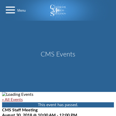
Skip
Center
to
for
content
Medical
Simulation
CMS Events
« All Events
This event has passed.
CMS Staff Meeting
August 30, 2018 @ 10:00 AM
-
12:00 PM