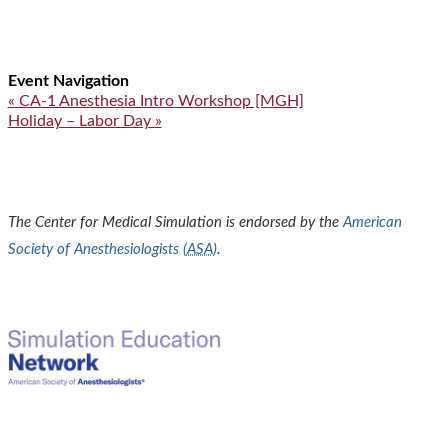
Event Navigation
«
CA-1 Anesthesia Intro Workshop [MGH]
Holiday – Labor Day
»
The Center for Medical Simulation is endorsed by the
American
Society of Anesthesiologists (
ASA
)
.