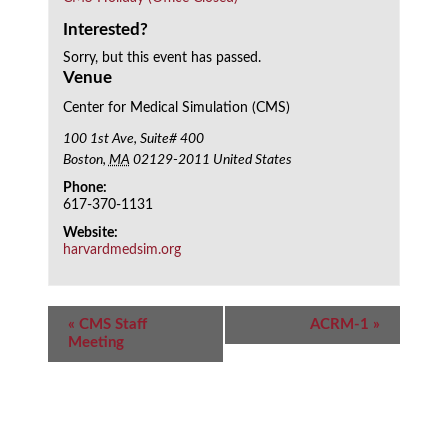
Interested?
Sorry, but this event has passed.
Venue
Center for Medical Simulation (CMS)
100 1st Ave, Suite# 400
Boston
,
MA
02129-2011
United States
Phone:
617-370-1131
Website:
harvardmedsim.org
Event
«
CMS Staff
ACRM-1
»
Navigation
Meeting