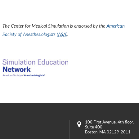
The Center for Medical Simulation is endorsed by the
American
Society of Anesthesiologists (
ASA
)
.
100 First Avenue
, 4th floor,
Suite 400
Boston
,
MA
02129-2011