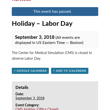
This event has passed.
Holiday – Labor Day
September 3, 2018
(All events are
displayed in US Eastern Time — Boston)
The Center for Medical Simulation (CMS) is closed to
observe Labor Day.
+ GOOGLE CALENDAR
+ ADD TO ICALENDAR
Details
Date:
September 3, 2018
Event Category:
CMS Holiday (Office Closed)