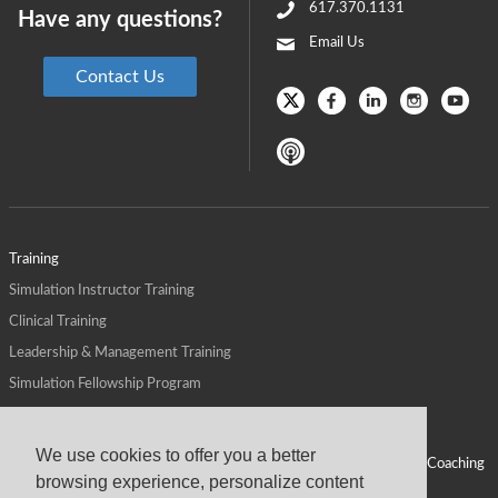
617.370.1131
Have any questions?
Email Us
Contact Us
Training
Simulation Instructor Training
Clinical Training
Leadership & Management Training
Simulation Fellowship Program
Host CMS Courses
Affiliate Program
We use cookies to offer you a better
ALPS for Health Systems
Personal Leadership Coaching
browsing experience, personalize content
ALPS for Health Professions Schools
CMS News