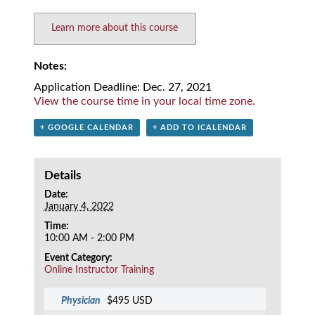
Learn more about this course
Notes:
Application Deadline: Dec. 27, 2021
View the course time in your local time zone.
+ GOOGLE CALENDAR
+ ADD TO ICALENDAR
Details
Date:
January 4, 2022
Time:
10:00 AM - 2:00 PM
Event Category:
Online Instructor Training
Physician
$495 USD