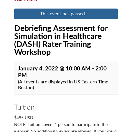
This event has passed.
Debriefing Assessment for
Simulation in Healthcare
(DASH) Rater Training
Workshop
January 4, 2022 @ 10:00 AM
-
2:00
PM
(All events are displayed in US Eastern Time —
Boston)
Tuition
$495 USD
NOTE: Tuition covers 1 person to participate in the
webinar. No additional viewers are allowed. If you would