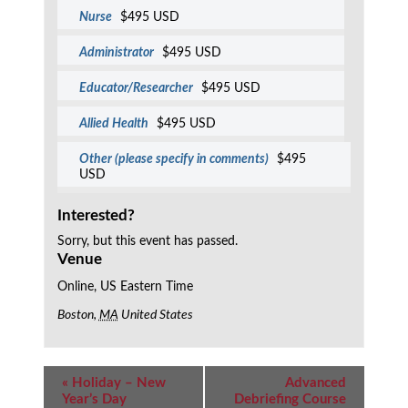
Nurse
$495 USD
Administrator
$495 USD
Educator/Researcher
$495 USD
Allied Health
$495 USD
Other (please specify in comments)
$495
USD
Interested?
Sorry, but this event has passed.
Venue
Online, US Eastern Time
Boston
,
MA
United States
Event
«
Holiday – New
Advanced
Navigation
Year’s Day
Debriefing Course