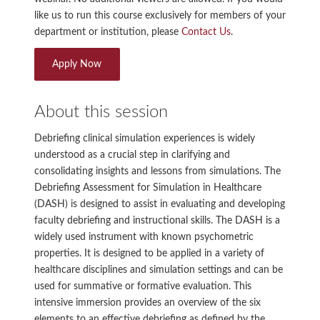
like us to run this course exclusively for members of your
department or institution, please
Contact Us
.
Apply Now
About this session
Debriefing clinical simulation experiences is widely
understood as a crucial step in clarifying and
consolidating insights and lessons from simulations. The
Debriefing Assessment for Simulation in Healthcare
(DASH) is designed to assist in evaluating and developing
faculty debriefing and instructional skills. The DASH is a
widely used instrument with known psychometric
properties. It is designed to be applied in a variety of
healthcare disciplines and simulation settings and can be
used for summative or formative evaluation. This
intensive immersion provides an overview of the six
elements to an effective debriefing as defined by the