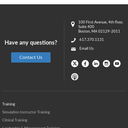
100 First Avenue
, 4th floor,
Suite 400
Boston
,
MA
02129-2011
617.370.1131
Have any questions?
Email Us
Contact Us
Training
Simulation Instructor Training
Clinical Training