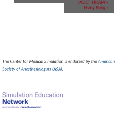
(ADC): HKAM –
Hong Kong
»
The Center for Medical Simulation is endorsed by the
American
Society of Anesthesiologists (
ASA
)
.