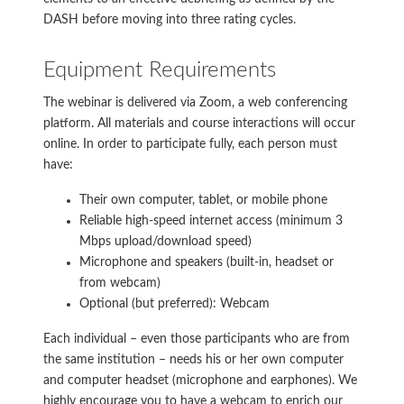
DASH before moving into three rating cycles.
Equipment Requirements
The webinar is delivered via Zoom, a web conferencing
platform. All materials and course interactions will occur
online. In order to participate fully, each person must
have:
Their own computer, tablet, or mobile phone
Reliable high-speed internet access (minimum 3
Mbps upload/download speed)
Microphone and speakers (built-in, headset or
from webcam)
Optional (but preferred): Webcam
Each individual – even those participants who are from
the same institution – needs his or her own computer
and computer headset (microphone and earphones). We
highly encourage you to have a webcam to enrich our