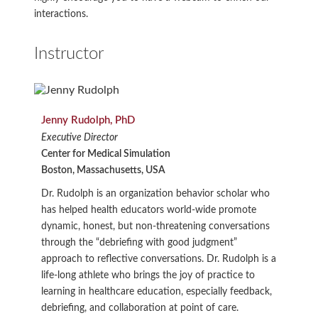
interactions.
Instructor
Jenny Rudolph, PhD
Executive Director
Center for Medical Simulation
Boston, Massachusetts, USA
Dr. Rudolph is an organization behavior scholar who
has helped health educators world-wide promote
dynamic, honest, but non-threatening conversations
through the “debriefing with good judgment”
approach to reflective conversations. Dr. Rudolph is a
life-long athlete who brings the joy of practice to
learning in healthcare education, especially feedback,
debriefing, and collaboration at point of care.