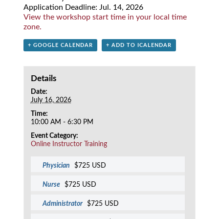
Application Deadline: Jul. 14, 2026
View the workshop start time in your local time
zone.
+ GOOGLE CALENDAR
+ ADD TO ICALENDAR
Details
Date:
July 16, 2026
Time:
10:00 AM - 6:30 PM
Event Category:
Online Instructor Training
Physician
$725 USD
Nurse
$725 USD
Administrator
$725 USD