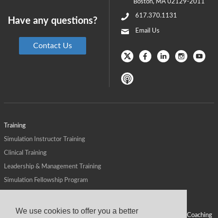
Boston
,
MA
02129-2011
617.370.1131
Have any questions?
Email Us
Contact Us
Training
Simulation Instructor Training
Clinical Training
Leadership & Management Training
Simulation Fellowship Program
Host CMS Courses
Affiliate Program
We use cookies to offer you a better
ALPS for Health Systems
Personal Leadership Coaching