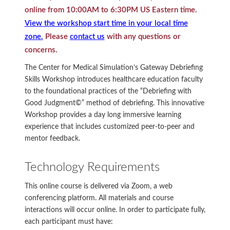
online from 10:00AM to 6:30PM US Eastern time.
View the workshop start time in your local time
zone.
Please
contact us
with any questions or
concerns.
The Center for Medical Simulation’s Gateway Debriefing
Skills Workshop introduces healthcare education faculty
to the foundational practices of the “Debriefing with
Good Judgment©” method of debriefing. This innovative
Workshop provides a day long immersive learning
experience that includes customized peer-to-peer and
mentor feedback.
Technology Requirements
This online course is delivered via Zoom, a web
conferencing platform. All materials and course
interactions will occur online. In order to participate fully,
each participant must have: