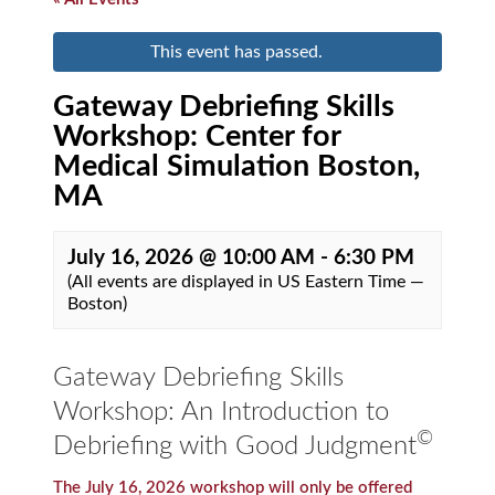
This event has passed.
Gateway Debriefing Skills
Workshop: Center for
Medical Simulation Boston,
MA
July 16, 2026 @ 10:00 AM
-
6:30 PM
(All events are displayed in US Eastern Time —
Boston)
Gateway Debriefing Skills
Workshop: An Introduction to
©
Debriefing with Good Judgment
The July 16, 2026 workshop will only be offered