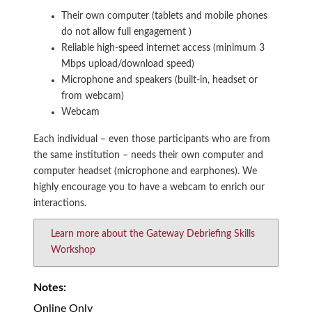
Their own computer (tablets and mobile phones
do not allow full engagement )
Reliable high-speed internet access (minimum 3
Mbps upload/download speed)
Microphone and speakers (built-in, headset or
from webcam)
Webcam
Each individual – even those participants who are from
the same institution – needs their own computer and
computer headset (microphone and earphones). We
highly encourage you to have a webcam to enrich our
interactions.
Learn more about the Gateway Debriefing Skills
Workshop
Notes:
Online Only