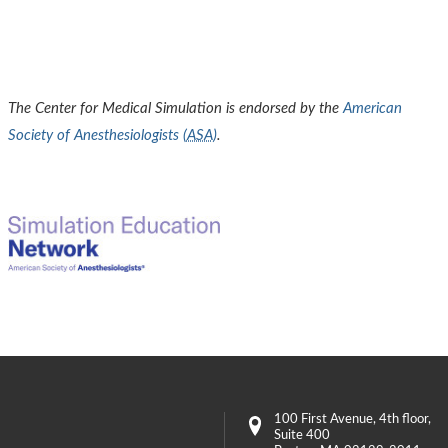
The Center for Medical Simulation is endorsed by the
American
Society of Anesthesiologists (
ASA
)
.
100 First Avenue
, 4th floor,
Suite 400