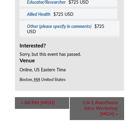
Educator/Researcher
$725 USD
Allied Health
$725 USD
Other (please specify in comments)
$725
USD
Interested?
Sorry, but this event has passed.
Venue
Online, US Eastern Time
Boston
,
MA
United States
Event
«
AICRM [MGH]
CA-1 Anesthesia
Navigation
Intro Workshop
[MGH]
»