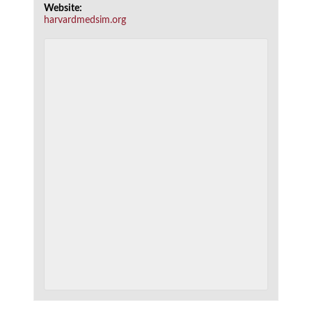
Website:
harvardmedsim.org