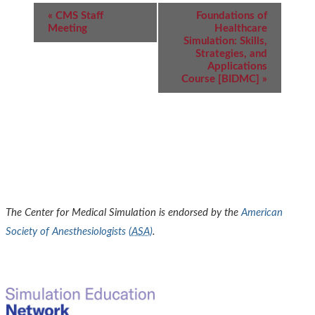
Event
«
CMS Staff
Foundations of
Navigation
Meeting
Healthcare
Simulation: Skills,
Strategies, and
Applications
Course [BIDMC]
»
The Center for Medical Simulation is endorsed by the
American
Society of Anesthesiologists (
ASA
)
.