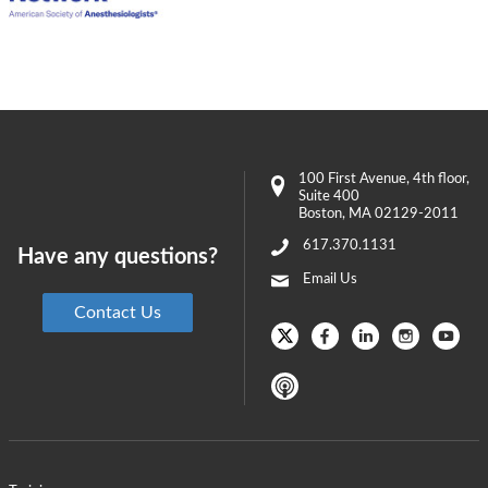
100 First Avenue
, 4th floor,
Suite 400
Boston
,
MA
02129-2011
617.370.1131
Have any questions?
Email Us
Contact Us