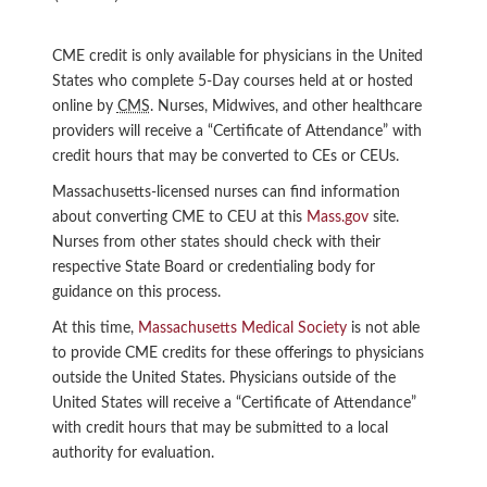
CME credit is only available for physicians in the United
States who complete 5-Day courses held at or hosted
online by
CMS
. Nurses, Midwives, and other healthcare
providers will receive a “Certificate of Attendance” with
credit hours that may be converted to CEs or CEUs.
Massachusetts-licensed nurses can find information
about converting CME to CEU at this
Mass.gov
site.
Nurses from other states should check with their
respective State Board or credentialing body for
guidance on this process.
At this time,
Massachusetts Medical Society
is not able
to provide CME credits for these offerings to physicians
outside the United States. Physicians outside of the
United States will receive a “Certificate of Attendance”
with credit hours that may be submitted to a local
authority for evaluation.