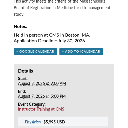
This activity meets the criteria of the Massachusetts
Board of Registration in Medicine for risk management
study.
Notes:
Held in person at CMS in Boston, MA.
Application Deadline: July 30, 2026
+ GOOGLE CALENDAR
+ ADD TO ICALENDAR
Details
Start:
August 3, 2026 @ 9:00 AM
End:
August 7, 2026 @ 5:00 PM
Event Category:
Instructor Training at CMS
Physician
$5,995 USD