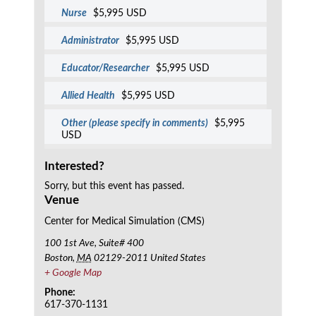
Nurse
$5,995 USD
Administrator
$5,995 USD
Educator/Researcher
$5,995 USD
Allied Health
$5,995 USD
Other (please specify in comments)
$5,995
USD
Interested?
Sorry, but this event has passed.
Venue
Center for Medical Simulation (CMS)
100 1st Ave, Suite# 400
Boston
,
MA
02129-2011
United States
+ Google Map
Phone:
617-370-1131