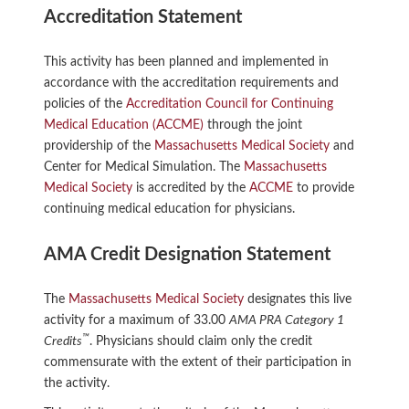
Accreditation Statement
This activity has been planned and implemented in
accordance with the accreditation requirements and
policies of the
Accreditation Council for Continuing
Medical Education (ACCME)
through the joint
providership of the
Massachusetts Medical Society
and
Center for Medical Simulation. The
Massachusetts
Medical Society
is accredited by the
ACCME
to provide
continuing medical education for physicians.
AMA Credit Designation Statement
The
Massachusetts Medical Society
designates this live
activity for a maximum of 33.00
AMA PRA Category 1
™
Credits
. Physicians should claim only the credit
commensurate with the extent of their participation in
the activity.