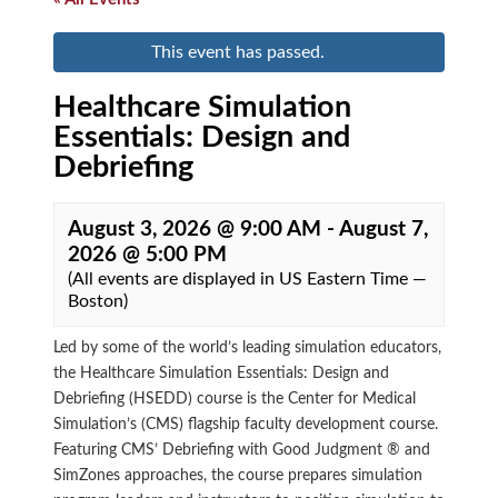
This event has passed.
Healthcare Simulation
Essentials: Design and
Debriefing
August 3, 2026 @ 9:00 AM
-
August 7,
2026 @ 5:00 PM
(All events are displayed in US Eastern Time —
Boston)
Led by some of the world’s leading simulation educators,
the Healthcare Simulation Essentials: Design and
Debriefing (HSEDD) course is the Center for Medical
Simulation’s (CMS) flagship faculty development course.
Featuring CMS’ Debriefing with Good Judgment ® and
SimZones approaches, the course prepares simulation