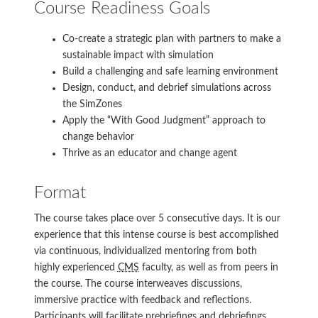
Course Readiness Goals
Co-create a strategic plan with partners to make a
sustainable impact with simulation
Build a challenging and safe learning environment
Design, conduct, and debrief simulations across
the SimZones
Apply the “With Good Judgment” approach to
change behavior
Thrive as an educator and change agent
Format
The course takes place over 5 consecutive days. It is our
experience that this intense course is best accomplished
via continuous, individualized mentoring from both
highly experienced
CMS
faculty, as well as from peers in
the course. The course interweaves discussions,
immersive practice with feedback and reflections.
Participants will facilitate prebriefings and debriefings