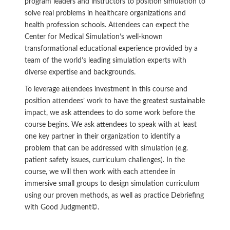
program leaders and instructors to position simulation to
solve real problems in healthcare organizations and
health profession schools. Attendees can expect the
Center for Medical Simulation’s well-known
transformational educational experience provided by a
team of the world’s leading simulation experts with
diverse expertise and backgrounds.
To leverage attendees investment in this course and
position attendees’ work to have the greatest sustainable
impact, we ask attendees to do some work before the
course begins. We ask attendees to speak with at least
one key partner in their organization to identify a
problem that can be addressed with simulation (e.g.
patient safety issues, curriculum challenges). In the
course, we will then work with each attendee in
immersive small groups to design simulation curriculum
using our proven methods, as well as practice Debriefing
with Good Judgment©.