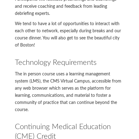
and receive coaching and feedback from leading
debriefing experts.
We tend to have a lot of opportunities to interact with
each other to network, especially during breaks and our
course dinner. You will also get to see the beautiful city
of Boston!
Technology Requirements
The in person course uses a learning management
system (LMS), the CMS Virtual Campus, accessible from
any web browser which serves as the platform for
learning, communications, and material to foster a
community of practice that can continue beyond the
course.
Continuing Medical Education
(CME) Credit