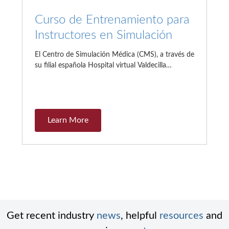
Curso de Entrenamiento para
Instructores en Simulación
El Centro de Simulación Médica (CMS), a través de
su filial española Hospital virtual Valdecilla…
Learn More
Get recent industry
news
, helpful
resources
and