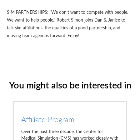
SIM PARTNERSHIPS: “We don’t want to compete with people.
We want to help people.” Robert Simon joins Dan & Janice to
talk sim affiliations, the qualities of a good partnership, and
moving team agendas forward. Enjoy!
You might also be interested in
Affiliate Program
Over the past three decade, the Center for
Medical Simulation (CMS) has worked closely with