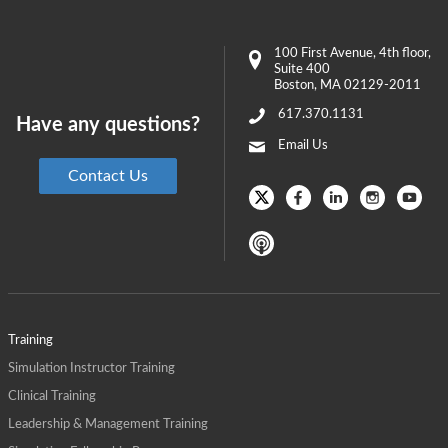
100 First Avenue
, 4th floor,
Suite 400
Boston
,
MA
02129-2011
617.370.1131
Have any questions?
Email Us
Contact Us
Training
Simulation Instructor Training
Clinical Training
Leadership & Management Training