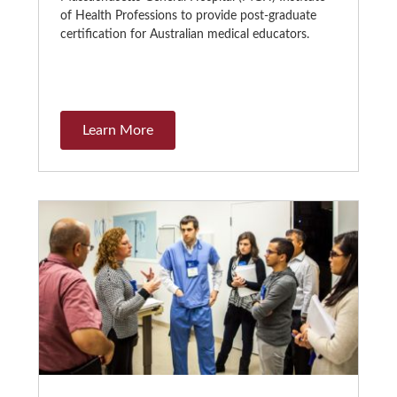
of Health Professions to provide post-graduate
certification for Australian medical educators.
Learn More