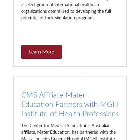
a select group of international healthcare
organizations committed to developing the full
potential of their simulation programs.
Learn More
CMS Affiliate Mater
Education Partners with MGH
Institute of Health Professions
The Center for Medical Simulation’s Australian
affiliate, Mater Education, has partnered with the
Massachusetts General Hospital (MGH) Institute