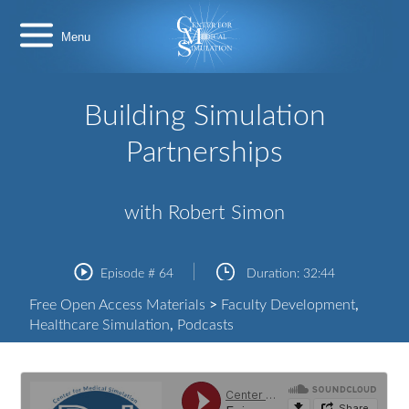
Skip
Center
to
for
content
Medical
Simulation
Building Simulation
Partnerships
with Robert Simon
Episode #
64
Duration:
32:44
Free Open Access Materials
>
Faculty Development
,
Healthcare Simulation
,
Podcasts