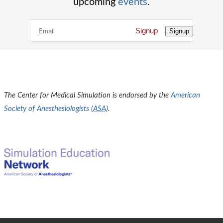
upcoming
events
.
Signup
Signup
The Center for Medical Simulation is endorsed by the
American
Society of Anesthesiologists (
ASA
)
.