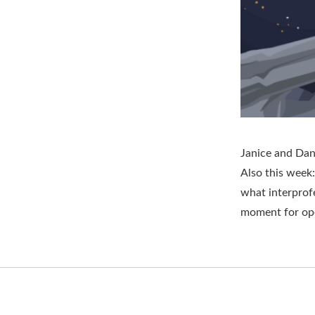
Janice and Dan 
Also this week:
what interprofe
moment for op