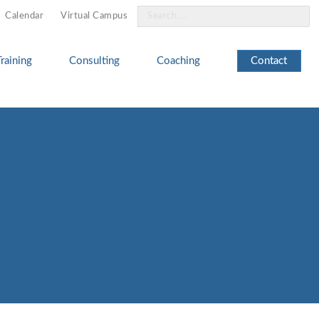
Search
Calendar
Virtual Campus
for:
Training
Consulting
Coaching
Contact