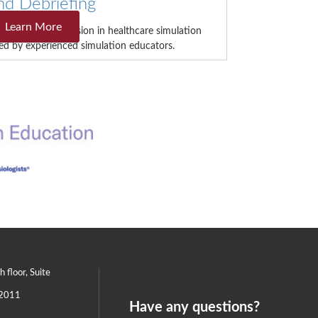
nd Debriefing
Learn More
is intensive immersion in healthcare simulation
 led by experienced simulation educators.
th floor, Suite
2011
Have any questions?