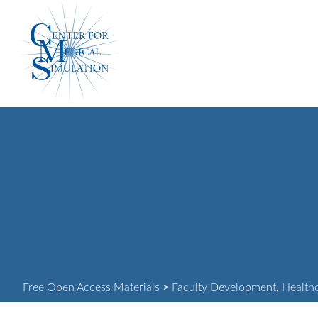
Skip
Center
to
for
content
Medical
Simulation
Free Open Access Materials
>
Faculty Development
,
Health