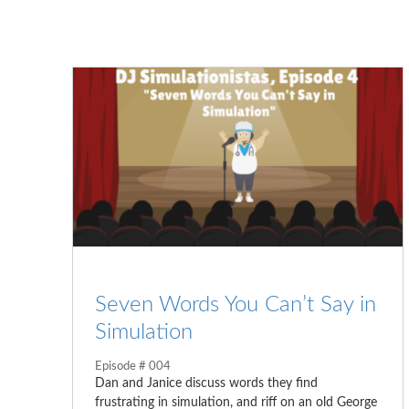
Seven Words You Can’t Say in
Simulation
Episode # 004
Dan and Janice discuss words they find
frustrating in simulation, and riff on an old George