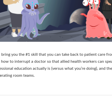
bring you the #1 skill that you can take back to patient care fr
 how to interrupt a doctor so that allied health workers can spe
ssional education actually is (versus what you’re doing), and the
erating room teams.