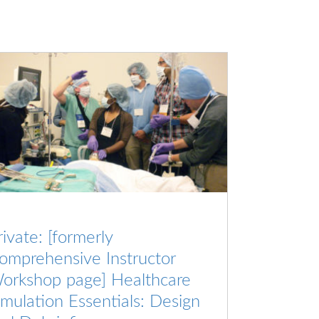
rivate: [formerly
omprehensive Instructor
orkshop page] Healthcare
imulation Essentials: Design