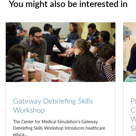
You might also be interested in
Gateway Debriefing Skills
P
Workshop
C
W
The Center for Medical Simulation’s Gateway
S
Debriefing Skills Workshop introduces healthcare
educa…