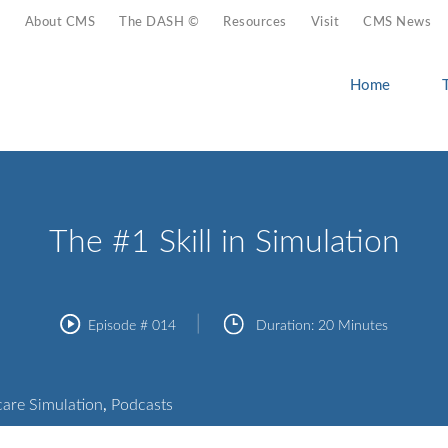
About CMS
The DASH ©
Resources
Visit
CMS News
Home
The #1 Skill in Simulation
Episode #
014
Duration:
20 Minutes
care Simulation
,
Podcasts