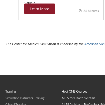
Carlin r…
Learn More
36 Minutes
The Center for Medical Simulation is endorsed by the
American Socie
Training
Host CMS Courses
Simulation Instructor Training
ALPS for Health Systems
Clinical Training
ALPS for Health Professions Sch