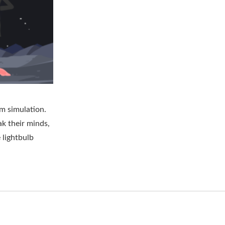
om simulation.
ak their minds,
 lightbulb