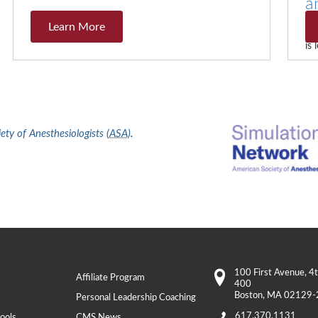
a
Learn More
Th
is
ty of Anesthesiologists (
ASA
)
.
100 First Avenue
, 4
Affiliate Program
400
Boston
,
MA
02129-
Personal Leadership Coaching
617.370.1131
ools
CMS News