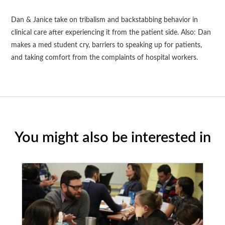
Dan & Janice take on tribalism and backstabbing behavior in
clinical care after experiencing it from the patient side. Also: Dan
makes a med student cry, barriers to speaking up for patients,
and taking comfort from the complaints of hospital workers.
You might also be interested in