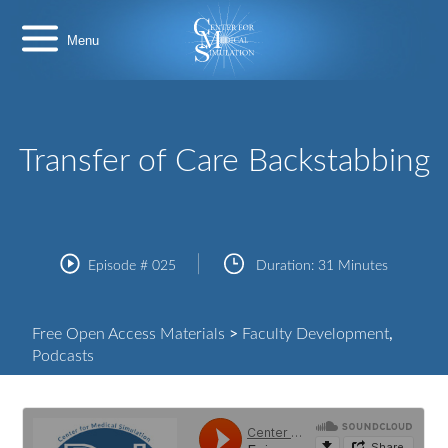
Skip
Center
to
for
content
Medical
Simulation
Transfer of Care Backstabbing
Episode #
025
Duration:
31 Minutes
Free Open Access Materials
>
Faculty Development
,
Podcasts