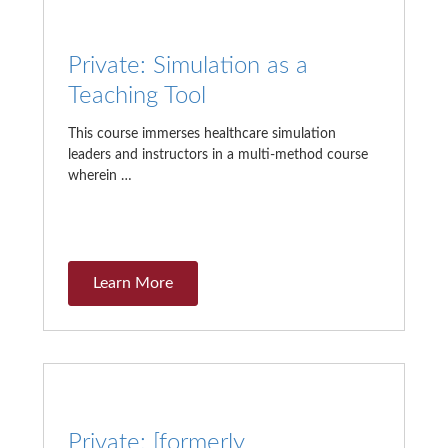
Private: Simulation as a
Teaching Tool
This course immerses healthcare simulation
leaders and instructors in a multi-method course
wherein …
Learn More
Private: [formerly