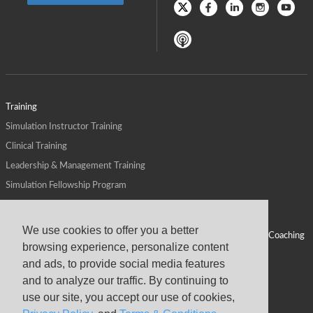
Training
Simulation Instructor Training
Clinical Training
Leadership & Management Training
Simulation Fellowship Program
Host CMS Courses
Affiliate Program
We use cookies to offer you a better
ALPS for Health Systems
Personal Leadership Coaching
browsing experience, personalize content
ALPS for Health Professions Schools
CMS News
and ads, to provide social media features
Visit
Virtual Campus
and to analyze our traffic. By continuing to
About
use our site, you accept our use of cookies,