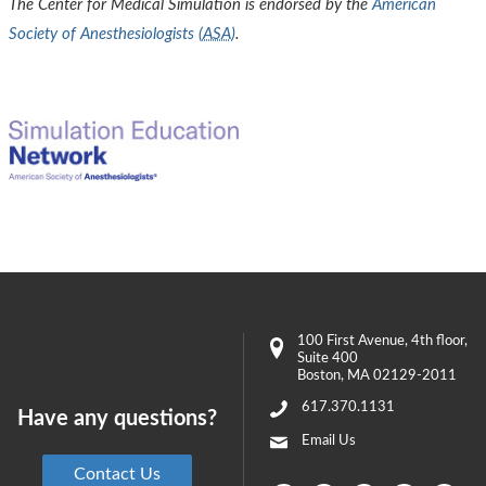
The Center for Medical Simulation is endorsed by the
American
Society of Anesthesiologists (
ASA
)
.
100 First Avenue
, 4th floor,
Suite 400
Boston
,
MA
02129-2011
617.370.1131
Have any questions?
Email Us
Contact Us