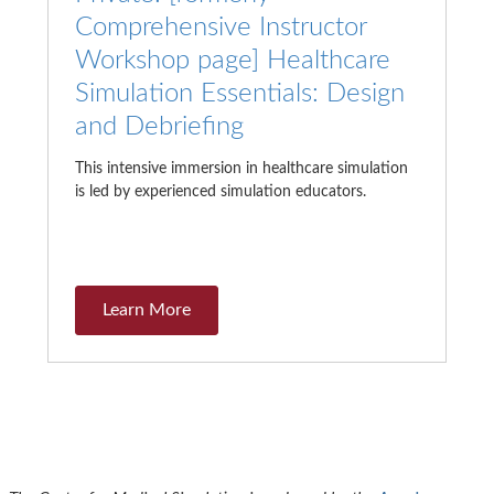
Comprehensive Instructor
Workshop page] Healthcare
Simulation Essentials: Design
and Debriefing
This intensive immersion in healthcare simulation
is led by experienced simulation educators.
Learn More