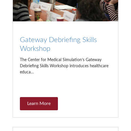
Gateway Debriefing Skills
Workshop
The Center for Medical Simulation’s Gateway
Debriefing Skills Workshop introduces healthcare
educa…
Learn More