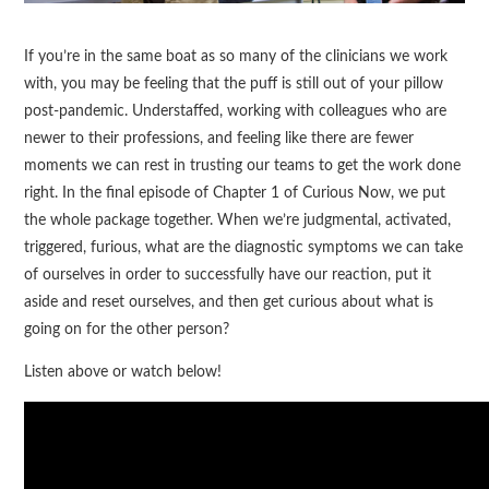
If you’re in the same boat as so many of the clinicians we work
with, you may be feeling that the puff is still out of your pillow
post-pandemic. Understaffed, working with colleagues who are
newer to their professions, and feeling like there are fewer
moments we can rest in trusting our teams to get the work done
right. In the final episode of Chapter 1 of Curious Now, we put
the whole package together. When we’re judgmental, activated,
triggered, furious, what are the diagnostic symptoms we can take
of ourselves in order to successfully have our reaction, put it
aside and reset ourselves, and then get curious about what is
going on for the other person?
Listen above or watch below!