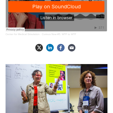
Center for Medical Simulation
·
Curious Now #5: WTF to WTF