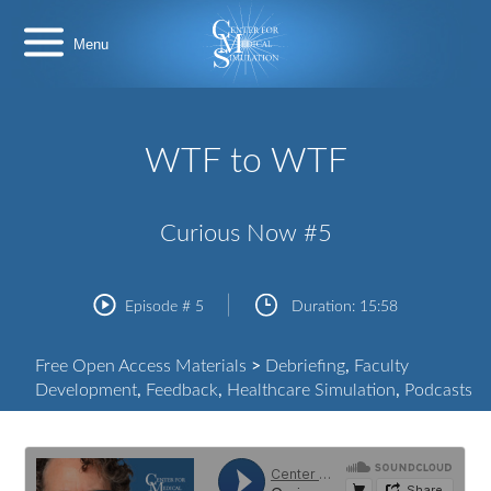
Skip
Center
to
for
content
Medical
Simulation
WTF to WTF
Curious Now #5
Episode #
5
Duration:
15:58
Free Open Access Materials
>
Debriefing
,
Faculty
Development
,
Feedback
,
Healthcare Simulation
,
Podcasts