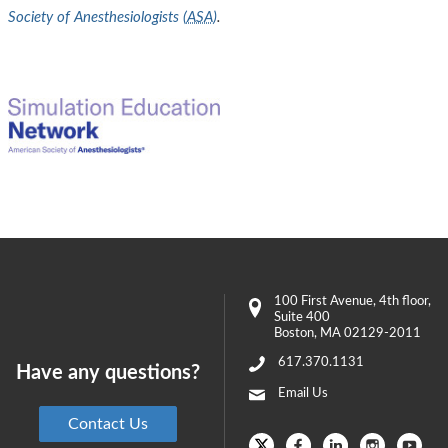
Society of Anesthesiologists (
ASA
)
.
100 First Avenue
, 4th floor,
Suite 400
Boston
,
MA
02129-2011
617.370.1131
Have any questions?
Email Us
Contact Us