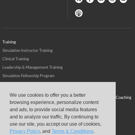
Training
Simulation Instructor Training
Clinical Training
Leadership & Management Training
Simulation Fellowship Program
Host CMS Courses
Affiliate Program
We use cookies to offer you a better
ALPS for Health Systems
Personal Leadership Coaching
browsing experience, personalize content
ALPS for Health Professions Schools
CMS News
and ads, to provide social media features
Visit
Virtual Campus
and to analyze our traffic. By continuing to
About
use our site, you accept our use of cookies,
Privacy Policy
, and
Terms & Conditions
.