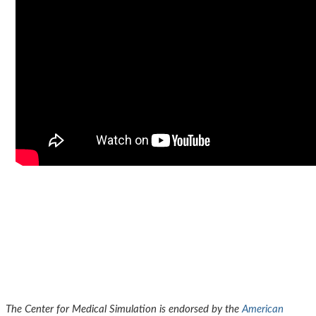
The Center for Medical Simulation is endorsed by the
American