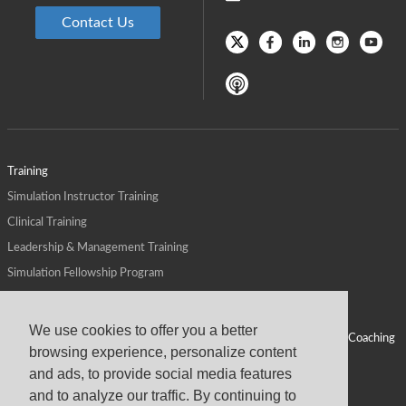
Contact Us
Training
Simulation Instructor Training
Clinical Training
Leadership & Management Training
Simulation Fellowship Program
Host CMS Courses
Affiliate Program
We use cookies to offer you a better
ALPS for Health Systems
Personal Leadership Coaching
browsing experience, personalize content
ALPS for Health Professions Schools
CMS News
and ads, to provide social media features
Visit
Virtual Campus
and to analyze our traffic. By continuing to