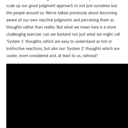
scale up our good judgment approach to not just ourselves but
the people around us. We’ve talked previously about becoming
aware of our own reactive judgments and perceiving them as
thoughts rather than reality. But what we mean here is a more
challenging exercise: can we bystand not just what we might call
‘System 1’ thoughts, which are easy to understand as hot or
instinctive reactions, but also our ‘System 2’ thoughts which are
cooler, more considered and, at least to us, rational?