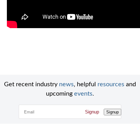
Get recent industry
news
, helpful
resources
and
upcoming
events
.
Signup
Signup