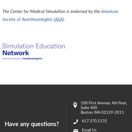
The Center for Medical Simulation is endorsed by the
American
Society of Anesthesiologists (
ASA
)
.
100 First Avenue
, 4th floor,
Suite 400
Boston
,
MA
02129-2011
617.370.1131
Have any questions?
Email Us