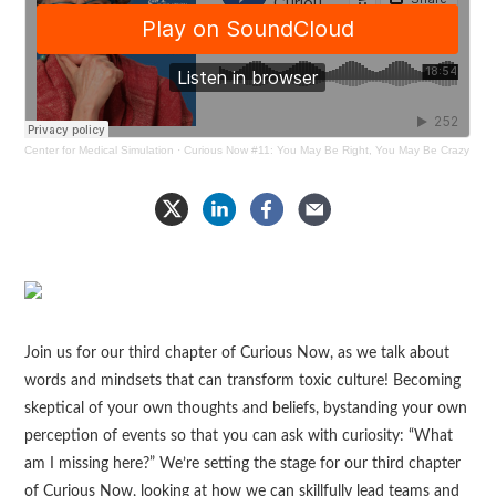
Center for Medical Simulation
·
Curious Now #11: You May Be Right, You May Be Crazy
Join us for our third chapter of Curious Now, as we talk about
words and mindsets that can transform toxic culture! Becoming
skeptical of your own thoughts and beliefs, bystanding your own
perception of events so that you can ask with curiosity: “What
am I missing here?” We’re setting the stage for our third chapter
of Curious Now, looking at how we can skillfully lead teams and