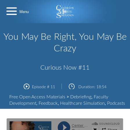
Skip
Center
to
for
content
Medical
Simulation
You May Be Right, You May Be
Crazy
Curious Now #11
Episode #
11
Duration:
18:54
Free Open Access Materials
>
Debriefing
,
Faculty
Development
,
Feedback
,
Healthcare Simulation
,
Podcasts