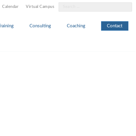
Search
Calendar
Virtual Campus
for:
Training
Consulting
Coaching
Contact