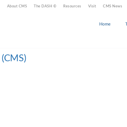
About CMS
The DASH ©
Resources
Visit
CMS News
Home
n (CMS)