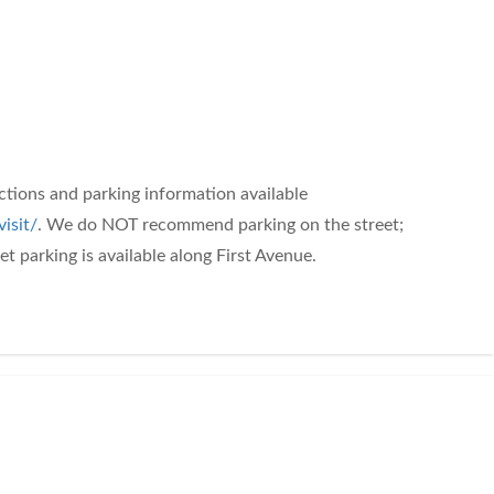
ections and parking information available
isit/
. We do NOT recommend parking on the street;
t parking is available along First Avenue.