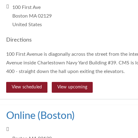
100 First Ave
Boston MA 02129
United States
Directions
100 First Avenue is diagonally across the street from the inte
Avenue inside Charlestown Navy Yard Building #39. CMS is lo
400 - straight down the hall upon exiting the elevators.
View scheduled
View upcoming
Online (Boston)