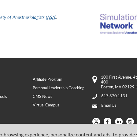
ty of Anesthesiologists (
ASA
)
.
100 First Avenue
, 4
Affiliate Program
400
Boston
,
MA
02129-
Personal Leadership Coaching
617.370.1131
ools
CMS News
Virtual Campus
Email Us
r browsing experience, personalize content and ads, to provide 