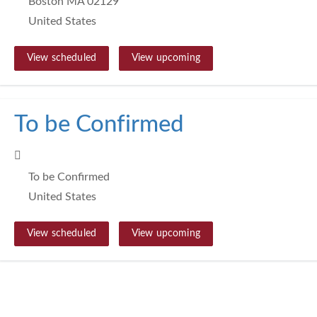
Boston MA 02129
United States
View scheduled
View upcoming
To be Confirmed
To be Confirmed
United States
View scheduled
View upcoming