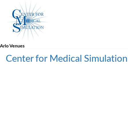
Skip
Center
to
for
content
Medical
Simulation
Arlo Venues
Center for Medical Simulatio