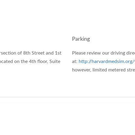
Parking
rsection of 8th Street and 1st
Please review our driving dir
cated on the 4th floor, Suite
at:
http://harvardmedsim.org/v
however, limited metered stree