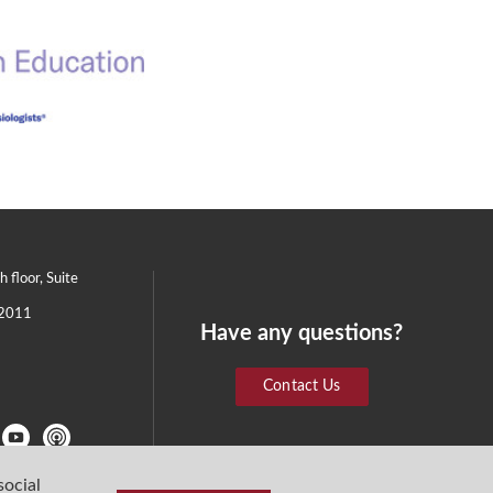
th floor, Suite
2011
Have any questions?
Contact Us
social