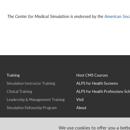
The Center for Medical Simulation is endorsed by the
American Socie
Training
Host CMS Courses
Simulation Instructor Training
ALPS for Health Systems
Clinical Training
ALPS for Health Professions Sch
Leadership & Management Training
Visit
Simulation Fellowship Program
About
We use cookies to offer you a bette