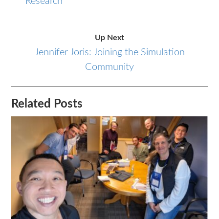
Research
Up Next
Jennifer Joris: Joining the Simulation
Community
Related Posts