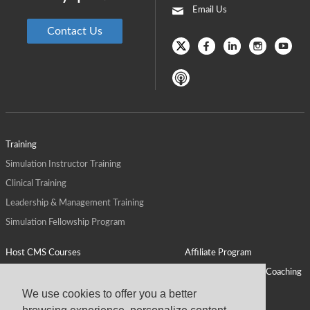
Email Us
Contact Us
Training
Simulation Instructor Training
Clinical Training
Leadership & Management Training
Simulation Fellowship Program
Host CMS Courses
Affiliate Program
ALPS for Health Systems
Personal Leadership Coaching
ALPS for Health Professions Schools
CMS News
We use cookies to offer you a better