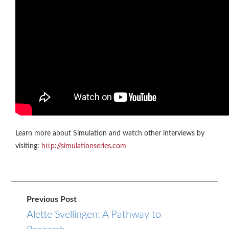
Learn more about Simulation and watch other interviews by
visiting:
http://simulationseries.com
Previous Post
Alette Svellingen: A Pathway to