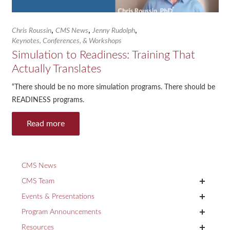
,
,
,
Chris Roussin
CMS News
Jenny Rudolph
Keynotes, Conferences, & Workshops
Simulation to Readiness: Training That
Actually Translates
“There should be no more simulation programs. There should be
READINESS programs.
Read more
CMS News
+
CMS Team
+
Events & Presentations
+
Program Announcements
+
Resources