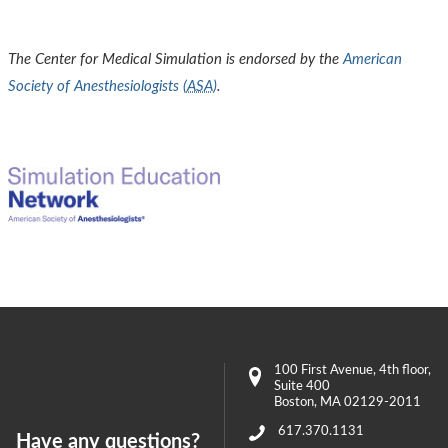
The Center for Medical Simulation is endorsed by the
American
Society of Anesthesiologists (
ASA
)
.
100 First Avenue
, 4th floor,
Suite 400
Boston
,
MA
02129-2011
617.370.1131
Have any questions?