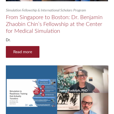
Simulation Fellowship & International Scholars Program
From Singapore to Boston: Dr. Benjamin
Zhaobin Chin’s Fellowship at the Center
for Medical Simulation
Dr.
Read more