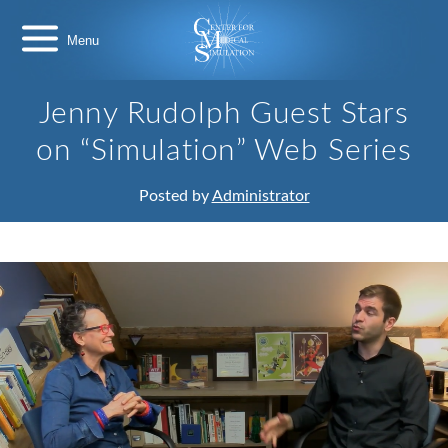
Skip
Center
to
for
content
Medical
Simulation
Jenny Rudolph Guest Stars
on “Simulation” Web Series
Posted by
Administrator