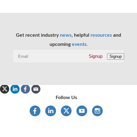
Get recent industry
news
, helpful
resources
and
upcoming
events.
Signup
Signup
Follow Us