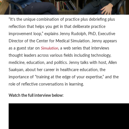
“It’s the unique combination of practice plus debriefing plus
reflection that helps you get in that deliberate practice
improvement loop,” explains Jenny Rudolph, PhD, Executive
Director of the Center for Medical Simulation. Jenny appears
as a guest star on
Simulation
, a web series that interviews
thought leaders across various fields including technology,
medicine, education, and politics. Jenny talks with host, Allen
Saakyan, about her career in healthcare education, the
importance of “training at the edge of your expertise,” and the
role of reflective conversations in learning.
Watch the full interview below: