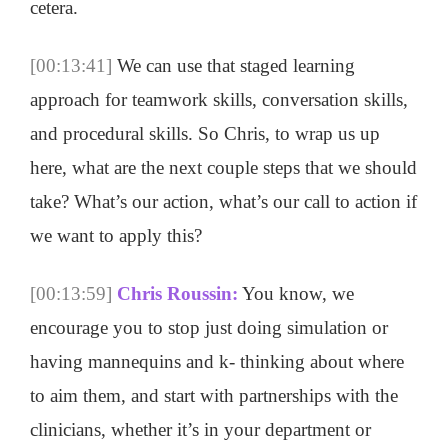
cetera.
[00:13:41]
We can use that staged learning
approach for teamwork skills, conversation skills,
and procedural skills. So Chris, to wrap us up
here, what are the next couple steps that we should
take? What’s our action, what’s our call to action if
we want to apply this?
[00:13:59]
Chris Roussin:
You know, we
encourage you to stop just doing simulation or
having mannequins and k- thinking about where
to aim them, and start with partnerships with the
clinicians, whether it’s in your department or