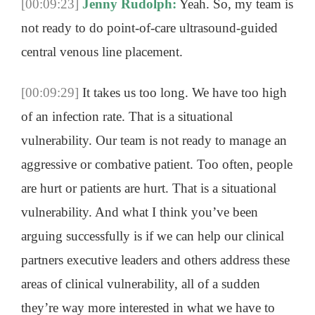
[00:09:23]
Jenny Rudolph:
Yeah. So, my team is
not ready to do point-of-care ultrasound-guided
central venous line placement.
[00:09:29]
It takes us too long. We have too high
of an infection rate. That is a situational
vulnerability. Our team is not ready to manage an
aggressive or combative patient. Too often, people
are hurt or patients are hurt. That is a situational
vulnerability. And what I think you’ve been
arguing successfully is if we can help our clinical
partners executive leaders and others address these
areas of clinical vulnerability, all of a sudden
they’re way more interested in what we have to