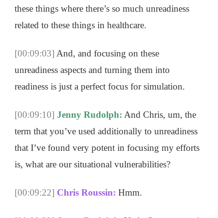
these things where there’s so much unreadiness
related to these things in healthcare.
[00:09:03]
And, and focusing on these
unreadiness aspects and turning them into
readiness is just a perfect focus for simulation.
[00:09:10]
Jenny Rudolph:
And Chris, um, the
term that you’ve used additionally to unreadiness
that I’ve found very potent in focusing my efforts
is, what are our situational vulnerabilities?
[00:09:22]
Chris Roussin:
Hmm.