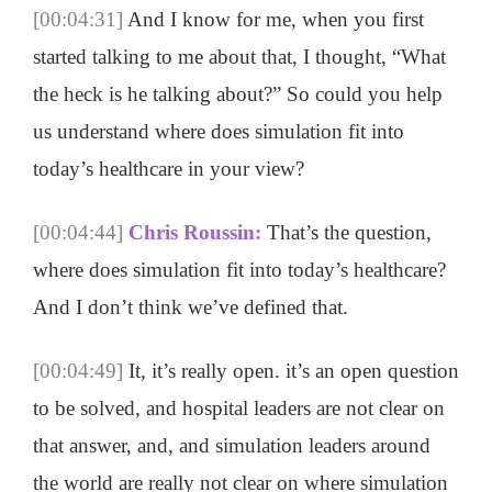
[00:04:31]
And I know for me, when you first
started talking to me about that, I thought, “What
the heck is he talking about?” So could you help
us understand where does simulation fit into
today’s healthcare in your view?
[00:04:44]
Chris Roussin:
That’s the question,
where does simulation fit into today’s healthcare?
And I don’t think we’ve defined that.
[00:04:49]
It, it’s really open. it’s an open question
to be solved, and hospital leaders are not clear on
that answer, and, and simulation leaders around
the world are really not clear on where simulation