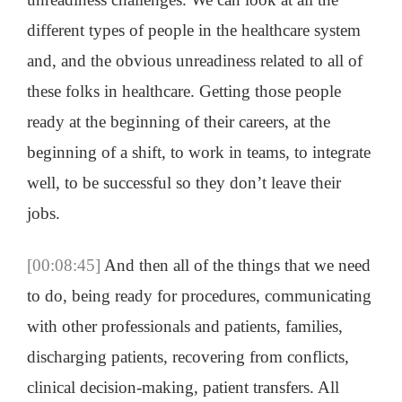
different types of people in the healthcare system
and, and the obvious unreadiness related to all of
these folks in healthcare. Getting those people
ready at the beginning of their careers, at the
beginning of a shift, to work in teams, to integrate
well, to be successful so they don’t leave their
jobs.
[00:08:45]
And then all of the things that we need
to do, being ready for procedures, communicating
with other professionals and patients, families,
discharging patients, recovering from conflicts,
clinical decision-making, patient transfers. All