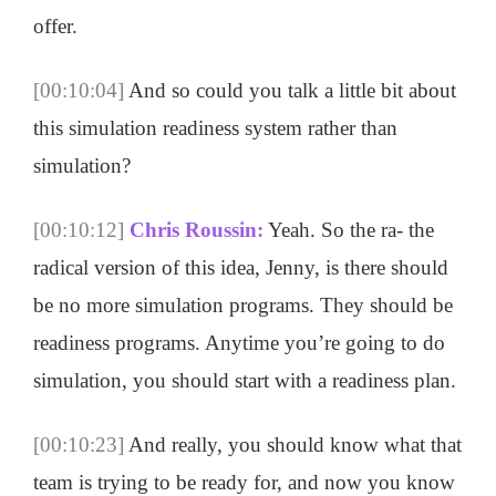
offer.
[00:10:04]
And so could you talk a little bit about
this simulation readiness system rather than
simulation?
[00:10:12]
Chris Roussin:
Yeah. So the ra- the
radical version of this idea, Jenny, is there should
be no more simulation programs. They should be
readiness programs. Anytime you’re going to do
simulation, you should start with a readiness plan.
[00:10:23]
And really, you should know what that
team is trying to be ready for, and now you know