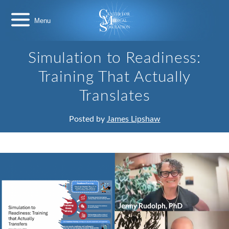
Skip
Center
to
for
content
Medical
Simulation
Simulation to Readiness:
Training That Actually
Translates
Posted by
James Lipshaw