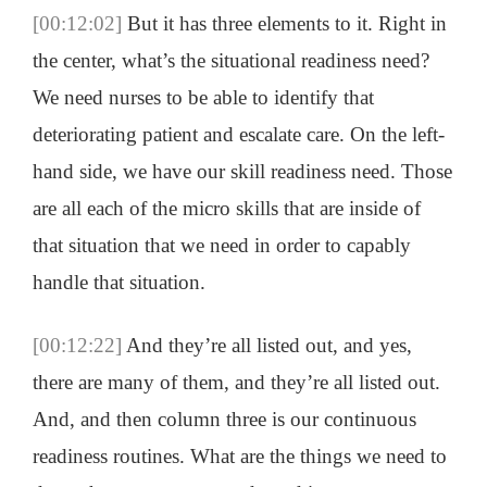
[00:12:02]
But it has three elements to it. Right in
the center, what’s the situational readiness need?
We need nurses to be able to identify that
deteriorating patient and escalate care. On the left-
hand side, we have our skill readiness need. Those
are all each of the micro skills that are inside of
that situation that we need in order to capably
handle that situation.
[00:12:22]
And they’re all listed out, and yes,
there are many of them, and they’re all listed out.
And, and then column three is our continuous
readiness routines. What are the things we need to