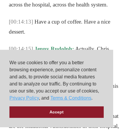
across the hospital, across the health system.
[00:14:13]
Have a cup of coffee. Have a nice
dessert.
[00:14:15]
Jenny Rudolph:
Actually, Chris,
probably chai would maybe be the first choice
We use cookies to offer you a better
there.
browsing experience, personalize content
and ads, to provide social media features
and to analyze our traffic. By continuing to
[00:14:18]
Chris Roussin:
Probably chai in this
use our site, you accept our use of cookies,
case. Yeah. Yes. Yeah. And have something
Privacy Policy
, and
Terms & Conditions
.
delicious. Have a great conversation, and talk
Accept
about what are they worried about. What’s, what
are the situational vulnerabilities in their hospital,