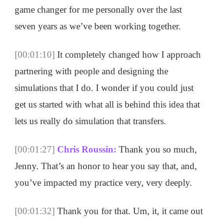
game changer for me personally over the last
seven years as we’ve been working together.
[00:01:10]
It completely changed how I approach
partnering with people and designing the
simulations that I do. I wonder if you could just
get us started with what all is behind this idea that
lets us really do simulation that transfers.
[00:01:27]
Chris Roussin:
Thank you so much,
Jenny. That’s an honor to hear you say that, and,
you’ve impacted my practice very, very deeply.
[00:01:32]
Thank you for that. Um, it, it came out