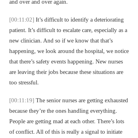
and over and over again.
[00:11:02]
It’s difficult to identify a deteriorating
patient. It’s difficult to escalate care, especially as a
new clinician. And so if we know that that’s
happening, we look around the hospital, we notice
that there’s safety events happening. New nurses
are leaving their jobs because these situations are
too stressful.
[00:11:19]
The senior nurses are getting exhausted
because they’re the ones handling everything.
People are getting mad at each other. There’s lots
of conflict. All of this is really a signal to initiate