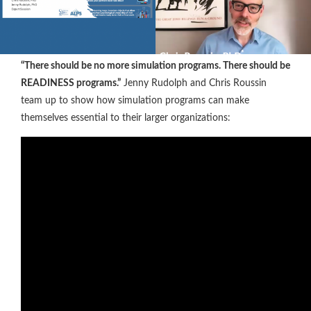
“There should be no more simulation programs. There should be
READINESS programs.”
Jenny Rudolph and Chris Roussin
team up to show how simulation programs can make
themselves essential to their larger organizations: