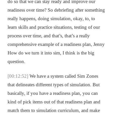
do so that we can stay ready and improve our
readiness over time? So debriefing after something
really happens, doing simulation, okay, to, to
learn skills and practice situations, testing of our
process over time, and that’s, that’s a really
comprehensive example of a readiness plan, Jenny
How do we turn it into sim, I think is the big
question.
[00:12:52]
We have a system called Sim Zones
that delineates different types of simulation. But
basically, if you have a readiness plan, you can
kind of pick items out of that readiness plan and
match them to simulation curriculum, and make