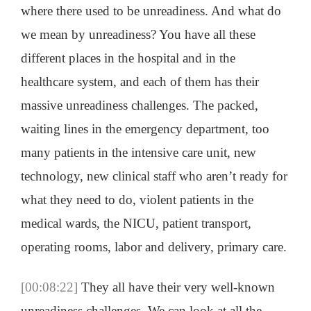
where there used to be unreadiness. And what do
we mean by unreadiness? You have all these
different places in the hospital and in the
healthcare system, and each of them has their
massive unreadiness challenges. The packed,
waiting lines in the emergency department, too
many patients in the intensive care unit, new
technology, new clinical staff who aren’t ready for
what they need to do, violent patients in the
medical wards, the NICU, patient transport,
operating rooms, labor and delivery, primary care.
[00:08:22]
They all have their very well-known
unreadiness challenges. We can look at all the