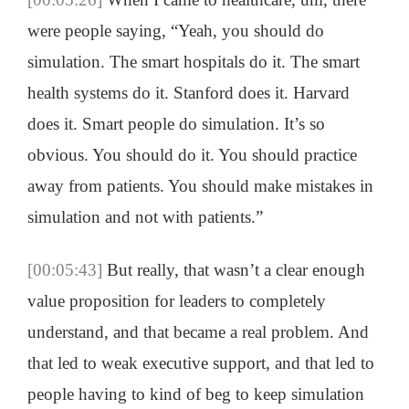
were people saying, “Yeah, you should do
simulation. The smart hospitals do it. The smart
health systems do it. Stanford does it. Harvard
does it. Smart people do simulation. It’s so
obvious. You should do it. You should practice
away from patients. You should make mistakes in
simulation and not with patients.”
[00:05:43]
But really, that wasn’t a clear enough
value proposition for leaders to completely
understand, and that became a real problem. And
that led to weak executive support, and that led to
people having to kind of beg to keep simulation