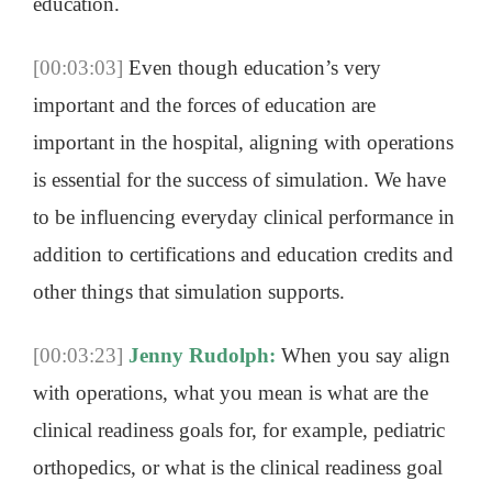
education.
[00:03:03]
Even though education’s very
important and the forces of education are
important in the hospital, aligning with operations
is essential for the success of simulation. We have
to be influencing everyday clinical performance in
addition to certifications and education credits and
other things that simulation supports.
[00:03:23]
Jenny Rudolph:
When you say align
with operations, what you mean is what are the
clinical readiness goals for, for example, pediatric
orthopedics, or what is the clinical readiness goal