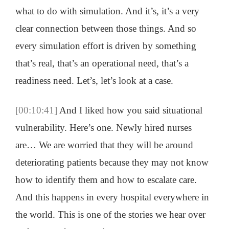
what to do with simulation. And it’s, it’s a very
clear connection between those things. And so
every simulation effort is driven by something
that’s real, that’s an operational need, that’s a
readiness need. Let’s, let’s look at a case.
[00:10:41]
And I liked how you said situational
vulnerability. Here’s one. Newly hired nurses
are… We are worried that they will be around
deteriorating patients because they may not know
how to identify them and how to escalate care.
And this happens in every hospital everywhere in
the world. This is one of the stories we hear over