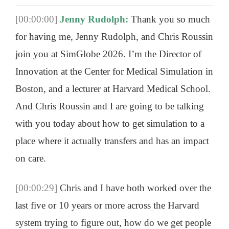
[00:00:00]
Jenny Rudolph:
Thank you so much
for having me, Jenny Rudolph, and Chris Roussin
join you at SimGlobe 2026. I’m the Director of
Innovation at the Center for Medical Simulation in
Boston, and a lecturer at Harvard Medical School.
And Chris Roussin and I are going to be talking
with you today about how to get simulation to a
place where it actually transfers and has an impact
on care.
[00:00:29]
Chris and I have both worked over the
last five or 10 years or more across the Harvard
system trying to figure out, how do we get people