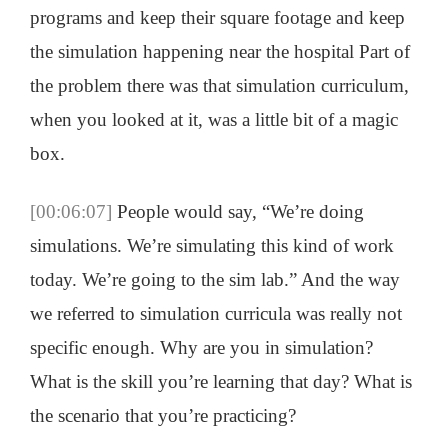
programs and keep their square footage and keep
the simulation happening near the hospital Part of
the problem there was that simulation curriculum,
when you looked at it, was a little bit of a magic
box.
[00:06:07]
People would say, “We’re doing
simulations. We’re simulating this kind of work
today. We’re going to the sim lab.” And the way
we referred to simulation curricula was really not
specific enough. Why are you in simulation?
What is the skill you’re learning that day? What is
the scenario that you’re practicing?