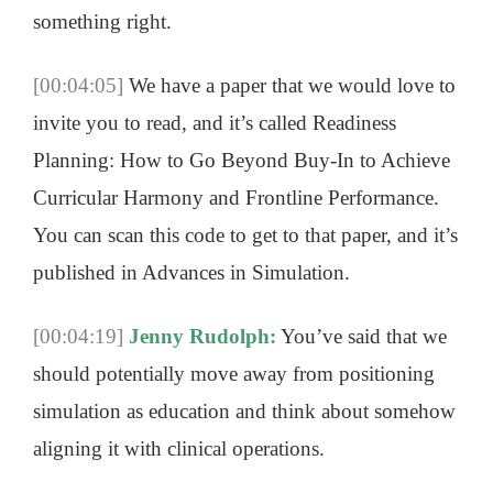
something right.
[00:04:05]
We have a paper that we would love to
invite you to read, and it’s called Readiness
Planning: How to Go Beyond Buy-In to Achieve
Curricular Harmony and Frontline Performance.
You can scan this code to get to that paper, and it’s
published in Advances in Simulation.
[00:04:19]
Jenny Rudolph:
You’ve said that we
should potentially move away from positioning
simulation as education and think about somehow
aligning it with clinical operations.