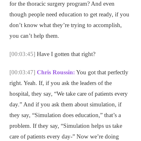
for the thoracic surgery program? And even
though people need education to get ready, if you
don’t know what they’re trying to accomplish,
you can’t help them.
[00:03:45]
Have I gotten that right?
[00:03:47]
Chris Roussin:
You got that perfectly
right. Yeah. If, if you ask the leaders of the
hospital, they say, “We take care of patients every
day.” And if you ask them about simulation, if
they say, “Simulation does education,” that’s a
problem. If they say, “Simulation helps us take
care of patients every day-” Now we’re doing