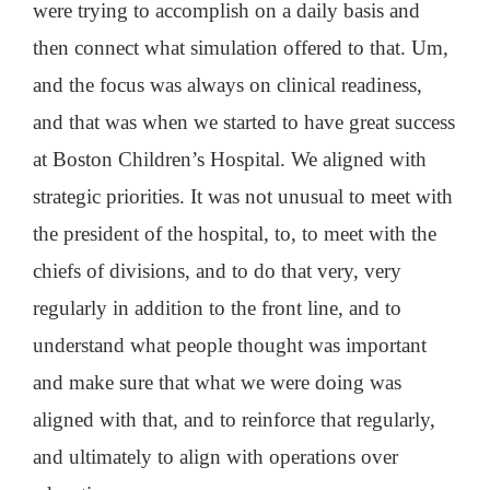
were trying to accomplish on a daily basis and
then connect what simulation offered to that. Um,
and the focus was always on clinical readiness,
and that was when we started to have great success
at Boston Children’s Hospital. We aligned with
strategic priorities. It was not unusual to meet with
the president of the hospital, to, to meet with the
chiefs of divisions, and to do that very, very
regularly in addition to the front line, and to
understand what people thought was important
and make sure that what we were doing was
aligned with that, and to reinforce that regularly,
and ultimately to align with operations over