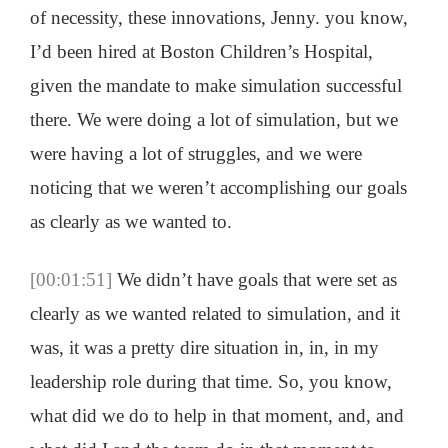
of necessity, these innovations, Jenny. you know,
I’d been hired at Boston Children’s Hospital,
given the mandate to make simulation successful
there. We were doing a lot of simulation, but we
were having a lot of struggles, and we were
noticing that we weren’t accomplishing our goals
as clearly as we wanted to.
[00:01:51]
We didn’t have goals that were set as
clearly as we wanted related to simulation, and it
was, it was a pretty dire situation in, in, in my
leadership role during that time. So, you know,
what did we do to help in that moment, and, and