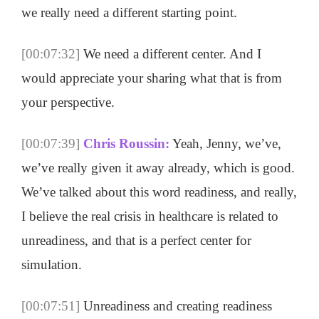
we really need a different starting point.
[00:07:32]
We need a different center. And I
would appreciate your sharing what that is from
your perspective.
[00:07:39]
Chris Roussin:
Yeah, Jenny, we’ve,
we’ve really given it away already, which is good.
We’ve talked about this word readiness, and really,
I believe the real crisis in healthcare is related to
unreadiness, and that is a perfect center for
simulation.
[00:07:51]
Unreadiness and creating readiness