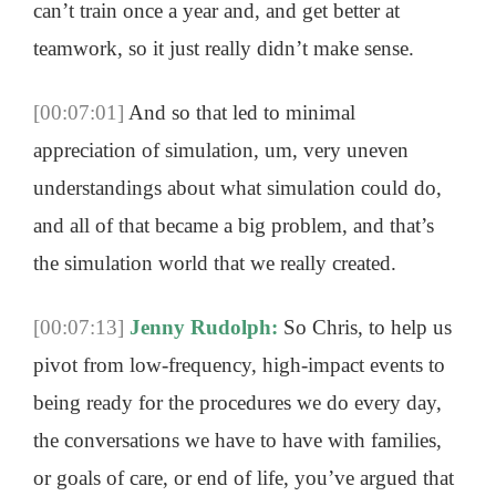
can’t train once a year and, and get better at
teamwork, so it just really didn’t make sense.
[00:07:01]
And so that led to minimal
appreciation of simulation, um, very uneven
understandings about what simulation could do,
and all of that became a big problem, and that’s
the simulation world that we really created.
[00:07:13]
Jenny Rudolph:
So Chris, to help us
pivot from low-frequency, high-impact events to
being ready for the procedures we do every day,
the conversations we have to have with families,
or goals of care, or end of life, you’ve argued that