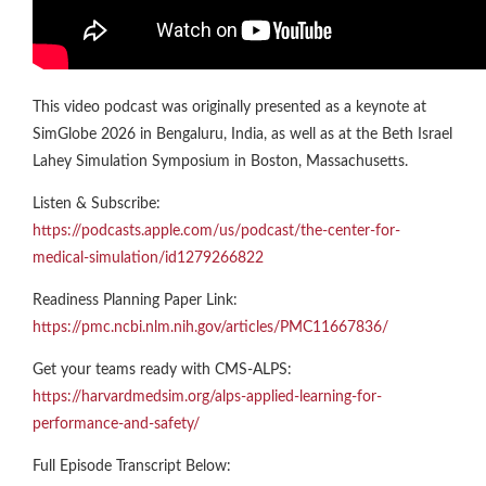
This video podcast was originally presented as a keynote at
SimGlobe 2026 in Bengaluru, India, as well as at the Beth Israel
Lahey Simulation Symposium in Boston, Massachusetts.
Listen & Subscribe:
https://podcasts.apple.com/us/podcast/the-center-for-
medical-simulation/id1279266822
Readiness Planning Paper Link:
https://pmc.ncbi.nlm.nih.gov/articles/PMC11667836/
Get your teams ready with CMS-ALPS:
https://harvardmedsim.org/alps-applied-learning-for-
performance-and-safety/
Full Episode Transcript Below: