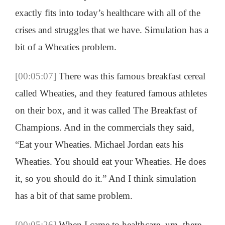
exactly fits into today’s healthcare with all of the
crises and struggles that we have. Simulation has a
bit of a Wheaties problem.
[00:05:07]
There was this famous breakfast cereal
called Wheaties, and they featured famous athletes
on their box, and it was called The Breakfast of
Champions. And in the commercials they said,
“Eat your Wheaties. Michael Jordan eats his
Wheaties. You should eat your Wheaties. He does
it, so you should do it.” And I think simulation
has a bit of that same problem.
[00:05:26]
When I came to healthcare, um, there