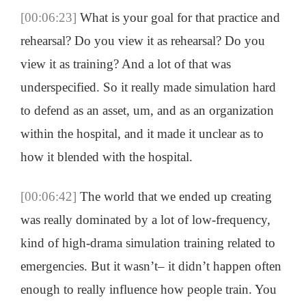
[00:06:23]
What is your goal for that practice and
rehearsal? Do you view it as rehearsal? Do you
view it as training? And a lot of that was
underspecified. So it really made simulation hard
to defend as an asset, um, and as an organization
within the hospital, and it made it unclear as to
how it blended with the hospital.
[00:06:42]
The world that we ended up creating
was really dominated by a lot of low-frequency,
kind of high-drama simulation training related to
emergencies. But it wasn’t– it didn’t happen often
enough to really influence how people train. You