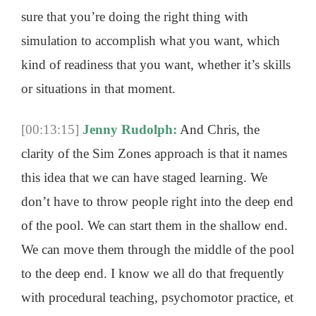
sure that you’re doing the right thing with
simulation to accomplish what you want, which
kind of readiness that you want, whether it’s skills
or situations in that moment.
[00:13:15]
Jenny Rudolph:
And Chris, the
clarity of the Sim Zones approach is that it names
this idea that we can have staged learning. We
don’t have to throw people right into the deep end
of the pool. We can start them in the shallow end.
We can move them through the middle of the pool
to the deep end. I know we all do that frequently
with procedural teaching, psychomotor practice, et