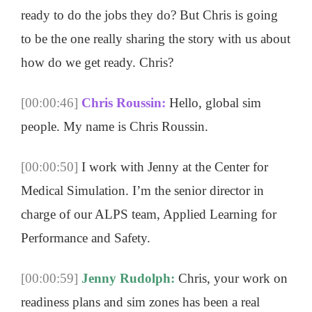
ready to do the jobs they do? But Chris is going
to be the one really sharing the story with us about
how do we get ready. Chris?
[00:00:46]
Chris Roussin:
Hello, global sim
people. My name is Chris Roussin.
[00:00:50]
I work with Jenny at the Center for
Medical Simulation. I’m the senior director in
charge of our ALPS team, Applied Learning for
Performance and Safety.
[00:00:59]
Jenny Rudolph:
Chris, your work on
readiness plans and sim zones has been a real