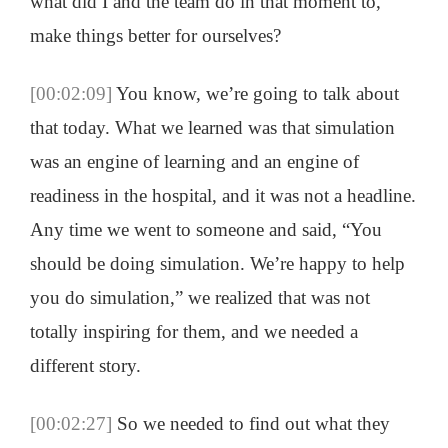
what did I and the team do in that moment to,
make things better for ourselves?
[00:02:09]
You know, we’re going to talk about
that today. What we learned was that simulation
was an engine of learning and an engine of
readiness in the hospital, and it was not a headline.
Any time we went to someone and said, “You
should be doing simulation. We’re happy to help
you do simulation,” we realized that was not
totally inspiring for them, and we needed a
different story.
[00:02:27]
So we needed to find out what they