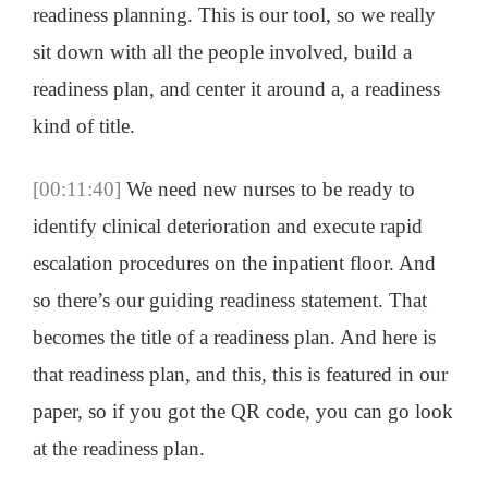
readiness planning. This is our tool, so we really
sit down with all the people involved, build a
readiness plan, and center it around a, a readiness
kind of title.
[00:11:40]
We need new nurses to be ready to
identify clinical deterioration and execute rapid
escalation procedures on the inpatient floor. And
so there’s our guiding readiness statement. That
becomes the title of a readiness plan. And here is
that readiness plan, and this, this is featured in our
paper, so if you got the QR code, you can go look
at the readiness plan.