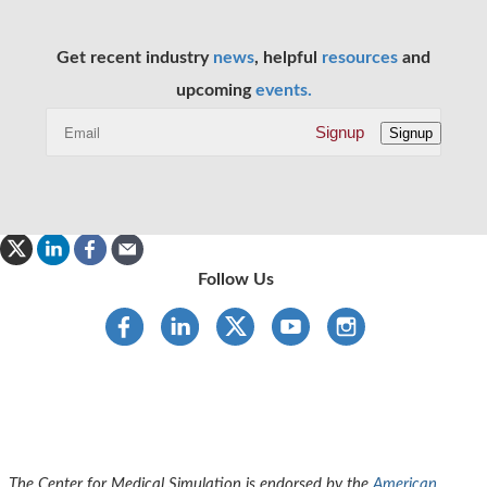
Get recent industry
news
, helpful
resources
and
upcoming
events.
Signup
Signup
Follow Us
The Center for Medical Simulation is endorsed by the
American