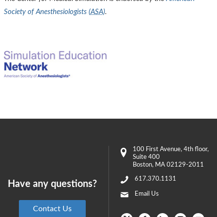
Society of Anesthesiologists (
ASA
)
.
100 First Avenue
, 4th floor,
Suite 400
Boston
,
MA
02129-2011
617.370.1131
Have any questions?
Email Us
Contact Us