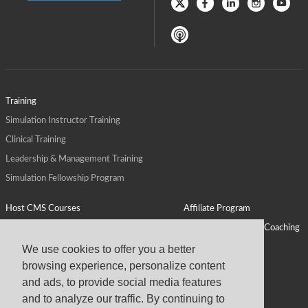
Training
Simulation Instructor Training
Clinical Training
Leadership & Management Training
Simulation Fellowship Program
Host CMS Courses
Affiliate Program
ALPS for Health Systems
Personal Leadership Coaching
ALPS for Health Professions Schools
CMS News
We use cookies to offer you a better
browsing experience, personalize content
Visit
Virtual Campus
and ads, to provide social media features
About
and to analyze our traffic. By continuing to