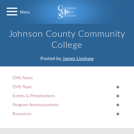
Skip
Center
to
for
content
Medical
Simulation
Johnson County Community
College
Posted by
James Lipshaw
CMS News
+
CMS Team
+
Events & Presentations
+
Program Announcements
+
Resources