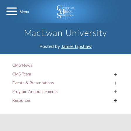
Skip
Center
to
for
content
Medical
Simulation
MacEwan University
Posted by
James Lipshaw
CMS News
+
CMS Team
+
Events & Presentations
+
Program Announcements
+
Resources