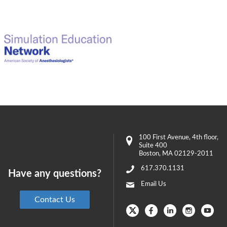
100 First Avenue
, 4th floor,
Suite 400
Boston
,
MA
02129-2011
617.370.1131
Have any questions?
Email Us
Contact Us