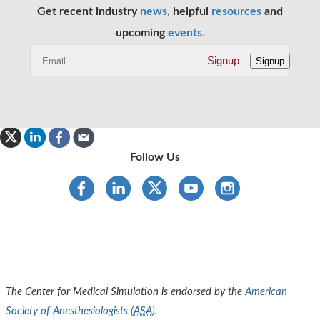
Get recent industry
news
, helpful
resources
and
upcoming
events.
Signup
Signup
Follow Us
The Center for Medical Simulation is endorsed by the
American
Society of Anesthesiologists (
ASA
)
.