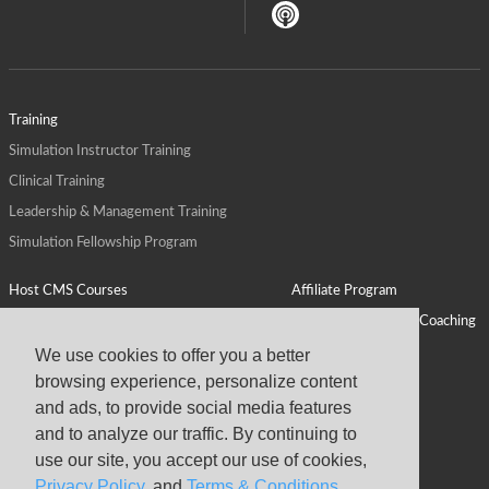
Training
Simulation Instructor Training
Clinical Training
Leadership & Management Training
Simulation Fellowship Program
Host CMS Courses
Affiliate Program
ALPS for Health Systems
Personal Leadership Coaching
ALPS for Health Professions Schools
CMS News
We use cookies to offer you a better
browsing experience, personalize content
Visit
Virtual Campus
and ads, to provide social media features
About
and to analyze our traffic. By continuing to
use our site, you accept our use of cookies,
Privacy Policy
, and
Terms & Conditions
.