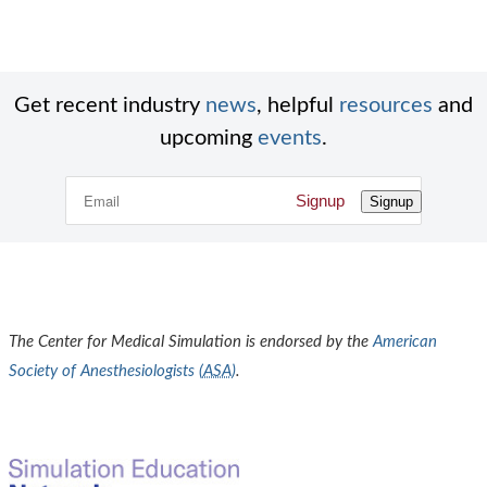
Get recent industry
news
, helpful
resources
and
upcoming
events
.
Signup
Signup
The Center for Medical Simulation is endorsed by the
American
Society of Anesthesiologists (
ASA
)
.