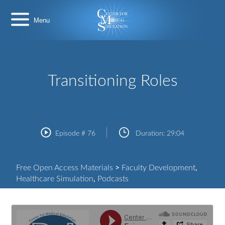
Skip
Center
to
for
content
Medical
Simulation
Transitioning Roles
Episode #
76
Duration:
29:04
Free Open Access Materials
>
Faculty Development
,
Healthcare Simulation
,
Podcasts