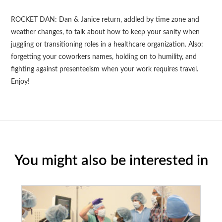
ROCKET DAN: Dan & Janice return, addled by time zone and
weather changes, to talk about how to keep your sanity when
juggling or transitioning roles in a healthcare organization. Also:
forgetting your coworkers names, holding on to humility, and
fighting against presenteeism when your work requires travel.
Enjoy!
You might also be interested in