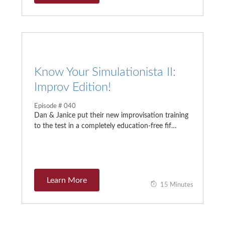
Know Your Simulationista II:
Improv Edition!
Episode # 040
Dan & Janice put their new improvisation training
to the test in a completely education-free fif…
Learn More
15 Minutes