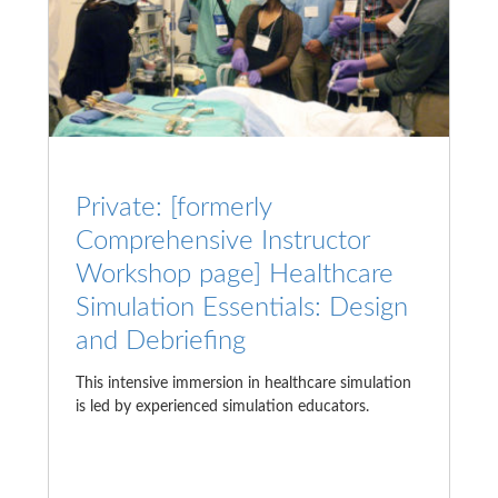
Private: [formerly
Comprehensive Instructor
Workshop page] Healthcare
Simulation Essentials: Design
and Debriefing
This intensive immersion in healthcare simulation
is led by experienced simulation educators.