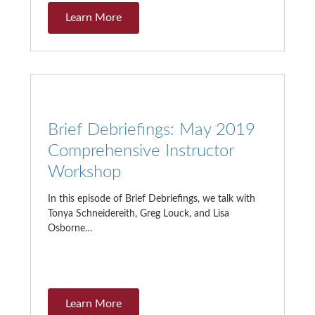
Learn More
Brief Debriefings: May 2019
Comprehensive Instructor
Workshop
In this episode of Brief Debriefings, we talk with
Tonya Schneidereith, Greg Louck, and Lisa
Osborne…
Learn More