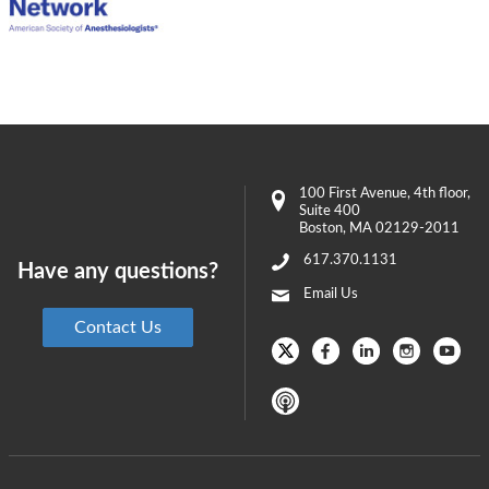
100 First Avenue
, 4th floor,
Suite 400
Boston
,
MA
02129-2011
617.370.1131
Have any questions?
Email Us
Contact Us