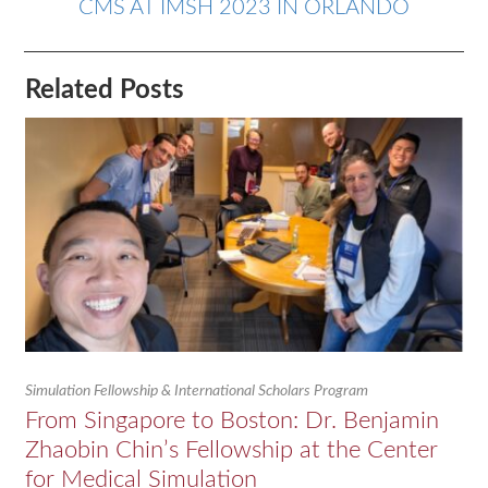
CMS AT IMSH 2023 IN ORLANDO
Related Posts
Simulation Fellowship & International Scholars Program
From Singapore to Boston: Dr. Benjamin
Zhaobin Chin’s Fellowship at the Center
for Medical Simulation