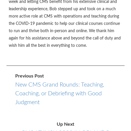
week and letting CMS benefit from his extensive clinical and
leadership experience, Bob stepped up and took on a much
more active role at CMS with operations and teaching during
the COVID-19 pandemic to help our clinical courses continue
to run and thrive both in-person and online. We thank him
again for his assistance above and beyond the call of duty and
wish him all the best in everything to come.
Previous Post
New CMS Grand Rounds: Teaching,
Coaching, or Debriefing with Good
Judgment
Up Next