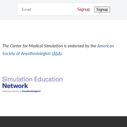
Signup
Signup
The Center for Medical Simulation is endorsed by the
American
Society of Anesthesiologists (
ASA
)
.