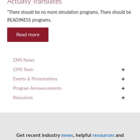
Actually Translates
“There should be no more simulation programs. There should be
READINESS programs.
Read more
CMS News
+
CMS Team
+
Events & Presentations
+
Program Announcements
+
Resources
Get recent industry
news
, helpful
resources
and