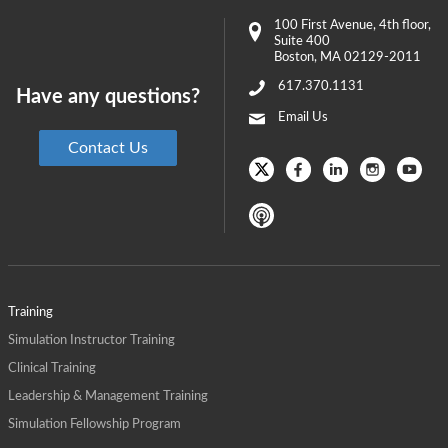
100 First Avenue
, 4th floor,
Suite 400
Boston
,
MA
02129-2011
617.370.1131
Have any questions?
Email Us
Contact Us
Training
Simulation Instructor Training
Clinical Training
Leadership & Management Training
Simulation Fellowship Program