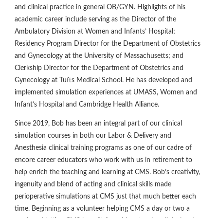
and clinical practice in general OB/GYN. Highlights of his
academic career include serving as the Director of the
Ambulatory Division at Women and Infants’ Hospital;
Residency Program Director for the Department of Obstetrics
and Gynecology at the University of Massachusetts; and
Clerkship Director for the Department of Obstetrics and
Gynecology at Tufts Medical School. He has developed and
implemented simulation experiences at UMASS, Women and
Infant’s Hospital and Cambridge Health Alliance.
Since 2019, Bob has been an integral part of our clinical
simulation courses in both our Labor & Delivery and
Anesthesia clinical training programs as one of our cadre of
encore career educators who work with us in retirement to
help enrich the teaching and learning at CMS. Bob’s creativity,
ingenuity and blend of acting and clinical skills made
perioperative simulations at CMS just that much better each
time. Beginning as a volunteer helping CMS a day or two a