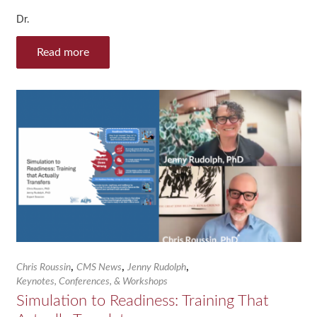
Dr.
Read more
,
,
,
Chris Roussin
CMS News
Jenny Rudolph
Keynotes, Conferences, & Workshops
Simulation to Readiness: Training That