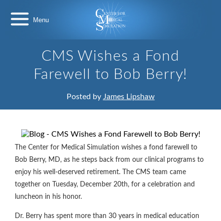
Skip
Center
to
for
content
Medical
Simulation
CMS Wishes a Fond
Farewell to Bob Berry!
Posted by
James Lipshaw
The Center for Medical Simulation wishes a fond farewell to
Bob Berry, MD, as he steps back from our clinical programs to
enjoy his well-deserved retirement. The CMS team came
together on Tuesday, December 20th, for a celebration and
luncheon in his honor.
Dr. Berry has spent more than 30 years in medical education