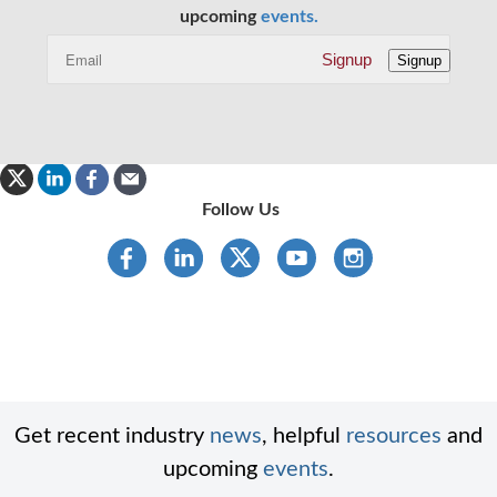
upcoming
events.
Signup
Signup
Follow Us
Get recent industry
news
, helpful
resources
and
upcoming
events
.