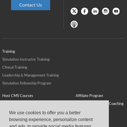
Contact Us
Training
Simulation Instructor Training
Clinical Training
Leadership & Management Training
Simulation Fellowship Program
Host CMS Courses
Affiliate Program
ALPS for Health Systems
Personal Leadership Coaching
ALPS for Health Professions Schools
CMS News
We use cookies to offer you a better
browsing experience, personalize content
Visit
Virtual Campus
and ads, to provide social media features