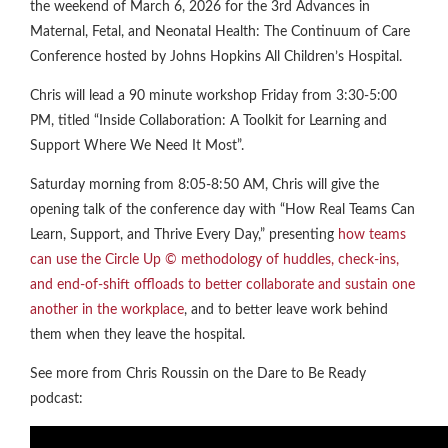
the weekend of March 6, 2026 for the 3rd Advances in
Maternal, Fetal, and Neonatal Health: The Continuum of Care
Conference hosted by Johns Hopkins All Children’s Hospital.
Chris will lead a 90 minute workshop Friday from 3:30-5:00
PM, titled “Inside Collaboration: A Toolkit for Learning and
Support Where We Need It Most”.
Saturday morning from 8:05-8:50 AM, Chris will give the
opening talk of the conference day with “How Real Teams Can
Learn, Support, and Thrive Every Day,” presenting
how teams
can use the Circle Up © methodology of huddles, check-ins,
and end-of-shift offloads to better collaborate and sustain one
another in the workplace
, and to better leave work behind
them when they leave the hospital.
See more from Chris Roussin on the Dare to Be Ready
podcast: