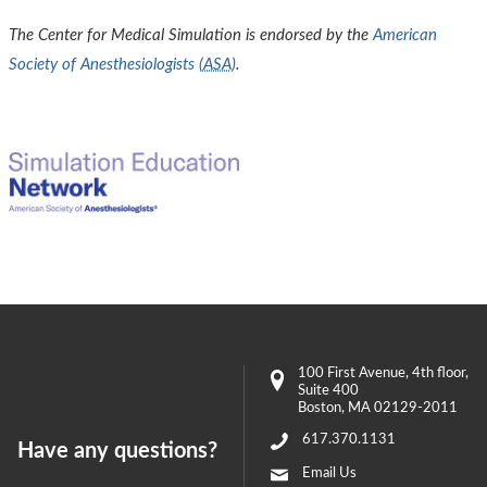
The Center for Medical Simulation is endorsed by the
American
Society of Anesthesiologists (
ASA
)
.
100 First Avenue
, 4th floor,
Suite 400
Boston
,
MA
02129-2011
617.370.1131
Have any questions?
Email Us