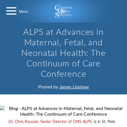
Skip
Center
to
for
content
Medical
Simulation
ALPS at Advances in
Maternal, Fetal, and
Neonatal Health: The
Continuum of Care
Conference
Posted by
James Lipshaw
Dr. Chris Roussin, Senior Director of CMS-ALPS
, is in St. Pete