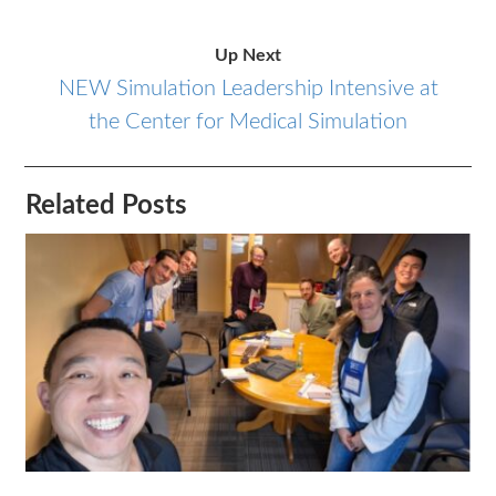
Up Next
NEW Simulation Leadership Intensive at
the Center for Medical Simulation
Related Posts