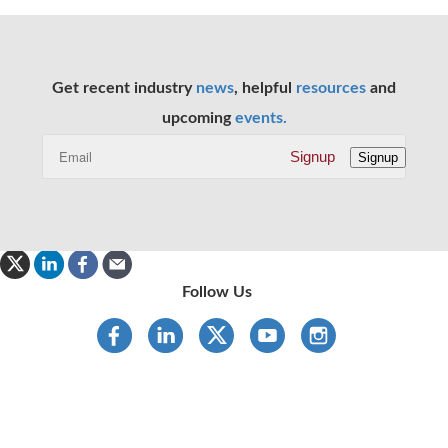
Get recent industry
news
, helpful
resources
and
upcoming
events.
Signup
Signup
Follow Us