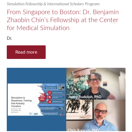
Simulation Fellowship & International Scholars Program
From Singapore to Boston: Dr. Benjamin
Zhaobin Chin’s Fellowship at the Center
for Medical Simulation
Dr.
Read more