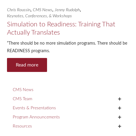
,
,
,
Chris Roussin
CMS News
Jenny Rudolph
Keynotes, Conferences, & Workshops
Simulation to Readiness: Training That
Actually Translates
“There should be no more simulation programs. There should be
READINESS programs.
Read more
CMS News
+
CMS Team
+
Events & Presentations
+
Program Announcements
+
Resources