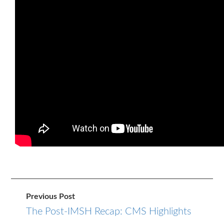
Previous Post
The Post-IMSH Recap: CMS Highlights