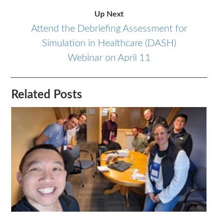
Up Next
Attend the Debriefing Assessment for
Simulation in Healthcare (DASH)
Webinar on April 11
Related Posts