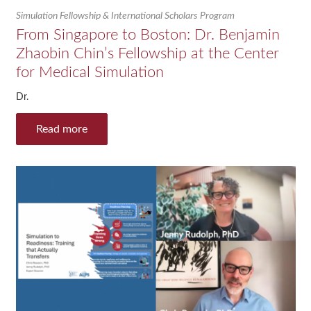
Simulation Fellowship & International Scholars Program
From Singapore to Boston: Dr. Benjamin
Zhaobin Chin’s Fellowship at the Center
for Medical Simulation
Dr.
Read more