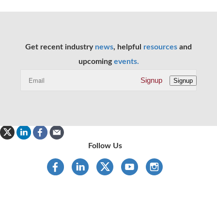
Get recent industry
news
, helpful
resources
and
upcoming
events.
Signup
Signup
Follow Us