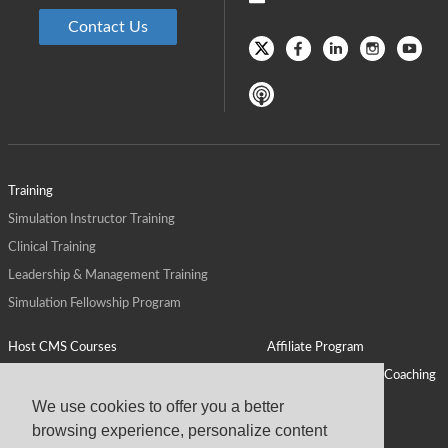
Contact Us
Training
Simulation Instructor Training
Clinical Training
Leadership & Management Training
Simulation Fellowship Program
Host CMS Courses
Affiliate Program
ALPS for Health Systems
Personal Leadership Coaching
ALPS for Health Professions Schools
CMS News
We use cookies to offer you a better
browsing experience, personalize content
Visit
Virtual Campus