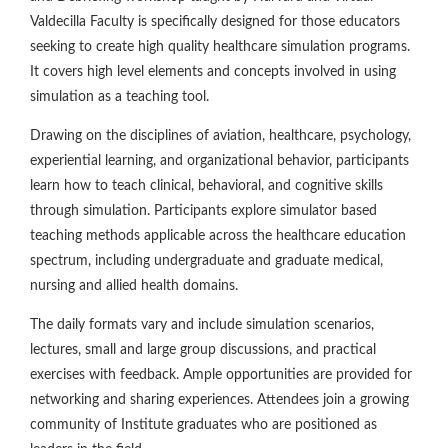
Valdecilla Faculty is specifically designed for those educators
seeking to create high quality healthcare simulation programs.
It covers high level elements and concepts involved in using
simulation as a teaching tool.
Drawing on the disciplines of aviation, healthcare, psychology,
experiential learning, and organizational behavior, participants
learn how to teach clinical, behavioral, and cognitive skills
through simulation. Participants explore simulator based
teaching methods applicable across the healthcare education
spectrum, including undergraduate and graduate medical,
nursing and allied health domains.
The daily formats vary and include simulation scenarios,
lectures, small and large group discussions, and practical
exercises with feedback. Ample opportunities are provided for
networking and sharing experiences. Attendees join a growing
community of Institute graduates who are positioned as