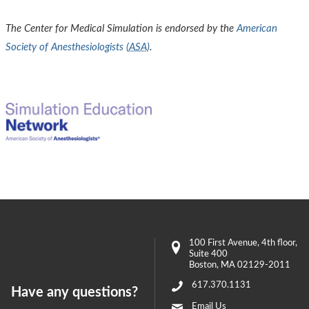
The Center for Medical Simulation is endorsed by the
American
Society of Anesthesiologists (
ASA
)
.
100 First Avenue
, 4th floor,
Suite 400
Boston
,
MA
02129-2011
617.370.1131
Have any questions?
Email Us