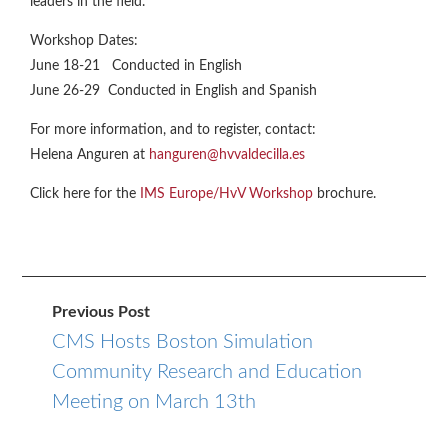
leaders in the field.
Workshop Dates:
June 18-21 Conducted in English
June 26-29 Conducted in English and Spanish
For more information, and to register, contact:
Helena Anguren at
hanguren@hvvaldecilla.es
Click here for the
IMS Europe/HvV Workshop
brochure.
Previous Post
CMS Hosts Boston Simulation
Community Research and Education
Meeting on March 13th