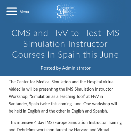
Skip
Center
to
for
content
Medical
Simulation
CMS and HvV to Host IMS
Simulation Instructor
Courses In Spain this June
Posted by
Administrator
The Center for Medical Simulation and the Hospital Virtual
Valdecilla will be presenting the IMS Simulation Instructor
Workshop, “Simulation as a Teaching Tool” at HvV in
Santander, Spain twice this coming June. One workshop will
be held in English and the other in English and Spanish.
This intensive 4 day IMS/Europe Simulation Instructor Training
and Debriefing workshop taught by Harvard and Virtual