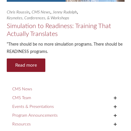
,
,
,
Chris Roussin
CMS News
Jenny Rudolph
Keynotes, Conferences, & Workshops
Simulation to Readiness: Training That
Actually Translates
“There should be no more simulation programs. There should be
READINESS programs.
Read more
CMS News
+
CMS Team
+
Events & Presentations
+
Program Announcements
+
Resources