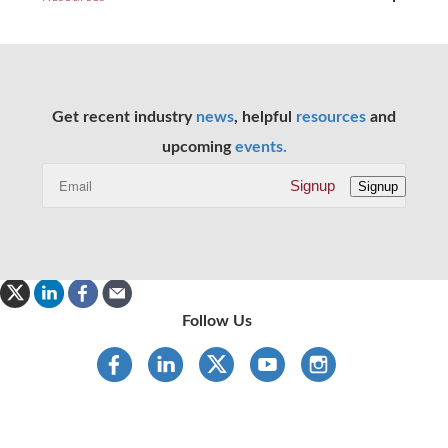
Get recent industry
news
, helpful
resources
and
upcoming
events.
Signup
Signup
Follow Us