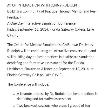
AY OF INTERACTION WITH JENNY RUDOLPH:
Building a Community of Practice Through Mentor and Peer
Feedback
A One Day Interactive Simulation Conference
Friday, September 12, 2014, Florida Gateway College, Lake
City, FL
The Center for Medical Simulation’s (CMS) own Dr. Jenny
Rudolph will be conducting an interactive conversation and
skill-building day on best practices in healthcare simulation
debriefing and formative assessment for the Florida
Healthcare Simulation Alliance on September 12, 2014 at
Florida Gateway College, Lake City, FL
The Conference will include:
A keynote address by Dr. Rudolph on best practices in
debriefing and formative assessment
Two breakout sessions where small groups of ten