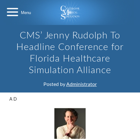
Skip
Center
to
for
content
Medical
Simulation
CMS’ Jenny Rudolph To
Headline Conference for
Florida Healthcare
Simulation Alliance
Posted by
Administrator
A D