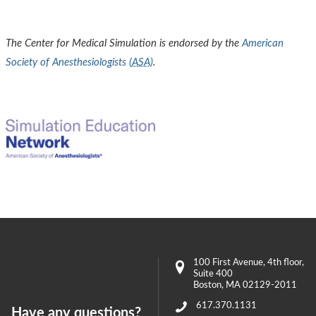
The Center for Medical Simulation is endorsed by the
American
Society of Anesthesiologists (
ASA
)
.
100 First Avenue
, 4th floor,
Suite 400
Boston
,
MA
02129-2011
617.370.1131
Have any questions?