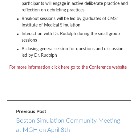
participants will engage in active deliberate practice and
reflection on debriefing practices
Breakout sessions will be led by graduates of CMS’
Institute of Medical Simulation
Interaction with Dr. Rudolph during the small group
sessions
A closing general session for questions and discussion
led by Dr. Rudolph
For more information click here go to the Conference website
Previous Post
Boston Simulation Community Meeting
at MGH on April 8th