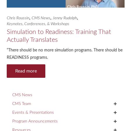
,
,
,
Chris Roussin
CMS News
Jenny Rudolph
Keynotes, Conferences, & Workshops
Simulation to Readiness: Training That
Actually Translates
“There should be no more simulation programs. There should be
READINESS programs.
Read more
CMS News
+
CMS Team
+
Events & Presentations
+
Program Announcements
+
Resources