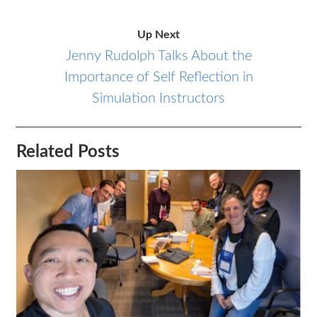
Up Next
Jenny Rudolph Talks About the
Importance of Self Reflection in
Simulation Instructors
Related Posts