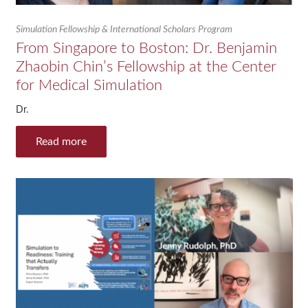
Simulation Fellowship & International Scholars Program
From Singapore to Boston: Dr. Benjamin
Zhaobin Chin’s Fellowship at the Center
for Medical Simulation
Dr.
Read more