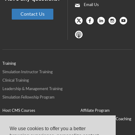
Email Us
Contact Us
Training
Simulation Instructor Training
Clinical Training
Leadership & Management Training
Simulation Fellowship Program
Host CMS Courses
Affiliate Program
ALPS for Health Systems
Personal Leadership Coaching
ALPS for Health Professions Schools
CMS News
We use cookies to offer you a better