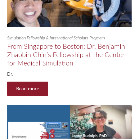
Simulation Fellowship & International Scholars Program
From Singapore to Boston: Dr. Benjamin
Zhaobin Chin’s Fellowship at the Center
for Medical Simulation
Dr.
Read more