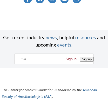
Get recent industry
news
, helpful
resources
and
upcoming
events
.
Signup
Signup
The Center for Medical Simulation is endorsed by the
American
Society of Anesthesiologists (
ASA
)
.