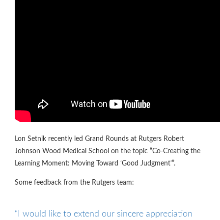
Lon Setnik recently led Grand Rounds at Rutgers Robert
Johnson Wood Medical School on the topic “Co-Creating the
Learning Moment: Moving Toward ‘Good Judgment'”.
Some feedback from the Rutgers team:
“I would like to extend our sincere appreciation