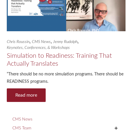
,
,
,
Chris Roussin
CMS News
Jenny Rudolph
Keynotes, Conferences, & Workshops
Simulation to Readiness: Training That
Actually Translates
“There should be no more simulation programs. There should be
READINESS programs.
Read more
CMS News
+
CMS Team