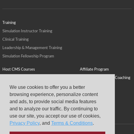
Training
Simulation Instructor Training
Clinical Training
Leadership & Management Training
Simulation Fellowship Program
Host CMS Courses
Affiliate Program
ALPS for Health Systems
Personal Leadership Coaching
ALPS for Health Professions Schools
CMS News
We use cookies to offer you a better
browsing experience, personalize content
Visit
Virtual Campus
and ads, to provide social media features
About
and to analyze our traffic. By continuing to
use our site, you accept our use of cookies,
Privacy Policy
, and
Terms & Conditions
.
Copyright © 2026 Center for Medical Simulation