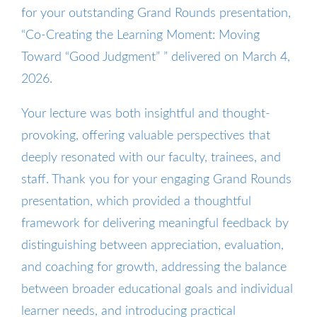
for your outstanding Grand Rounds presentation,
“Co-Creating the Learning Moment: Moving
Toward “Good Judgment” ” delivered on March 4,
2026.
Your lecture was both insightful and thought-
provoking, offering valuable perspectives that
deeply resonated with our faculty, trainees, and
staff. Thank you for your engaging Grand Rounds
presentation, which provided a thoughtful
framework for delivering meaningful feedback by
distinguishing between appreciation, evaluation,
and coaching for growth, addressing the balance
between broader educational goals and individual
learner needs, and introducing practical