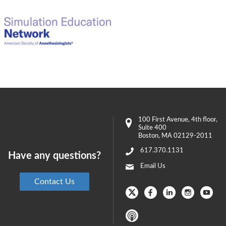
100 First Avenue
, 4th floor,
Suite 400
Boston
,
MA
02129-2011
617.370.1131
Have any questions?
Email Us
Contact Us