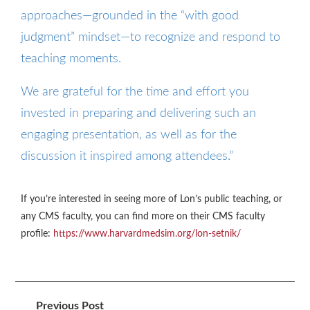
approaches—grounded in the “with good
judgment” mindset—to recognize and respond to
teaching moments.
We are grateful for the time and effort you
invested in preparing and delivering such an
engaging presentation, as well as for the
discussion it inspired among attendees.”
If you’re interested in seeing more of Lon’s public teaching, or
any CMS faculty, you can find more on their CMS faculty
profile:
https://www.harvardmedsim.org/lon-setnik/
Previous Post