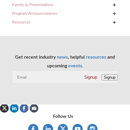
+
Events & Presentations
+
Program Announcements
+
Resources
Get recent industry
news
, helpful
resources
and
upcoming
events.
Signup
Signup
Follow Us