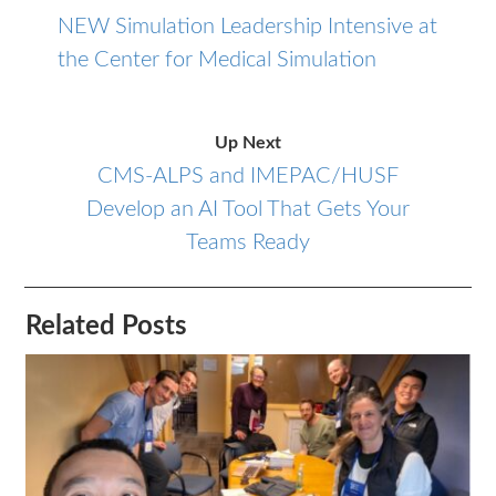
NEW Simulation Leadership Intensive at
the Center for Medical Simulation
Up Next
CMS-ALPS and IMEPAC/HUSF
Develop an AI Tool That Gets Your
Teams Ready
Related Posts