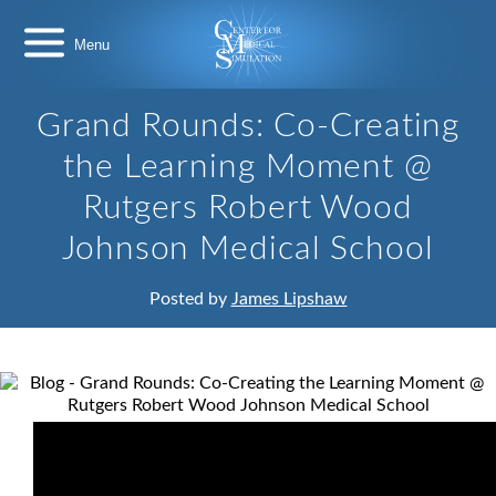
Skip
Center
to
for
content
Medical
Simulation
Grand Rounds: Co-Creating
the Learning Moment @
Rutgers Robert Wood
Johnson Medical School
Posted by
James Lipshaw