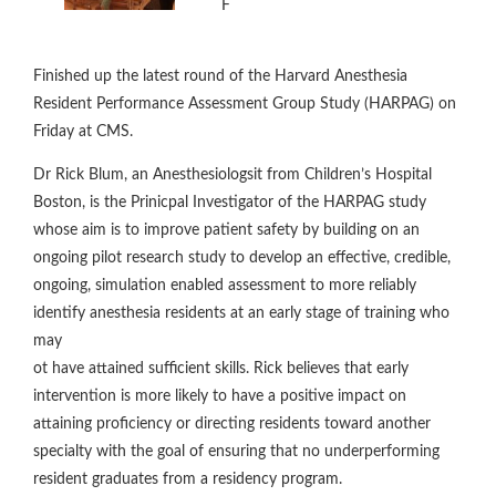
F
Finished up the latest round of the Harvard Anesthesia
Resident Performance Assessment Group Study (HARPAG) on
Friday at CMS.
Dr Rick Blum, an Anesthesiologsit from Children’s Hospital
Boston, is the Prinicpal Investigator of the HARPAG study
whose aim is to improve patient safety by building on an
ongoing pilot research study to develop an effective, credible,
ongoing, simulation enabled assessment to more reliably
identify anesthesia residents at an early stage of training who
may
ot have attained sufficient skills. Rick believes that early
intervention is more likely to have a positive impact on
attaining proficiency or directing residents toward another
specialty with the goal of ensuring that no underperforming
resident graduates from a residency program.