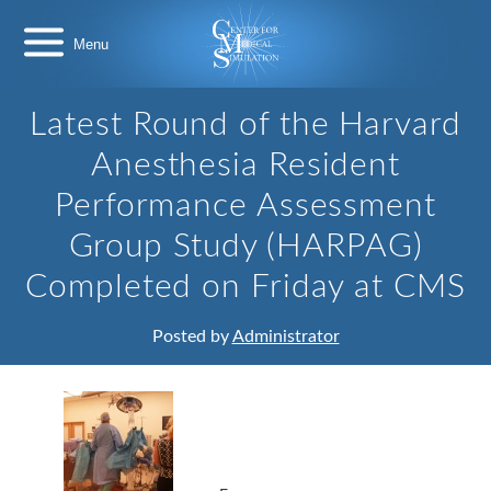
Skip
Center
to
for
content
Medical
Simulation
Latest Round of the Harvard
Anesthesia Resident
Performance Assessment
Group Study (HARPAG)
Completed on Friday at CMS
Posted by
Administrator