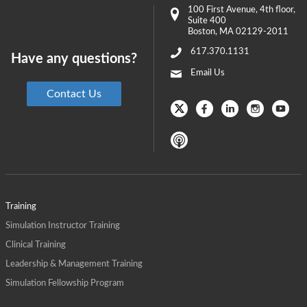
100 First Avenue
, 4th floor,
Suite 400
Boston
,
MA
02129-2011
617.370.1131
Have any questions?
Email Us
Contact Us
Training
Simulation Instructor Training
Clinical Training
Leadership & Management Training
Simulation Fellowship Program