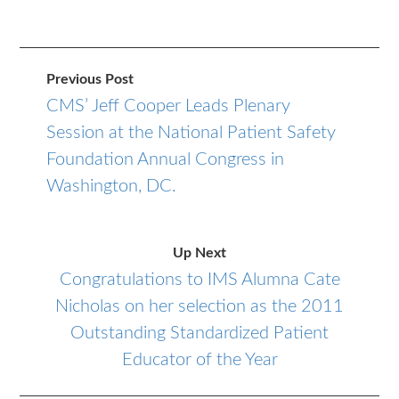
Previous Post
CMS’ Jeff Cooper Leads Plenary
Session at the National Patient Safety
Foundation Annual Congress in
Washington, DC.
Up Next
Congratulations to IMS Alumna Cate
Nicholas on her selection as the 2011
Outstanding Standardized Patient
Educator of the Year