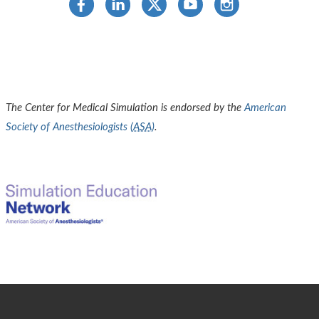
The Center for Medical Simulation is endorsed by the
American
Society of Anesthesiologists (
ASA
)
.