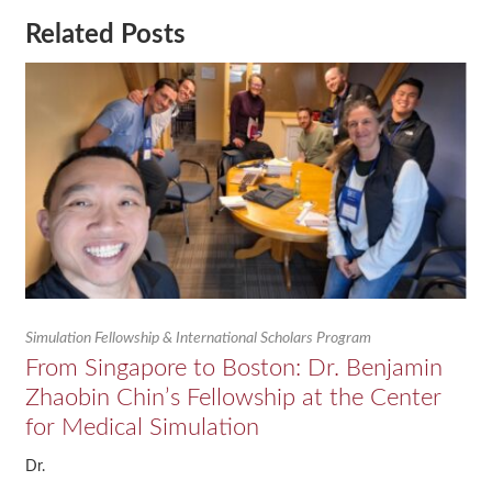
Related Posts
Simulation Fellowship & International Scholars Program
From Singapore to Boston: Dr. Benjamin
Zhaobin Chin’s Fellowship at the Center
for Medical Simulation
Dr.