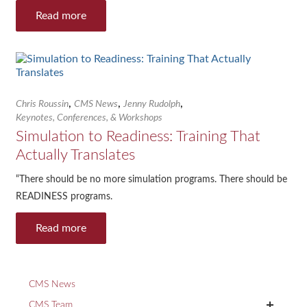
Read more
,
,
,
Chris Roussin
CMS News
Jenny Rudolph
Keynotes, Conferences, & Workshops
Simulation to Readiness: Training That
Actually Translates
“There should be no more simulation programs. There should be
READINESS programs.
Read more
CMS News
+
CMS Team