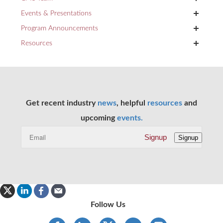
+
Events & Presentations
+
Program Announcements
+
Resources
Get recent industry
news
, helpful
resources
and
upcoming
events.
Signup
Signup
Follow Us