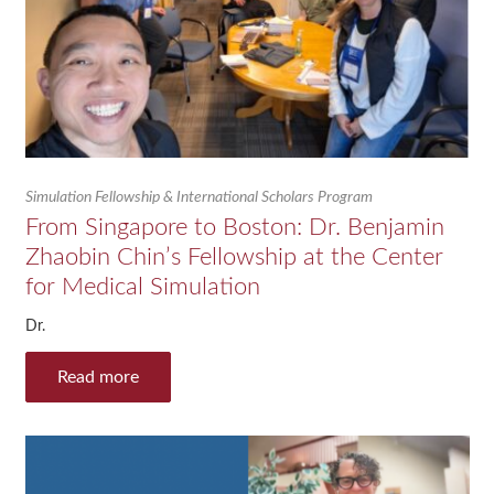
Simulation Fellowship & International Scholars Program
From Singapore to Boston: Dr. Benjamin
Zhaobin Chin’s Fellowship at the Center
for Medical Simulation
Dr.
Read more