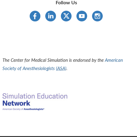
Follow Us
The Center for Medical Simulation is endorsed by the
American
Society of Anesthesiologists (
ASA
)
.