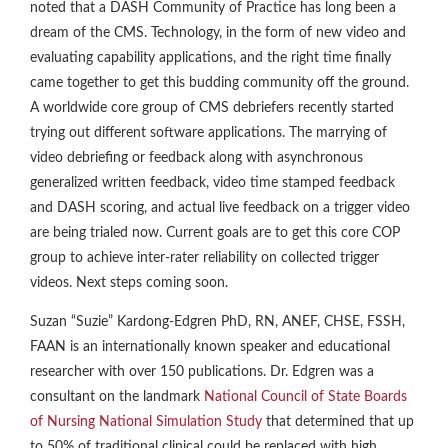
noted that a DASH Community of Practice has long been a
dream of the CMS. Technology, in the form of new video and
evaluating capability applications, and the right time finally
came together to get this budding community off the ground.
A worldwide core group of CMS debriefers recently started
trying out different software applications. The marrying of
video debriefing or feedback along with asynchronous
generalized written feedback, video time stamped feedback
and DASH scoring, and actual live feedback on a trigger video
are being trialed now. Current goals are to get this core COP
group to achieve inter-rater reliability on collected trigger
videos. Next steps coming soon.
Suzan “Suzie” Kardong-Edgren PhD, RN, ANEF, CHSE, FSSH,
FAAN is an internationally known speaker and educational
researcher with over 150 publications. Dr. Edgren was a
consultant on the landmark
National Council of State Boards
of Nursing National Simulation Study
that determined that up
to 50% of traditional clinical could be replaced with high