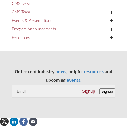
CMS News
+
CMS Team
+
Events & Presentations
+
Program Announcements
+
Resources
Get recent industry
news
, helpful
resources
and
upcoming
events.
Signup
Signup