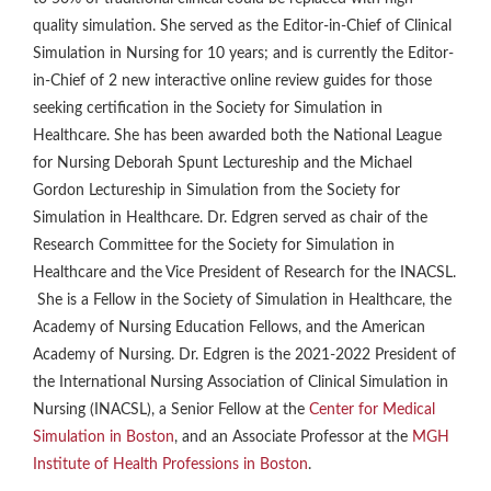
quality simulation. She served as the Editor-in-Chief of Clinical
Simulation in Nursing for 10 years; and is currently the Editor-
in-Chief of 2 new interactive online review guides for those
seeking certification in the Society for Simulation in
Healthcare. She has been awarded both the National League
for Nursing Deborah Spunt Lectureship and the Michael
Gordon Lectureship in Simulation from the Society for
Simulation in Healthcare. Dr. Edgren served as chair of the
Research Committee for the Society for Simulation in
Healthcare and the Vice President of Research for the INACSL.
She is a Fellow in the Society of Simulation in Healthcare, the
Academy of Nursing Education Fellows, and the American
Academy of Nursing. Dr. Edgren is the 2021-2022 President of
the International Nursing Association of Clinical Simulation in
Nursing (INACSL), a Senior Fellow at the
Center for Medical
Simulation in Boston
, and an Associate Professor at the
MGH
Institute of Health Professions in Boston
.