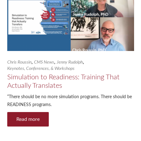
,
,
,
Chris Roussin
CMS News
Jenny Rudolph
Keynotes, Conferences, & Workshops
Simulation to Readiness: Training That
Actually Translates
“There should be no more simulation programs. There should be
READINESS programs.
Read more