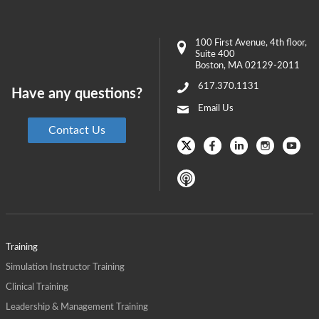
100 First Avenue
, 4th floor,
Suite 400
Boston
,
MA
02129-2011
617.370.1131
Have any questions?
Email Us
Contact Us
Training
Simulation Instructor Training
Clinical Training
Leadership & Management Training