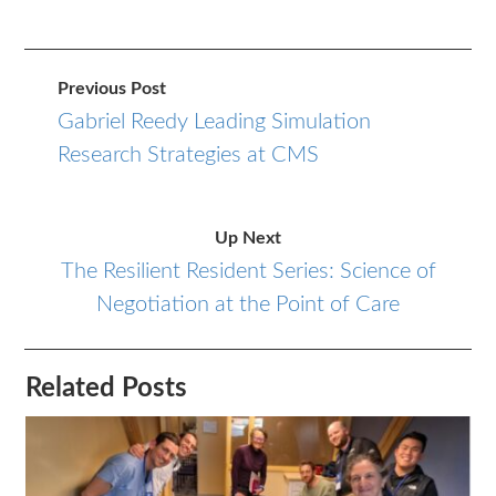
Previous Post
Gabriel Reedy Leading Simulation
Research Strategies at CMS
Up Next
The Resilient Resident Series: Science of
Negotiation at the Point of Care
Related Posts