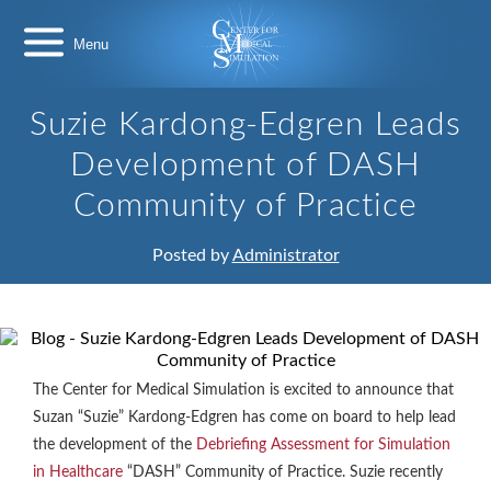
Skip
Center
to
for
content
Medical
Simulation
Suzie Kardong-Edgren Leads
Development of DASH
Community of Practice
Posted by
Administrator
The Center for Medical Simulation is excited to announce that
Suzan “Suzie” Kardong-Edgren has come on board to help lead
the development of the
Debriefing Assessment for Simulation
in Healthcare
“DASH” Community of Practice. Suzie recently